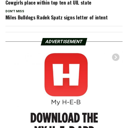
Cowgirls place within top ten at UIL state
DON'T MISS
Miles Bulldogs Radek Spatz signs letter of intent
ADVERTISEMENT