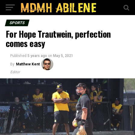
SPORTS
For Hope Trautwein, perfection
comes easy
Published
5 years ago
on
May 5, 2021
By
Matthew Kent
Editor