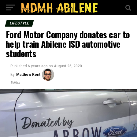
LIFESTYLE
Ford Motor Company donates car to
help train Abilene ISD automotive
students
Published
6 years ago
on
August 25, 2020
By
Matthew Kent
Editor