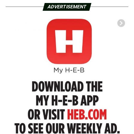
ADVERTISEMENT