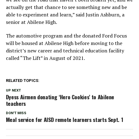
actually get that chance to see something new and be
able to experiment and learn,” said Justin Ashburn, a
senior at Abilene High.
The automotive program and the donated Ford Focus
will be housed at Abilene High before moving to the
district’s new career and technical education facility
called “The Lift” in August of 2021.
RELATED TOPICS:
UP NEXT
Dyess Airmen donating ‘Hero Cookies’ to Abilene
teachers
DON'T MISS
Meal service for AISD remote learners starts Sept. 1