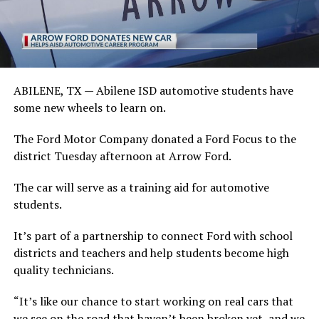
ABILENE, TX —
Abilene ISD automotive students have
some new wheels to learn on.
The Ford Motor Company donated a Ford Focus to the
district Tuesday afternoon at Arrow Ford.
The car will serve as a training aid for automotive
students.
It’s part of a partnership to connect Ford with school
districts and teachers and help students become high
quality technicians.
“It’s like our chance to start working on real cars that
we see on the road that haven’t been broken yet, and we