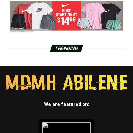
TRENDING
We are featured on: