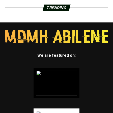
TRENDING
We are featured on: