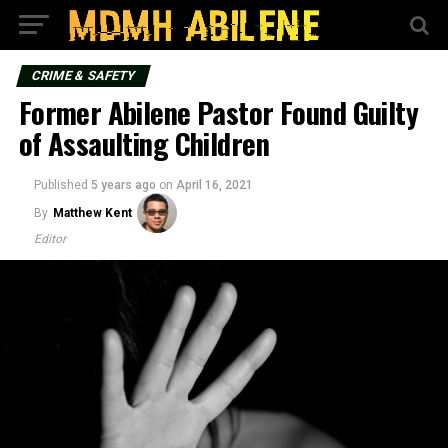
CRIME & SAFETY
Former Abilene Pastor Found Guilty
of Assaulting Children
Published
5 years ago
on
April 16, 2021
By
Matthew Kent
Editor