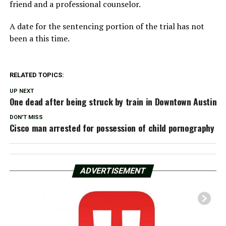
friend and a professional counselor.
A date for the sentencing portion of the trial has not
been a this time.
RELATED TOPICS:
UP NEXT
One dead after being struck by train in Downtown Austin
DON'T MISS
Cisco man arrested for possession of child pornography
ADVERTISEMENT