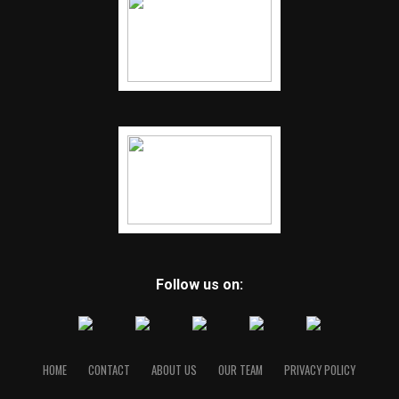
Follow us on:
HOME
CONTACT
ABOUT US
OUR TEAM
PRIVACY POLICY