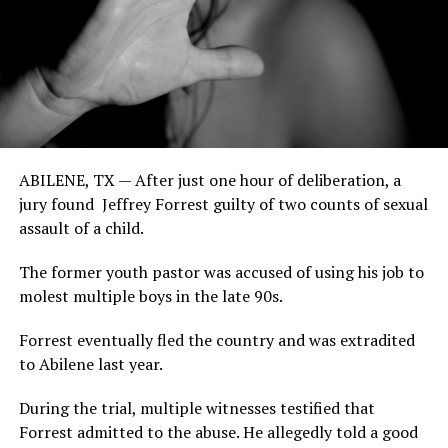
ABILENE, TX — After just one hour of deliberation, a
jury found Jeffrey Forrest guilty of two counts of sexual
assault of a child.
The former youth pastor was accused of using his job to
molest multiple boys in the late 90s.
Forrest eventually fled the country and was extradited
to Abilene last year.
During the trial, multiple witnesses testified that
Forrest admitted to the abuse. He allegedly told a good