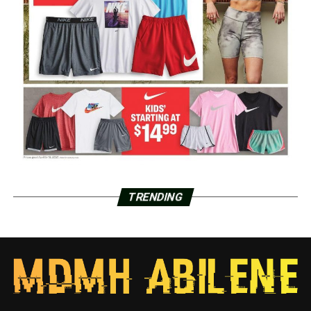
TRENDING