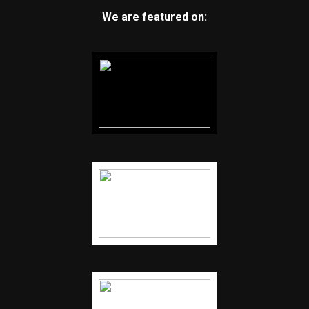
We are featured on: