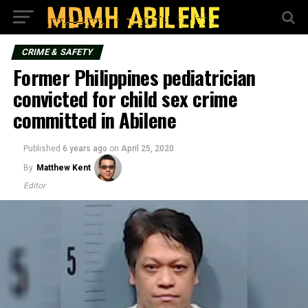
CRIME & SAFETY
Former Philippines pediatrician
convicted for child sex crime
committed in Abilene
Published
6 years ago
on
April 25, 2020
By
Matthew Kent
Editor