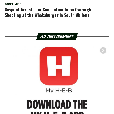
DON'T MISS
Suspect Arrested in Connection to an Overnight
Shooting at the Whataburger in South Abilene
ADVERTISEMENT