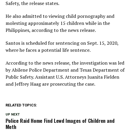
Safety, the release states.
He also admitted to viewing child pornography and
molesting approximately 15 children while in the
Philippines, according to the news release.
Santos is scheduled for sentencing on Sept. 15, 2020,
where he faces a potential life sentence.
According to the news release, the investigation was led
by Abilene Police Department and Texas Department of
Public Safety. Assistant U.S. Attorneys Juanita Fielden
and Jeffrey Haag are prosecuting the case.
RELATED TOPICS:
UP NEXT
Police Raid Home Find Lewd Images of Children and
Meth