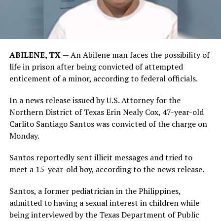
ABILENE, TX
— An Abilene man faces the possibility of
life in prison after being convicted of attempted
enticement of a minor, according to federal officials.
In a news release issued by U.S. Attorney for the
Northern District of Texas Erin Nealy Cox, 47-year-old
Carlito Santiago Santos was convicted of the charge on
Monday.
Santos reportedly sent illicit messages and tried to
meet a 15-year-old boy, according to the news release.
Santos, a former pediatrician in the Philippines,
admitted to having a sexual interest in children while
being interviewed by the Texas Department of Public