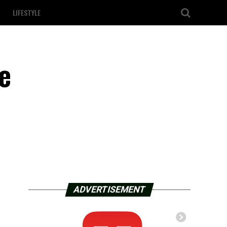
LIFESTYLE
e
ADVERTISEMENT