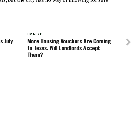
UP NEXT
s July
More Housing Vouchers Are Coming
to Texas. Will Landlords Accept
Them?