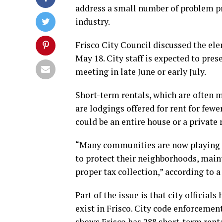
address a small number of problem p
industry.
Frisco City Council discussed the el
May 18. City staff is expected to pres
meeting in late June or early July.
Short-term rentals, which are often m
are lodgings offered for rent for fewe
could be an entire house or a private
“Many communities are now playing ca
to protect their neighborhoods, maint
proper tax collection,” according to a
Part of the issue is that city offici
exist in Frisco. City code enforcemen
shows Frisco has 288 short-term renta