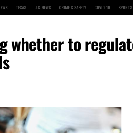
NEWS
TEXAS
U.S. NEWS
CRIME & SAFETY
COVID-19
SPORTS
ng whether to regulat
ls