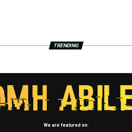
TRENDING
We are featured on: