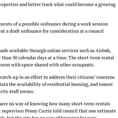
roperties and better track what could become a growing
ements of a possible ordinance during a work session
ent a draft ordinance for consideration at a council
ade available through online services such as Airbnb,
r than 30 calendar days at a time. The short-term rental
 room with space shared with other occupants.
tch-up in an effort to address their citizens’ concerns
ain the availability of residential housing, and ensure
 city staff memo.
als have no way of knowing how many short-term rentals
t supervisor Penny Curtis told council that one estimate
ls, but the city has no way of knowing for sure.