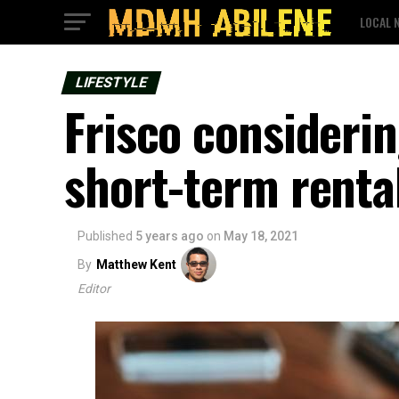
LOCAL 
LIFESTYLE
Frisco consideri
short-term renta
Published
5 years ago
on
May 18, 2021
By
Matthew Kent
Editor