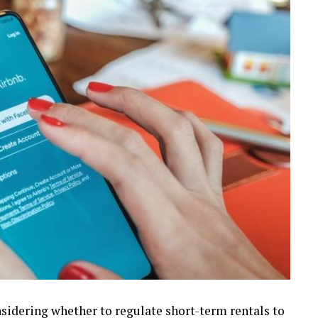
nsidering whether to regulate short-term rentals to