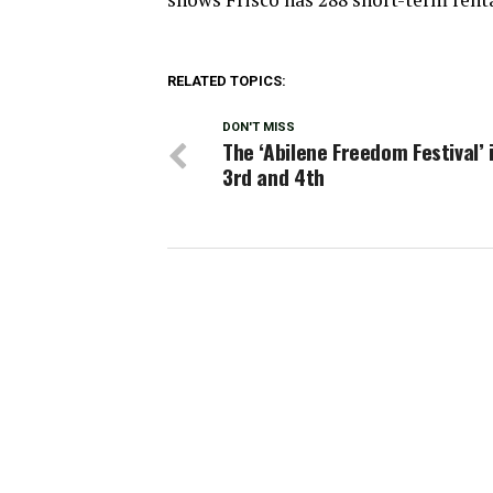
RELATED TOPICS:
DON'T MISS
The ‘Abilene Freedom Festival’ i
3rd and 4th