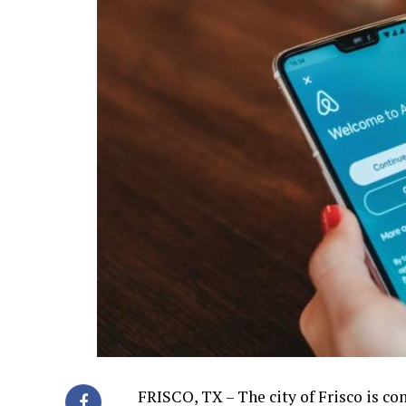
FRISCO, TX – The city of Frisco is co