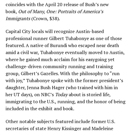
coincides with the April 20 release of Bush’s new
book,
Out of Many, One: Portraits of America’s
Immigrants
(Crown, $38).
Capital City locals will recognize Austin-based
professional runner Gilbert Tuhabonye as one of those
featured. A native of Burundi who escaped near death
amid a civil war, Tuhabonye eventually moved to Austin,
where he gained much acclaim for his easygoing yet
challenge-driven community running and training
group, Gilbert’s Gazelles. With the philosophy to “run
with joy,” Tuhabonye spoke with the former president’s
daughter, Jenna Bush Hager (who trained with him in
her UT days), on NBC’s
Today
about is storied life,
immigrating to the U.S., running, and the honor of being
included in the exhibit and book.
Other notable subjects featured include former U.S.
secretaries of state Henry Kissinger and Madeleine