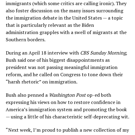
immigrants (which some critics are calling ironic). They
also foster discussion on the many issues surrounding
the immigration debate in the United States — a topic
that is particularly relevant as the Biden
administration grapples with a swell of migrants at the
Southern borders.
During an April 18 interview with
CBS Sunday Morning
,
Bush said one of his biggest disappointments as
president was not passing meaningful immigration
reform, and he called on Congress to tone down their
“harsh rhetoric” on immigration.
Bush also penned a
Washington Post
op-ed both
expressing his views on how to restore confidence in
America’s immigration system and promoting the book
— using a little of his characteristic self-deprecating wit.
“Next week, I’m proud to publish a new collection of my