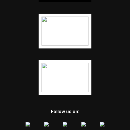
Follow us on: