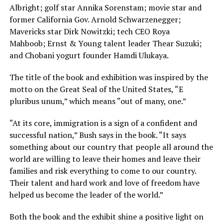
Albright; golf star Annika Sorenstam; movie star and
former California Gov. Arnold Schwarzenegger;
Mavericks star Dirk Nowitzki; tech CEO Roya
Mahboob; Ernst & Young talent leader Thear Suzuki;
and Chobani yogurt founder Hamdi Ulukaya.
The title of the book and exhibition was inspired by the
motto on the Great Seal of the United States, “E
pluribus unum,” which means “out of many, one.”
“At its core, immigration is a sign of a confident and
successful nation,” Bush says in the book. “It says
something about our country that people all around the
world are willing to leave their homes and leave their
families and risk everything to come to our country.
Their talent and hard work and love of freedom have
helped us become the leader of the world.”
Both the book and the exhibit shine a positive light on