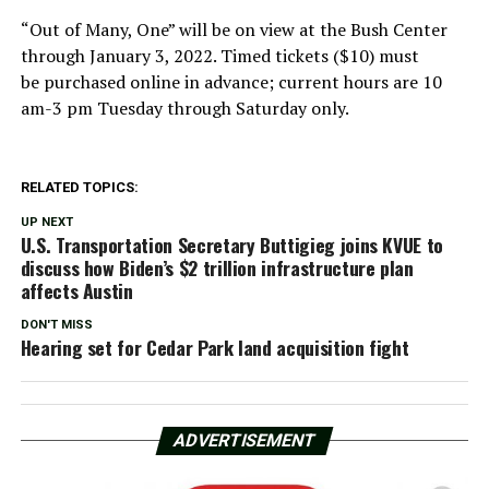
“Out of Many, One” will be on view at the Bush Center
through January 3, 2022. Timed tickets ($10) must
be purchased online in advance; current hours are 10
am-3 pm Tuesday through Saturday only.
RELATED TOPICS:
UP NEXT
U.S. Transportation Secretary Buttigieg joins KVUE to
discuss how Biden’s $2 trillion infrastructure plan
affects Austin
DON'T MISS
Hearing set for Cedar Park land acquisition fight
ADVERTISEMENT