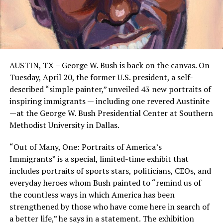
AUSTIN, TX – George W. Bush is back on the canvas. On
Tuesday, April 20, the former U.S. president, a self-
described “simple painter,” unveiled 43 new portraits of
inspiring immigrants — including one revered Austinite
—at the George W. Bush Presidential Center at Southern
Methodist University in Dallas.
“Out of Many, One: Portraits of America’s
Immigrants” is a special, limited-time exhibit that
includes portraits of sports stars, politicians, CEOs, and
everyday heroes whom Bush painted to “remind us of
the countless ways in which America has been
strengthened by those who have come here in search of
a better life,” he says in a statement. The exhibition