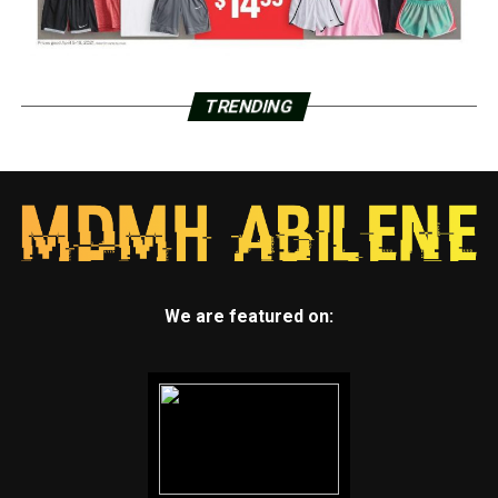
TRENDING
We are featured on: