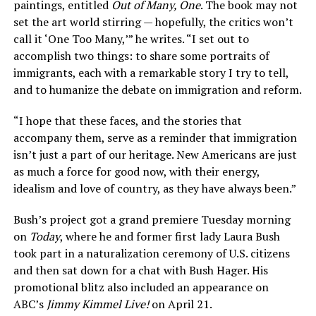
paintings, entitled
Out of Many, One
. The book may not
set the art world stirring — hopefully, the critics won’t
call it ‘One Too Many,’” he writes. “I set out to
accomplish two things: to share some portraits of
immigrants, each with a remarkable story I try to tell,
and to humanize the debate on immigration and reform.
“I hope that these faces, and the stories that
accompany them, serve as a reminder that immigration
isn’t just a part of our heritage. New Americans are just
as much a force for good now, with their energy,
idealism and love of country, as they have always been.”
Bush’s project got a grand premiere Tuesday morning
on
Today
, where he and former first lady Laura Bush
took part in a naturalization ceremony of U.S. citizens
and then sat down for a chat with Bush Hager. His
promotional blitz also included an appearance on
ABC’s
Jimmy Kimmel Live!
on April 21.