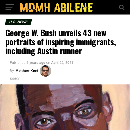
U.S. NEWS
George W. Bush unveils 43 new
portraits of inspiring immigrants,
including Austin runner
Published
5 years ago
on
April 22, 2021
By
Matthew Kent
Editor