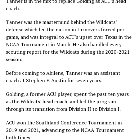
Tanner is in the mix to replace Golding as ACU’s head
coach.
Tanner was the mastermind behind the Wildcats’
defense which led the nation in turnovers forced per
game, and was integral to ACU’s upset over Texas in the
NCAA Tournament in March. He also handled every
scouting report for the Wildcats during the 2020-2021
season.
Before coming to Abilene, Tanner was an assistant
coach at Stephen F. Austin for seven years.
Golding, a former ACU player, spent the past ten years
as the Wildcats’ head coach, and led the program
through its transition from Division II to Division I.
ACU won the Southland Conference Tournament in
2019 and 2021, advancing to the NCAA Tournament
both times.