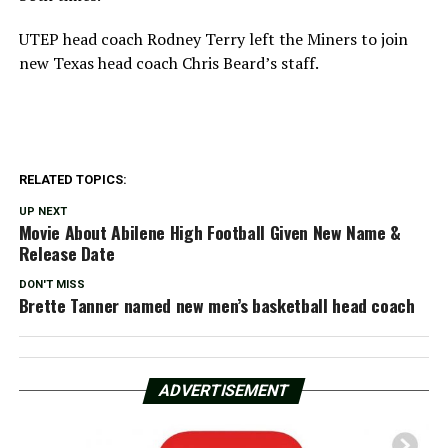
UTEP head coach Rodney Terry left the Miners to join
new Texas head coach Chris Beard’s staff.
RELATED TOPICS:
UP NEXT
Movie About Abilene High Football Given New Name &
Release Date
DON'T MISS
Brette Tanner named new men’s basketball head coach
ADVERTISEMENT