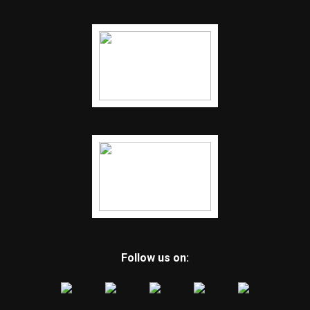
Follow us on: