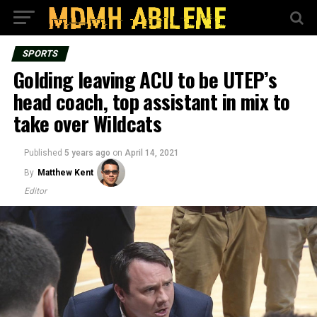
SPORTS
Golding leaving ACU to be UTEP’s
head coach, top assistant in mix to
take over Wildcats
Published
5 years ago
on
April 14, 2021
By
Matthew Kent
Editor