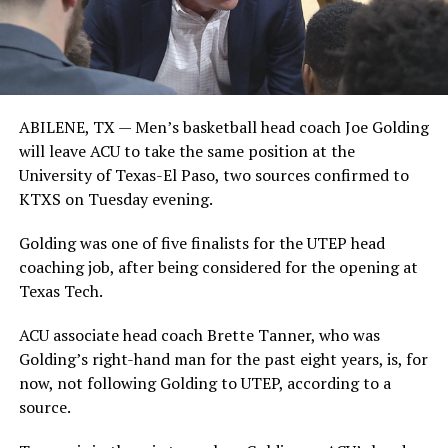
ABILENE, TX —
Men’s basketball head coach Joe Golding
will leave ACU to take the same position at the
University of Texas-El Paso, two sources confirmed to
KTXS on Tuesday evening.
Golding was one of five finalists for the UTEP head
coaching job, after being considered for the opening at
Texas Tech.
ACU associate head coach Brette Tanner, who was
Golding’s right-hand man for the past eight years, is, for
now, not following Golding to UTEP, according to a
source.