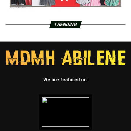
TRENDING
We are featured on: