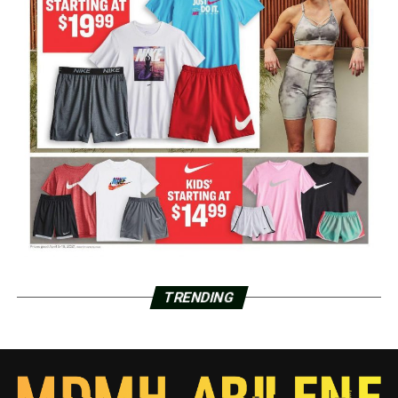
TRENDING