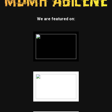
We are featured on: