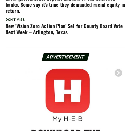
banks. Some say it’s time they demanded racial equity in
return.
DON'T MISS
New ‘Vision Zero Action Plan’ Set for County Board Vote
Next Week – Arlington, Texas
ADVERTISEMENT