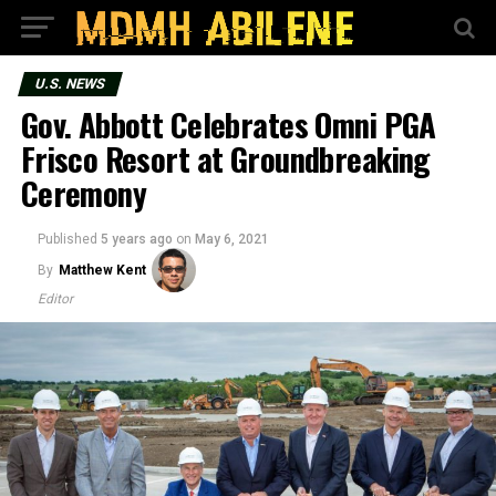
U.S. NEWS
Gov. Abbott Celebrates Omni PGA
Frisco Resort at Groundbreaking
Ceremony
Published
5 years ago
on
May 6, 2021
By
Matthew Kent
Editor