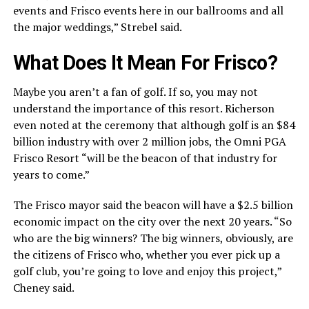
events and Frisco events here in our ballrooms and all
the major weddings,” Strebel said.
What Does It Mean For Frisco?
Maybe you aren’t a fan of golf. If so, you may not
understand the importance of this resort. Richerson
even noted at the ceremony that although golf is an $84
billion industry with over 2 million jobs, the Omni PGA
Frisco Resort “will be the beacon of that industry for
years to come.”
The Frisco mayor said the beacon will have a $2.5 billion
economic impact on the city over the next 20 years. “So
who are the big winners? The big winners, obviously, are
the citizens of Frisco who, whether you ever pick up a
golf club, you’re going to love and enjoy this project,”
Cheney said.