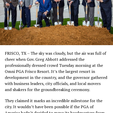
FRISCO, TX – The sky was cloudy, but the air was full of
cheer when Gov. Greg Abbott addressed the
professionally dressed crowd Tuesday morning at the
Omni PGA Frisco Resort. It’s the largest resort in
development in the country, and the governor gathered
with business leaders, city officials, and local movers
and shakers for the groundbreaking ceremony.
They claimed it marks an incredible milestone for the
city. It wouldn’t have been possible if the PGA of
America hadn’t decided to move its headquarters from