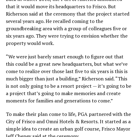
that it would move its headquarters to Frisco. But
Richerson said at the ceremony that the project started
several years ago. He recalled coming to the
groundbreaking area with a group of colleagues five or
six years ago. They were trying to envision whether the
property would work.
“We were just barely smart enough to figure out that
this could be a great new headquarters, but what we’ve
come to realize over those last five to six years is this is
much bigger than just a building,” Richerson said. “This
is not only going to be a resort project — it’s going to be
a project that’s going to make memories and create
moments for families and generations to come.”
To make their plan come to life, PGA partnered with the
City of Frisco and Omni Hotels & Resorts. It started as a
simple idea to create an urban golf course, Frisco Mayor
Jeff Cheney said at the ceremony.