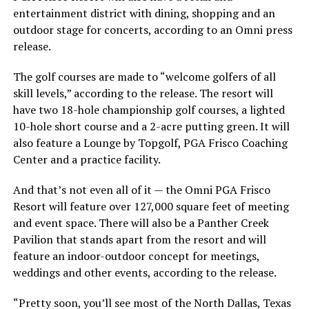
entertainment district with dining, shopping and an
outdoor stage for concerts, according to an Omni press
release.
The golf courses are made to “welcome golfers of all
skill levels,” according to the release. The resort will
have two 18-hole championship golf courses, a lighted
10-hole short course and a 2-acre putting green. It will
also feature a Lounge by Topgolf, PGA Frisco Coaching
Center and a practice facility.
And that’s not even all of it — the Omni PGA Frisco
Resort will feature over 127,000 square feet of meeting
and event space. There will also be a Panther Creek
Pavilion that stands apart from the resort and will
feature an indoor-outdoor concept for meetings,
weddings and other events, according to the release.
“Pretty soon, you’ll see most of the North Dallas, Texas