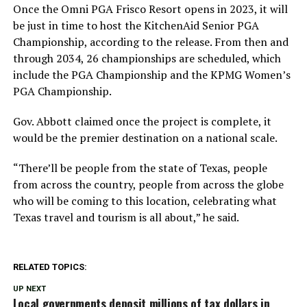
Once the Omni PGA Frisco Resort opens in 2023, it will
be just in time to host the KitchenAid Senior PGA
Championship, according to the release. From then and
through 2034, 26 championships are scheduled, which
include the PGA Championship and the KPMG Women’s
PGA Championship.
Gov. Abbott claimed once the project is complete, it
would be the premier destination on a national scale.
“There’ll be people from the state of Texas, people
from across the country, people from across the globe
who will be coming to this location, celebrating what
Texas travel and tourism is all about,” he said.
RELATED TOPICS:
UP NEXT
Local governments deposit millions of tax dollars in