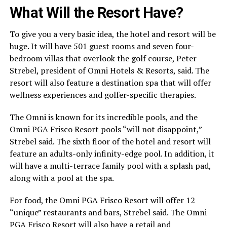
What Will the Resort Have?
To give you a very basic idea, the hotel and resort will be
huge. It will have 501 guest rooms and seven four-
bedroom villas that overlook the golf course, Peter
Strebel, president of Omni Hotels & Resorts, said. The
resort will also feature a destination spa that will offer
wellness experiences and golfer-specific therapies.
The Omni is known for its incredible pools, and the
Omni PGA Frisco Resort pools “will not disappoint,”
Strebel said. The sixth floor of the hotel and resort will
feature an adults-only infinity-edge pool. In addition, it
will have a multi-terrace family pool with a splash pad,
along with a pool at the spa.
For food, the Omni PGA Frisco Resort will offer 12
“unique” restaurants and bars, Strebel said. The Omni
PGA Frisco Resort will also have a retail and