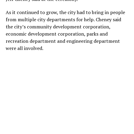
As it continued to grow, the city had to bring in people
from multiple city departments for help. Cheney said
the city’s community development corporation,
economic development corporation, parks and
recreation department and engineering department
were all involved.
“I don’t know whether you’re brilliant or you’re crazy for
investing $500 million on a hotel resort in the middle of a
pandemic, but we’re glad we’re breaking ground here
today,” Cheney said to PGA and Omni representatives.