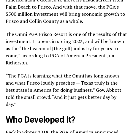
Palm Beach to Frisco. And with that move, the PGA’s
$500 million investment will bring economic growth to
Frisco and Collin County as a whole.
The Omni PGA Frisco Resort is one of the results of that
investment. It opens in spring 2023, and will be known
as the “the beacon of [the golf] industry for years to
come,” according to PGA of America President Jim
Richerson.
“The PGA is learning what the Omni has long known
and what Frisco loudly preaches — Texas truly is the
best state in America for doing business,” Gov. Abbott
told the small crowd. “And it just gets better day by
day.”
Who Developed It?
Back in winter 2018, the PGA of America announced