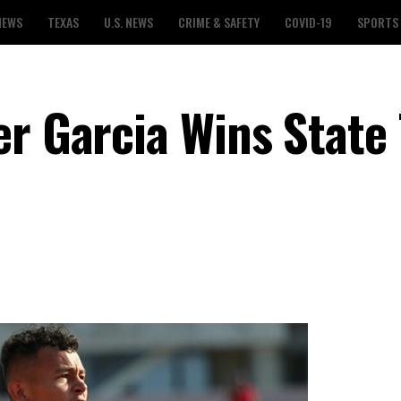
NEWS
TEXAS
U.S. NEWS
CRIME & SAFETY
COVID-19
SPORTS
r Garcia Wins State 