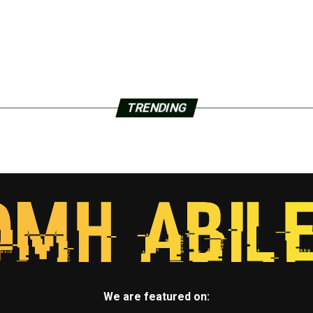
TRENDING
We are featured on: