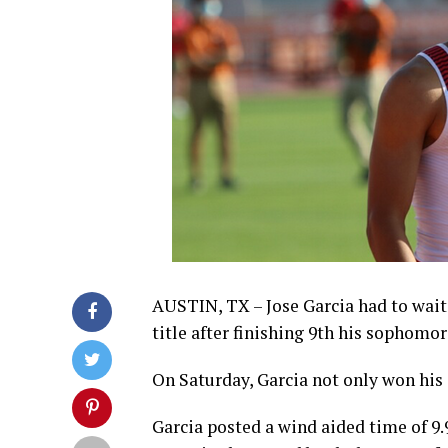
AUSTIN, TX – Jose Garcia had to wait
title after finishing 9th his sophomor
On Saturday, Garcia not only won his s
Garcia posted a wind aided time of 9.99