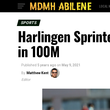
LOCAL 
SPORTS
Harlingen Sprinte
in 100M
Published
5 years ago
on
May 9, 2021
By
Matthew Kent
Editor