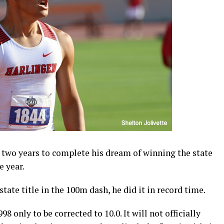
 two years to complete his dream of winning the state
e year.
tate title in the 100m dash, he did it in record time.
8 only to be corrected to 10.0. It will not officially