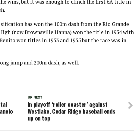
he wins, but it was enough to clinch the first 6A title in
sh.
assification has won the 100m dash from the Rio Grande
 High (now Brownsville Hanna) won the title in 1934 with
Benito won titles in 1953 and 1955 but the race was in
long jump and 200m dash, as well.
UP NEXT
tal
In playoff ‘roller coaster’ against
Canelo
Westlake, Cedar Ridge baseball ends
up on top