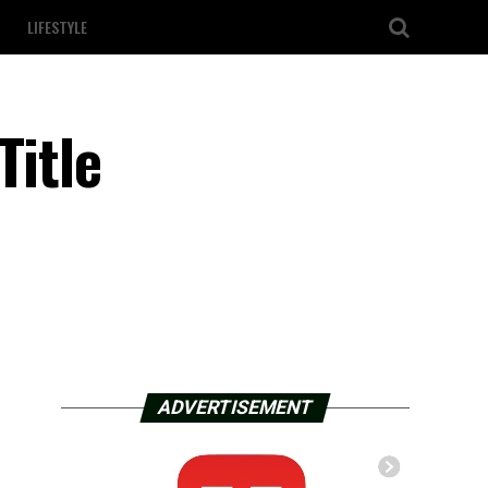
LIFESTYLE
Title
ADVERTISEMENT