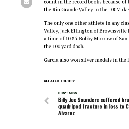
count in the record books because of t
the Rio Grande Valley in the 100M da
The only one other athlete in any cl
Valley, Jack Ellington of Brownsville
a time of 10.85. Bobby Morrow of San 
the 100 yard dash.
Garcia also won silver medals in the 
RELATED TOPICS:
DON'T MISS
Billy Joe Saunders suffered bru
quadripod fracture in loss to 
Alvarez