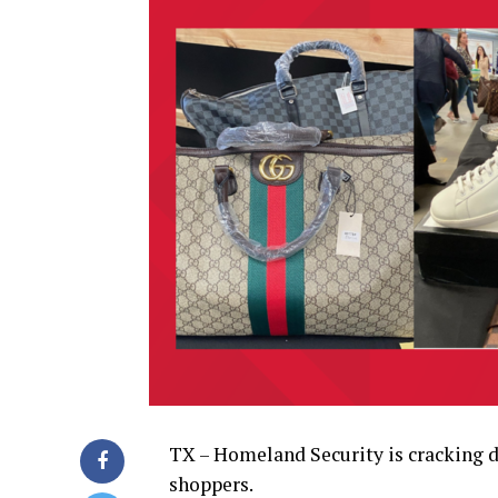
TX – Homeland Security is cracking d
shoppers.