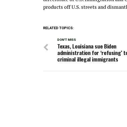
products off U.S. streets and dismant
RELATED TOPICS:
DON'T MISS
Texas, Louisiana sue Biden
administration for ‘refusing’ t
criminal illegal immigrants