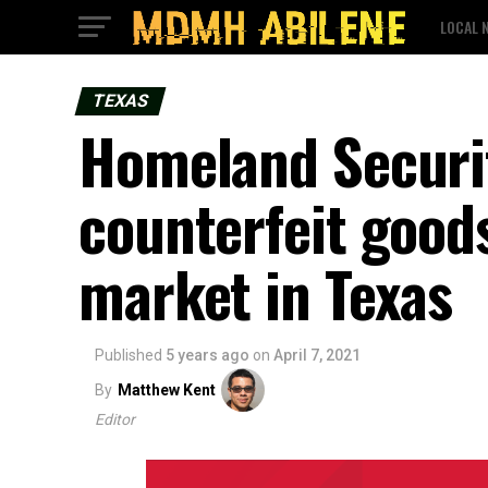
LOCAL 
TEXAS
Homeland Security
counterfeit goods
market in Texas
Published
5 years ago
on
April 7, 2021
By
Matthew Kent
Editor