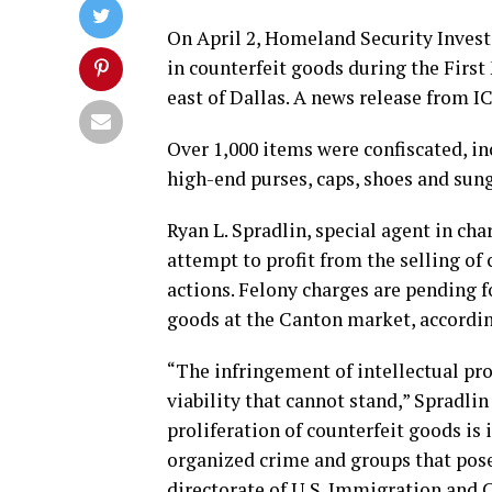
On April 2, Homeland Security Investi
in counterfeit goods during the Firs
east of Dallas. A news release from ICE
Over 1,000 items were confiscated, in
high-end purses, caps, shoes and sung
Ryan L. Spradlin, special agent in cha
attempt to profit from the selling of 
actions. Felony charges are pending fo
goods at the Canton market, according
“The infringement of intellectual pro
viability that cannot stand,” Spradlin
proliferation of counterfeit goods is
organized crime and groups that pose a
directorate of U.S. Immigration and