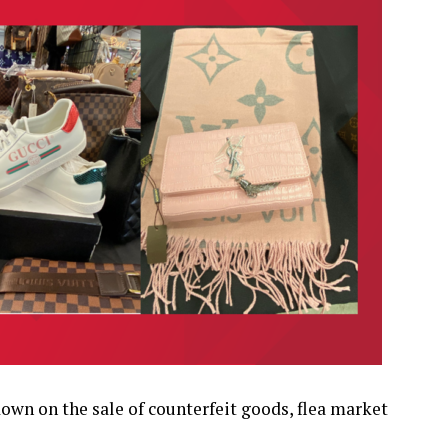
own on the sale of counterfeit goods, flea market