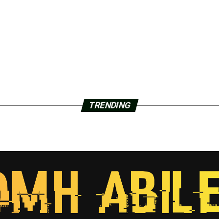
TRENDING