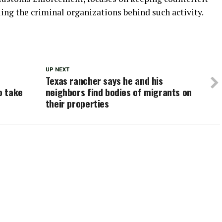
ling the criminal organizations behind such activity.
UP NEXT
Texas rancher says he and his
o take
neighbors find bodies of migrants on
their properties