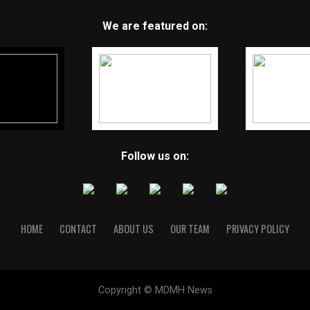
We are featured on:
Follow us on:
HOME
CONTACT
ABOUT US
OUR TEAM
PRIVACY POLICY
Copyright © MDMH News