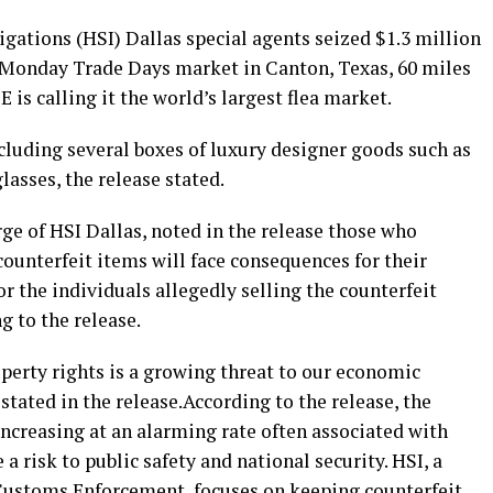
gations (HSI) Dallas special agents seized $1.3 million
t Monday Trade Days market in Canton, Texas, 60 miles
 is calling it the world’s largest flea market.
cluding several boxes of luxury designer goods such as
lasses, the release stated.
rge of HSI Dallas, noted in the release those who
counterfeit items will face consequences for their
r the individuals allegedly selling the counterfeit
 to the release.
perty rights is a growing threat to our economic
 stated in the release.According to the release, the
 increasing at an alarming rate often associated with
 risk to public safety and national security. HSI, a
 Customs Enforcement, focuses on keeping counterfeit