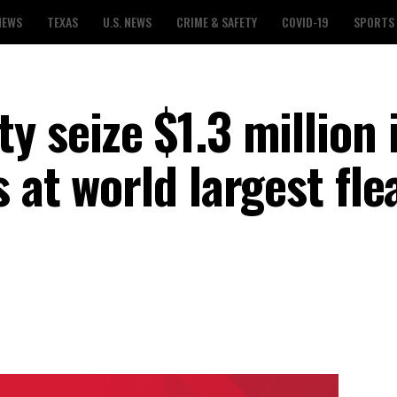
NEWS
TEXAS
U.S. NEWS
CRIME & SAFETY
COVID-19
SPORTS
 seize $1.3 million 
 at world largest fle