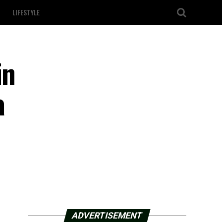
LIFESTYLE
in
a
ADVERTISEMENT