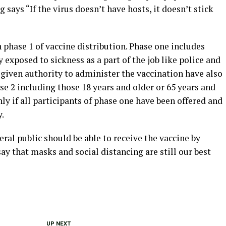
 says “If the virus doesn’t have hosts, it doesn’t stick
n phase 1 of vaccine distribution. Phase one includes
 exposed to sickness as a part of the job like police and
 given authority to administer the vaccination have also
se 2 including those 18 years and older or 65 years and
ly if all participants of phase one have been offered and
y.
ral public should be able to receive the vaccine by
ay that masks and social distancing are still our best
UP NEXT