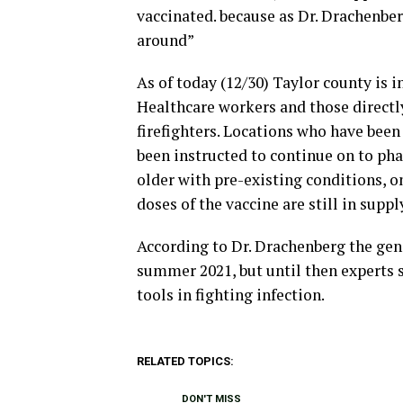
vaccinated. because as Dr. Drachenberg
around”
As of today (12/30) Taylor county is i
Healthcare workers and those directly
firefighters. Locations who have been
been instructed to continue on to pha
older with pre-existing conditions, on
doses of the vaccine are still in suppl
According to Dr. Drachenberg the gene
summer 2021, but until then experts s
tools in fighting infection.
RELATED TOPICS:
DON'T MISS