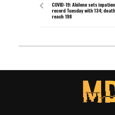
COVID-19: Abilene sets inpatien
record Tuesday with 134; deat
reach 198