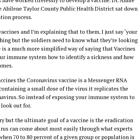
 have worked tirelessly to develop a vaccine. Dr. Annie
e Abilene Taylor County Public Health District sat down
ation process.
accines and I’m explaining that to them. I just say ‘your
hing but the soldiers need to know what they’re looking
e is a much more simplified way of saying that Vaccines
your immune system how to identify a sickness and how
omes.
vaccines the Coronavirus vaccine is a Messenger RNA
ontaining a small dose of the virus it replicates the
onavirus. So instead of exposing your immune system to
look out for.
y but the ultimate goal of a vaccine is the eradication
 virus can come about most easily through what experts
hen 70 to 80 percent of a given group or population is