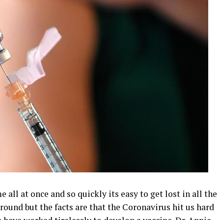
 all at once and so quickly its easy to get lost in all the
ound but the facts are that the Coronavirus hit us hard