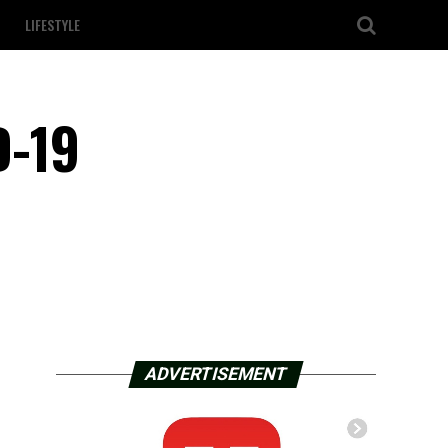
LIFESTYLE
D-19
ADVERTISEMENT