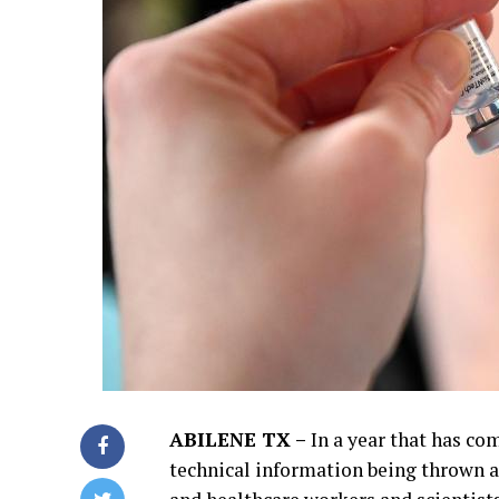
ABILENE TX –
In a year that has come
technical information being thrown ar