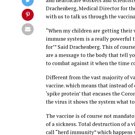
and healthcare workers and scientists
Drachenberg, Medical Director for th
with us to talk us through the vaccin
“When my children are getting their v
immune system is a really powerful t
for’” Said Drachenberg. This of cours
are a message to the body that tell 
to combat against it when the time c
Different from the vast majority of 
vaccine. which means that instead of c
‘spike protein’ that encases the Cor
the virus it shows the system what to 
The vaccine is of course not mandator
of a sickness. Total destruction of a
call “herd immunity” which happens w