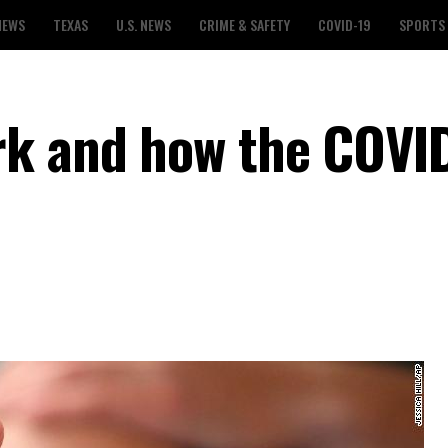
NEWS
TEXAS
U.S. NEWS
CRIME & SAFETY
COVID-19
SPORTS
rk and how the COVI