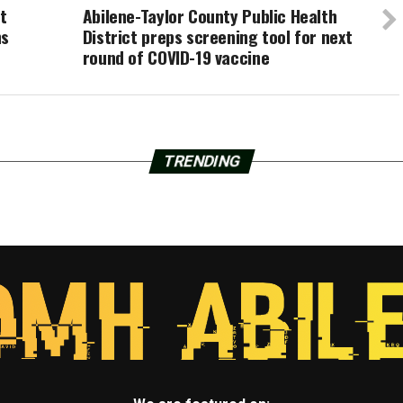
t
Abilene-Taylor County Public Health
hs
District preps screening tool for next
round of COVID-19 vaccine
TRENDING