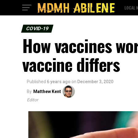
LOCAL 
COVID-19
How vaccines wo
vaccine differs
Published
6 years ago
on
December 3, 2020
By
Matthew Kent
Editor