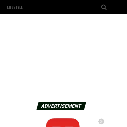
LIFESTYLE
ADVERTISEMENT