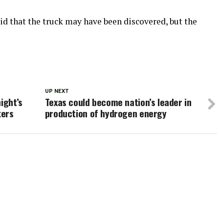
aid that the truck may have been discovered, but the
UP NEXT
ight’s
Texas could become nation’s leader in
kers
production of hydrogen energy