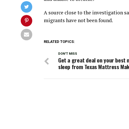
A source close to the investigation s
migrants have not been found.
RELATED TOPICS:
DON'T MISS
Get a great deal on your best n
sleep from Texas Mattress Ma