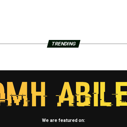
TRENDING
We are featured on: