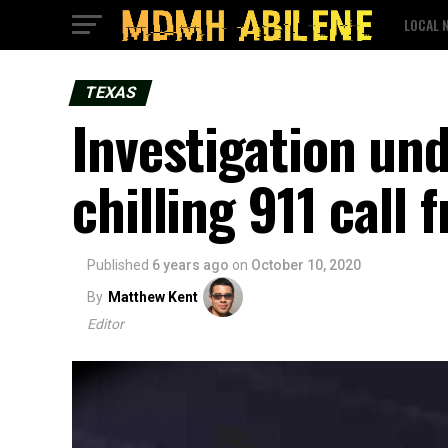
LOCAL 
TEXAS
Investigation und
chilling 911 call
Published
6 years ago
on
October 10, 2020
By
Matthew Kent
Editor