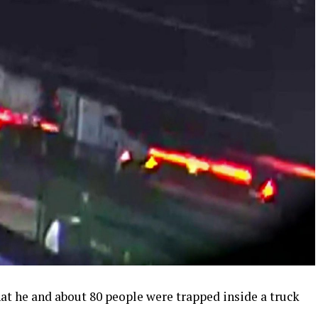
at he and about 80 people were trapped inside a truck