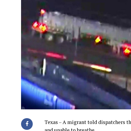
Texas – A migrant told dispatchers th
and unable to breathe.