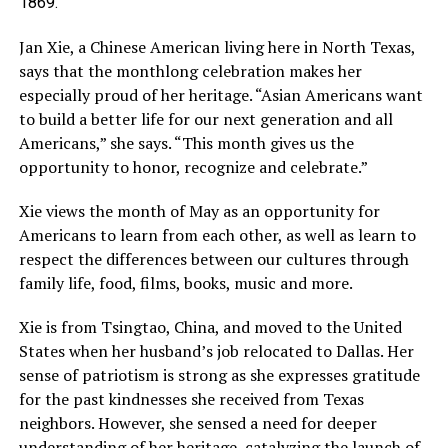
1869.
Jan Xie, a Chinese American living here in North Texas,
says that the monthlong celebration makes her
especially proud of her heritage. “Asian Americans want
to build a better life for our next generation and all
Americans,” she says. “This month gives us the
opportunity to honor, recognize and celebrate.”
Xie views the month of May as an opportunity for
Americans to learn from each other, as well as learn to
respect the differences between our cultures through
family life, food, films, books, music and more.
Xie is from Tsingtao, China, and moved to the United
States when her husband’s job relocated to Dallas. Her
sense of patriotism is strong as she expresses gratitude
for the past kindnesses she received from Texas
neighbors. However, she sensed a need for deeper
understanding of her heritage, catalyzing the launch of