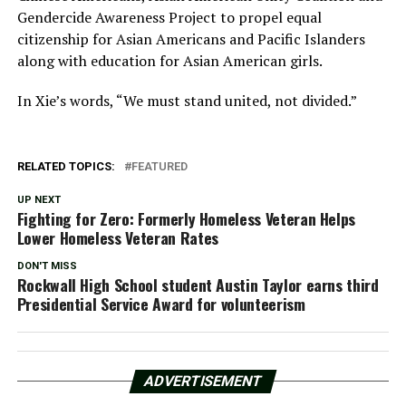
Gendercide Awareness Project to propel equal
citizenship for Asian Americans and Pacific Islanders
along with education for Asian American girls.
In Xie’s words, “We must stand united, not divided.”
RELATED TOPICS:
FEATURED
UP NEXT
Fighting for Zero: Formerly Homeless Veteran Helps
Lower Homeless Veteran Rates
DON'T MISS
Rockwall High School student Austin Taylor earns third
Presidential Service Award for volunteerism
ADVERTISEMENT