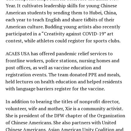
Year. It cultivates leadership skills for young Chinese
American students by sending them to Hubei, China,
each year to teach English and share tidbits of their
American culture. Budding young artists also recently
participated in a “Creativity against COVID-19” art
contest, while athletes could register for sports clubs.
ACAES USA has offered pandemic relief services to
frontline workers, police stations, nursing homes and
post offices, as well as vaccine education and
registration events. The team donated PPE and meals,
held lectures on health education and helped residents
with language barriers register for the vaccine.
In addition to bearing the titles of nonprofit director,
volunteer, wife and mother, Xie is a community activist.
She is president of the DFW chapter of the Organization
of Chinese Americans. She also partners with United
Chinese Americans, Asian American Unity Coalition and