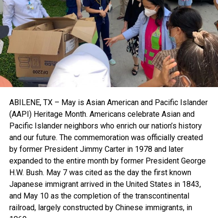
ABILENE, TX – May is Asian American and Pacific Islander
(AAPI) Heritage Month. Americans celebrate Asian and
Pacific Islander neighbors who enrich our nation’s history
and our future. The commemoration was officially created
by former President Jimmy Carter in 1978 and later
expanded to the entire month by former President George
H.W. Bush. May 7 was cited as the day the first known
Japanese immigrant arrived in the United States in 1843,
and May 10 as the completion of the transcontinental
railroad, largely constructed by Chinese immigrants, in