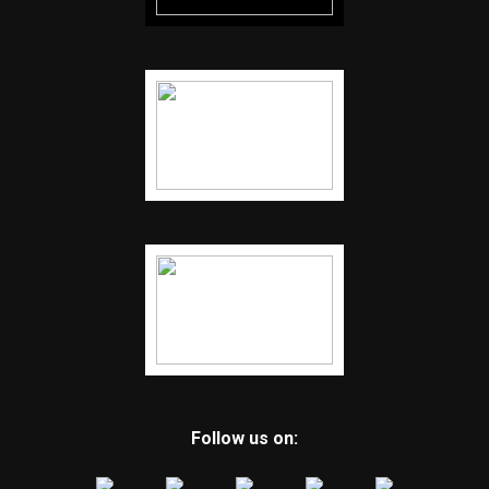
Follow us on: