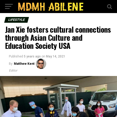
LIFESTYLE
Jan Xie fosters cultural connections
through Asian Culture and
Education Society USA
Published
5 years ago
on
May 14, 2021
By
Matthew Kent
Editor