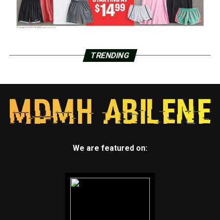
TRENDING
We are featured on: