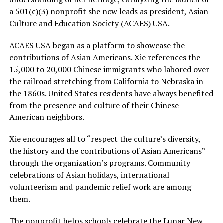
a 501(c)(3) nonprofit she now leads as president, Asian
Culture and Education Society (ACAES) USA.
ACAES USA began as a platform to showcase the
contributions of Asian Americans. Xie references the
15,000 to 20,000 Chinese immigrants who labored over
the railroad stretching from California to Nebraska in
the 1860s. United States residents have always benefited
from the presence and culture of their Chinese
American neighbors.
Xie encourages all to “respect the culture’s diversity,
the history and the contributions of Asian Americans”
through the organization’s programs. Community
celebrations of Asian holidays, international
volunteerism and pandemic relief work are among
them.
The nonprofit helps schools celebrate the Lunar New