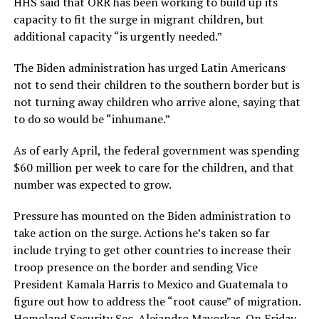
HHS said that ORR has been working to build up its
capacity to fit the surge in migrant children, but
additional capacity “is urgently needed.”
The Biden administration has urged Latin Americans
not to send their children to the southern border but is
not turning away children who arrive alone, saying that
to do so would be “inhumane.”
As of early April, the federal government was spending
$60 million per week to care for the children, and that
number was expected to grow.
Pressure has mounted on the Biden administration to
take action on the surge. Actions he’s taken so far
include trying to get other countries to increase their
troop presence on the border and sending Vice
President Kamala Harris to Mexico and Guatemala to
figure out how to address the “root cause” of migration.
Homeland Security Sec. Alejandro Mayorkas. On Friday