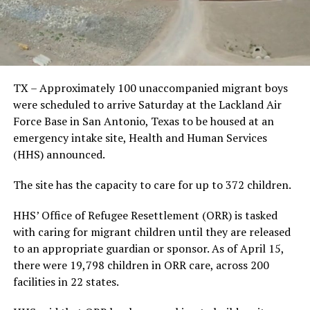
TX – Approximately 100 unaccompanied migrant boys
were scheduled to arrive Saturday at the Lackland Air
Force Base in San Antonio, Texas to be housed at an
emergency intake site, Health and Human Services
(HHS) announced.
The site has the capacity to care for up to 372 children.
HHS’ Office of Refugee Resettlement (ORR) is tasked
with caring for migrant children until they are released
to an appropriate guardian or sponsor. As of April 15,
there were 19,798 children in ORR care, across 200
facilities in 22 states.