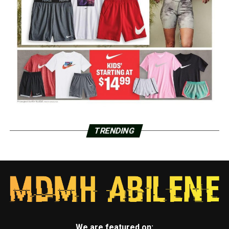
TRENDING
We are featured on: