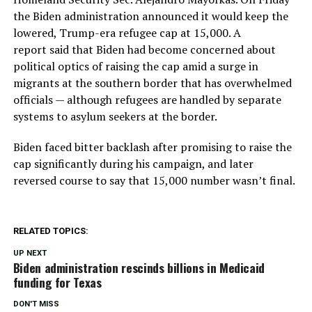
the Biden administration announced it would keep the
lowered, Trump-era refugee cap at 15,000. A
report said that Biden had become concerned about
political optics of raising the cap amid a surge in
migrants at the southern border that has overwhelmed
officials — although refugees are handled by separate
systems to asylum seekers at the border.
Biden faced bitter backlash after promising to raise the
cap significantly during his campaign, and later
reversed course to say that 15,000 number wasn’t final.
RELATED TOPICS:
UP NEXT
Biden administration rescinds billions in Medicaid
funding for Texas
DON'T MISS