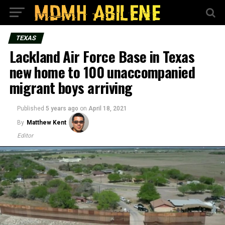
TEXAS
Lackland Air Force Base in Texas
new home to 100 unaccompanied
migrant boys arriving
Published
5 years ago
on
April 18, 2021
By
Matthew Kent
Editor