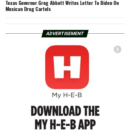
Texas Governor Greg Abbott Writes Letter To Biden On
Mexican Drug Cartels
ADVERTISEMENT