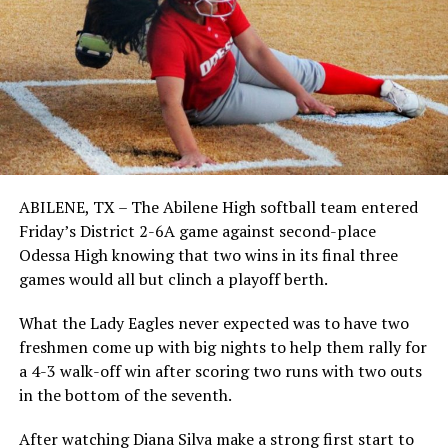
ABILENE, TX – The Abilene High softball team entered
Friday’s District 2-6A game against second-place
Odessa High knowing that two wins in its final three
games would all but clinch a playoff berth.
What the Lady Eagles never expected was to have two
freshmen come up with big nights to help them rally for
a 4-3 walk-off win after scoring two runs with two outs
in the bottom of the seventh.
After watching Diana Silva make a strong first start to