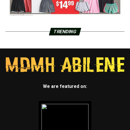
TRENDING
We are featured on: