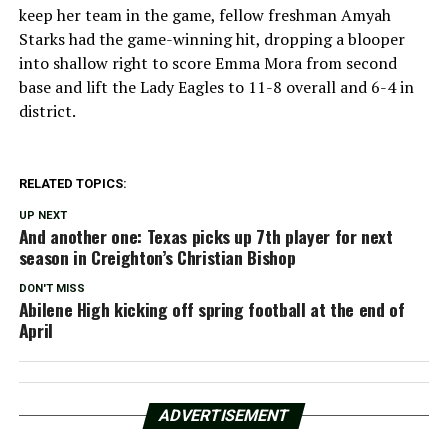
keep her team in the game, fellow freshman Amyah
Starks had the game-winning hit, dropping a blooper
into shallow right to score Emma Mora from second
base and lift the Lady Eagles to 11-8 overall and 6-4 in
district.
RELATED TOPICS:
UP NEXT
And another one: Texas picks up 7th player for next
season in Creighton’s Christian Bishop
DON'T MISS
Abilene High kicking off spring football at the end of
April
ADVERTISEMENT