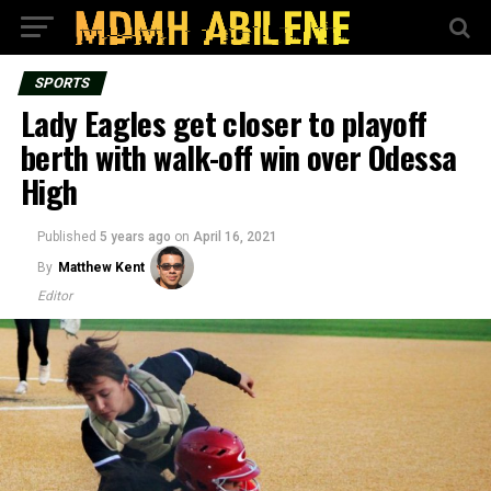
SPORTS
Lady Eagles get closer to playoff
berth with walk-off win over Odessa
High
Published
5 years ago
on
April 16, 2021
By
Matthew Kent
Editor