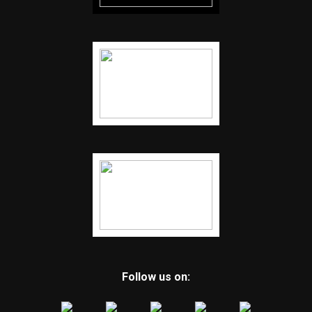
Follow us on: