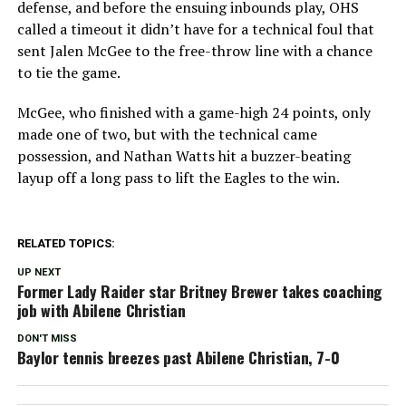
defense, and before the ensuing inbounds play, OHS
called a timeout it didn’t have for a technical foul that
sent Jalen McGee to the free-throw line with a chance
to tie the game.
McGee, who finished with a game-high 24 points, only
made one of two, but with the technical came
possession, and Nathan Watts hit a buzzer-beating
layup off a long pass to lift the Eagles to the win.
RELATED TOPICS:
UP NEXT
Former Lady Raider star Britney Brewer takes coaching
job with Abilene Christian
DON'T MISS
Baylor tennis breezes past Abilene Christian, 7-0