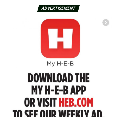
ADVERTISEMENT