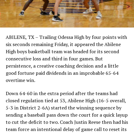
ABILENE, TX – Trailing Odessa High by four points with
six seconds remaining Friday, it appeared the Abilene
High boys basketball team was headed for its second
consecutive loss and third in four games. But
persistence, a creative coaching decision and a little
good fortune paid dividends in an improbable 65-64
overtime win.
Down 64-60 in the extra period after the teams had
closed regulation tied at 53, Abilene High (16-5 overall,
5-3 in District 2-6A) started the winning sequence by
sending a baseball pass down the court for a quick layup
to cut the deficit to two. Coach Justin Reese then had his
team force an intentional delay of game call to reset its