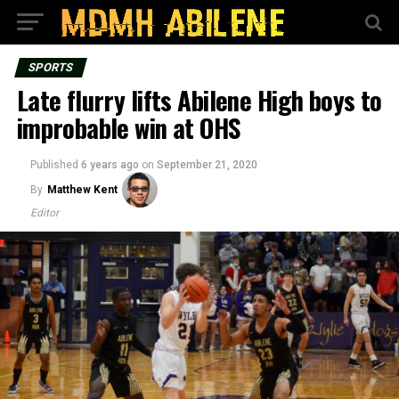
SPORTS
Late flurry lifts Abilene High boys to
improbable win at OHS
Published
6 years ago
on
September 21, 2020
By
Matthew Kent
Editor