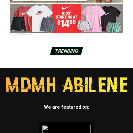
TRENDING
We are featured on: