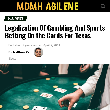
U.S. NEWS
Legalization Of Gambling And Sports
Betting On the Cards For Texas
Published
5 years ago
on
April 7, 2021
By
Matthew Kent
Editor