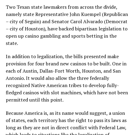
Two Texan state lawmakers from across the divide,
namely state Representative John Kuempel (Republican
– city of Seguin) and Senator Carol Alvarado (Democrat
– city of Houston), have backed bipartisan legislation to
open up casino gambling and sports betting in the
state.
In addition to legalization, the bills presented make
provision for four brand new casinos to be built. One in
each of Austin, Dallas-Fort Worth, Houston, and San
Antonio. It would also allow the three federally
recognized Native American tribes to develop fully-
fledged casinos with slot machines, which have not been
permitted until this point.
Because America is, as its name would suggest, a union
of states, each territory has the right to pass its laws as
long as they are not in direct conflict with Federal Law,
which leads to situations like the legalization of