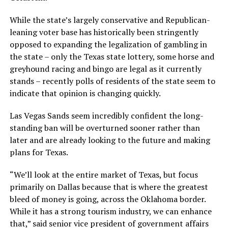
While the state’s largely conservative and Republican-
leaning voter base has historically been stringently
opposed to expanding the legalization of gambling in
the state – only the Texas state lottery, some horse and
greyhound racing and bingo are legal as it currently
stands – recently polls of residents of the state seem to
indicate that opinion is changing quickly.
Las Vegas Sands seem incredibly confident the long-
standing ban will be overturned sooner rather than
later and are already looking to the future and making
plans for Texas.
“We’ll look at the entire market of Texas, but focus
primarily on Dallas because that is where the greatest
bleed of money is going, across the Oklahoma border.
While it has a strong tourism industry, we can enhance
that,” said senior vice president of government affairs