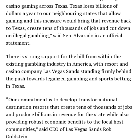
casino gaming across Texas. Texas loses billions of
dollars a year to our neighbouring states that allow
gaming and this measure would bring that revenue back
to Texas, create tens of thousands of jobs and cut down
on illegal gambling,” said Sen. Alvarado in an official
statement.
There is strong support for the bill from within the
existing gambling industry in America, with resort and
casino company Las Vegas Sands standing firmly behind
the push towards legalized gambling and sports betting
in Texas.
“Our commitment is to develop transformational
destination resorts that create tens of thousands of jobs
and produce billions in revenue for the state while also
providing robust economic benefits to the local host
communities,” said CEO of Las Vegas Sands Rob
Goldstein.