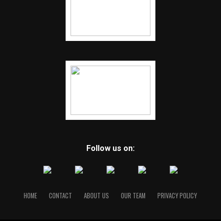
Follow us on:
HOME
CONTACT
ABOUT US
OUR TEAM
PRIVACY POLICY