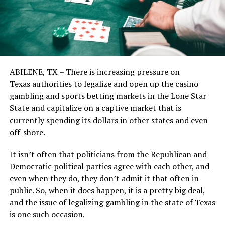
ABILENE, TX – There is increasing pressure on
Texas authorities to legalize and open up the casino
gambling and sports betting markets in the Lone Star
State and capitalize on a captive market that is
currently spending its dollars in other states and even
off-shore.
It isn’t often that politicians from the Republican and
Democratic political parties agree with each other, and
even when they do, they don’t admit it that often in
public. So, when it does happen, it is a pretty big deal,
and the issue of legalizing gambling in the state of Texas
is one such occasion.