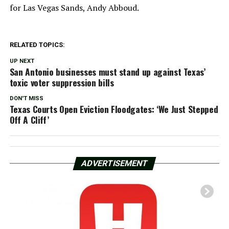
for Las Vegas Sands, Andy Abboud.
RELATED TOPICS:
UP NEXT
San Antonio businesses must stand up against Texas’
toxic voter suppression bills
DON'T MISS
Texas Courts Open Eviction Floodgates: ‘We Just Stepped
Off A Cliff’
ADVERTISEMENT