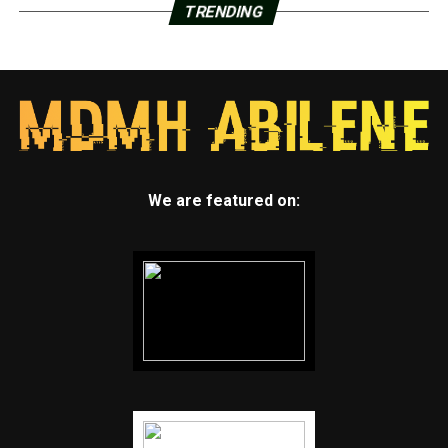
TRENDING
We are featured on: