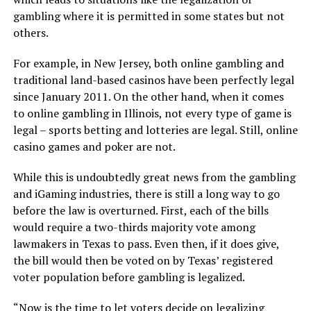
gambling where it is permitted in some states but not
others.
For example, in New Jersey, both online gambling and
traditional land-based casinos have been perfectly legal
since January 2011. On the other hand, when it comes
to online gambling in Illinois, not every type of game is
legal – sports betting and lotteries are legal. Still, online
casino games and poker are not.
While this is undoubtedly great news from the gambling
and iGaming industries, there is still a long way to go
before the law is overturned. First, each of the bills
would require a two-thirds majority vote among
lawmakers in Texas to pass. Even then, if it does give,
the bill would then be voted on by Texas’ registered
voter population before gambling is legalized.
“Now is the time to let voters decide on legalizing