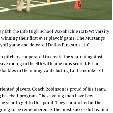
6th the Life High School Waxahachie (LHSW) varsity
 winning their first ever playoff game. The Mustangs
ayoff game and defeated Dallas Pinkston 11-0.
o pitchers cooperated to create the shutout against
ive inning in the 4th with nine runs scored. Ethan
doubles in the inning contributing to the number of
riented players, Coach Robinson is proud of his team.
ng baseball program. These young men have been
e year to get to this point. They committed at the
 going to be remembered as the most successful team in