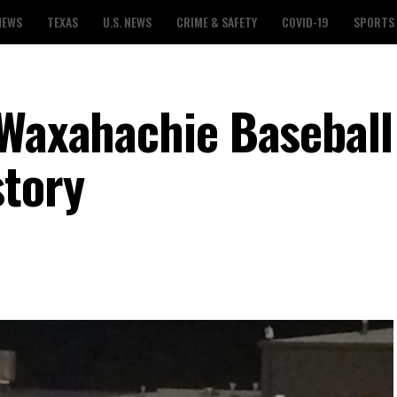
NEWS
TEXAS
U.S. NEWS
CRIME & SAFETY
COVID-19
SPORTS
 Waxahachie Basebal
story