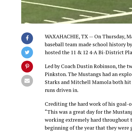
WAXAHACHIE, TX — On Thursday, May 
baseball team made school history by
hosted the 11 & 12 4-A Bi-District Pl
Led by Coach Dustin Robinson, the tw
Pinkston. The Mustangs had an explos
Starks and Mitchell Mamola both hit 
runs driven in.
Crediting the hard work of his goal-o
“This was a great day for the Musta
working extremely hard throughout th
beginning of the year that they were