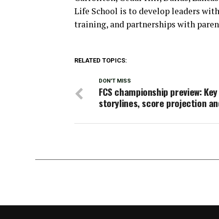
Life School is to develop leaders with
training, and partnerships with pare
RELATED TOPICS:
DON'T MISS
FCS championship preview: Key
storylines, score projection a