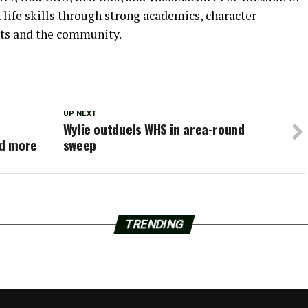
 life skills through strong academics, character
nts and the community.
UP NEXT
Wylie outduels WHS in area-round
nd more
sweep
TRENDING