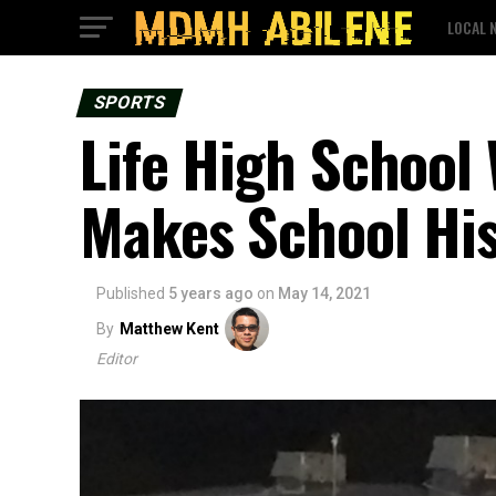
LOCAL 
SPORTS
Life High School
Makes School Hi
Published
5 years ago
on
May 14, 2021
By
Matthew Kent
Editor