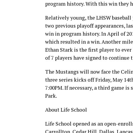
program history. With this win they 
Relatively young, the LHSW baseball
two previous playoff appearances, last
win in program history. In April of 20
which resulted in a win. Another mil
Ethan Stark is the first player to eve
of 7 players have signed to continue t
The Mustangs will now face the Celina
three series kicks off Friday, May 14
7:00PM. If necessary, a third game i
Park.
About Life School
Life School opened as an open-enroll
Carrollton, Cedar Hill, Dallas, Lanca