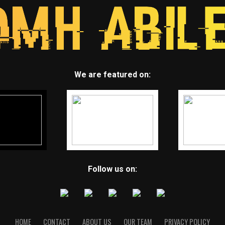
We are featured on:
Follow us on:
HOME
CONTACT
ABOUT US
OUR TEAM
PRIVACY POLICY