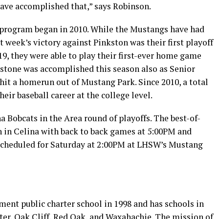
have accomplished that,” says Robinson.
 program began in 2010. While the Mustangs have had
 week’s victory against Pinkston was their first playoff
19, they were able to play their first-ever home game
estone was accomplished this season also as Senior
r hit a homerun out of Mustang Park. Since 2010, a total
heir baseball career at the college level.
 Bobcats in the Area round of playoffs. The best-of-
th in Celina with back to back games at 5:00PM and
s scheduled for Saturday at 2:00PM at LHSW’s Mustang
ment public charter school in 1998 and has schools in
ster, Oak Cliff, Red Oak, and Waxahachie. The mission of