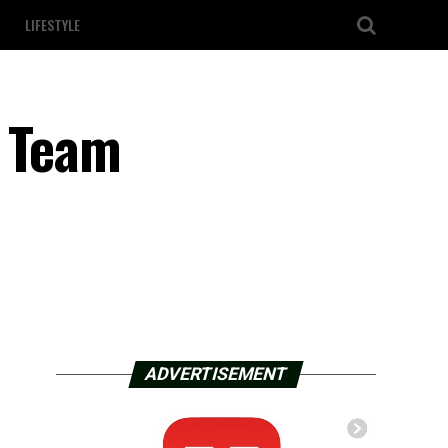
LIFESTYLE
l Team
ADVERTISEMENT