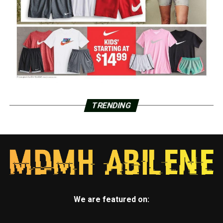
TRENDING
We are featured on: