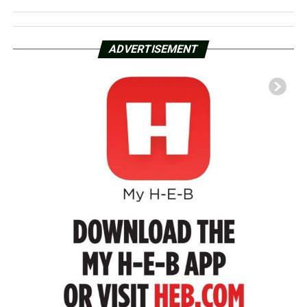
ADVERTISEMENT