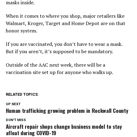
masks inside.
When it comes to where you shop, major retailers like
Walmart, Kroger, Target and Home Depot are on that
honor system.
If you are vaccinated, you don’t have to wear a mask.
But if you aren’t, it’s supposed to be mandatory.
Outside of the AAC next week, there will be a
vaccination site set up for anyone who walks up.
RELATED TOPICS:
UP NEXT
Human trafficking growing problem in Rockwall County
DON'T MISS
Aircraft repair shops change business model to stay
afloat during COVID-19