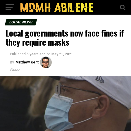
LOCAL NEWS
Local governments now face fines if
they require masks
Published
5 years ago
on
May 21, 2021
By
Matthew Kent
Editor