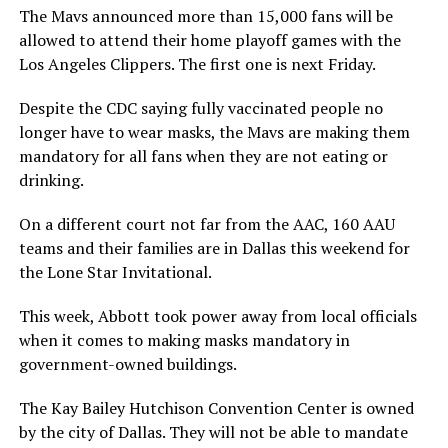
The Mavs announced more than 15,000 fans will be
allowed to attend their home playoff games with the
Los Angeles Clippers. The first one is next Friday.
Despite the CDC saying fully vaccinated people no
longer have to wear masks, the Mavs are making them
mandatory for all fans when they are not eating or
drinking.
On a different court not far from the AAC, 160 AAU
teams and their families are in Dallas this weekend for
the Lone Star Invitational.
This week, Abbott took power away from local officials
when it comes to making masks mandatory in
government-owned buildings.
The Kay Bailey Hutchison Convention Center is owned
by the city of Dallas. They will not be able to mandate