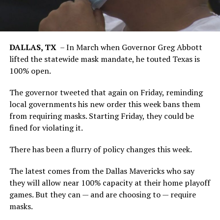
DALLAS, TX
–
In March when Governor Greg Abbott
lifted the statewide mask mandate, he touted Texas is
100% open.
The governor tweeted that again on Friday, reminding
local governments his new order this week bans them
from requiring masks. Starting Friday, they could be
fined for violating it.
There has been a flurry of policy changes this week.
The latest comes from the Dallas Mavericks who say
they will allow near 100% capacity at their home playoff
games. But they can — and are choosing to — require
masks.