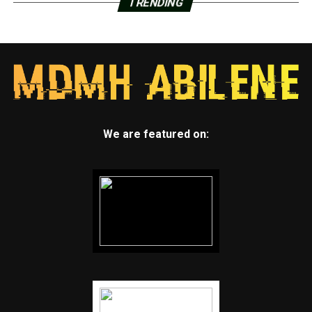
TRENDING
We are featured on: