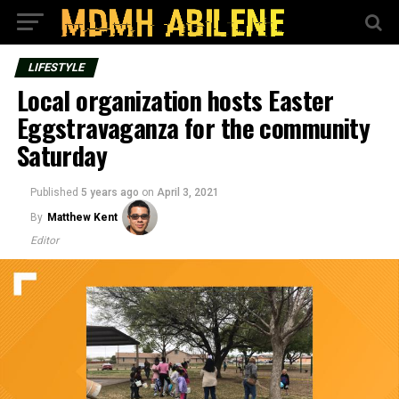
LIFESTYLE
Local organization hosts Easter
Eggstravaganza for the community
Saturday
Published
5 years ago
on
April 3, 2021
By
Matthew Kent
Editor