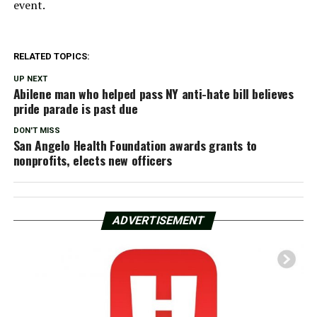
event.
RELATED TOPICS:
UP NEXT
Abilene man who helped pass NY anti-hate bill believes
pride parade is past due
DON'T MISS
San Angelo Health Foundation awards grants to
nonprofits, elects new officers
ADVERTISEMENT