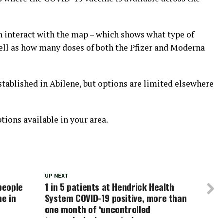
n interact with the map – which shows what type of
well as how many doses of both the Pfizer and Moderna
stablished in Abilene, but options are limited elsewhere
tions available in your area.
UP NEXT
people
1 in 5 patients at Hendrick Health
ne in
System COVID-19 positive, more than
one month of ‘uncontrolled