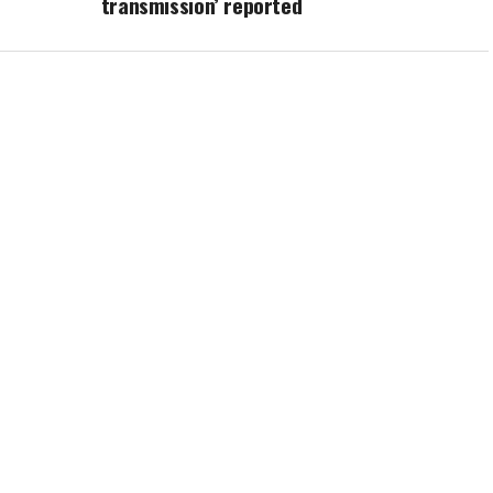
transmission’ reported