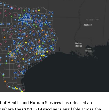
 of Health and Human Services has released an
s where the COVID-19 vaccine is available across the