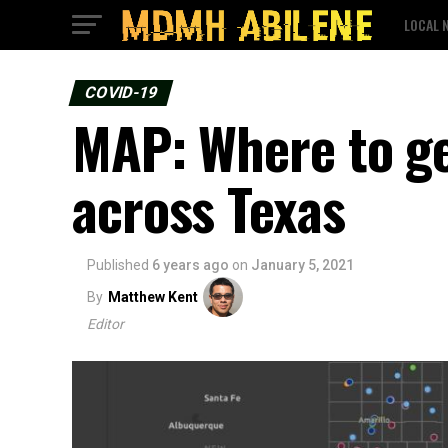
LOCAL 
COVID-19
MAP: Where to ge
across Texas
Published
6 years ago
on
January 5, 2021
By
Matthew Kent
Editor