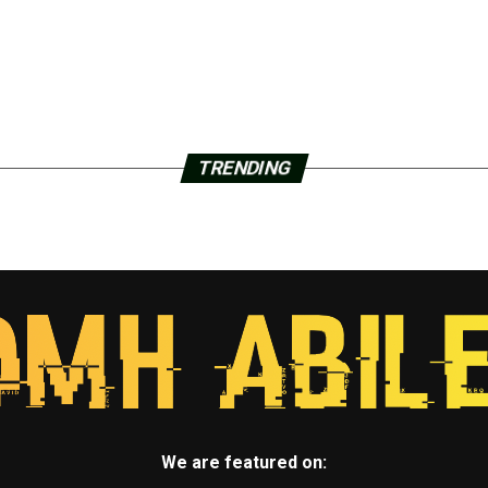
TRENDING
We are featured on: