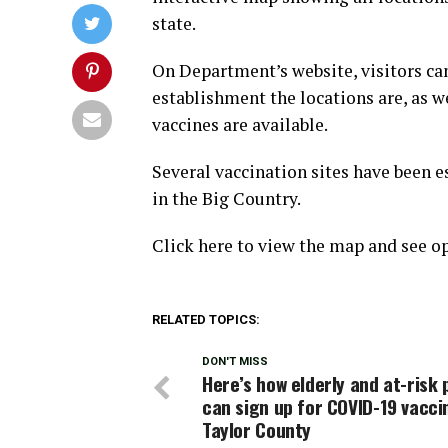
state.
On Department’s website, visitors ca
establishment the locations are, as 
vaccines are available.
Several vaccination sites have been e
in the Big Country.
Click here to view the map and see op
RELATED TOPICS:
DON'T MISS
Here’s how elderly and at-risk 
can sign up for COVID-19 vacci
Taylor County