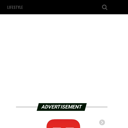
LIFESTYLE
ADVERTISEMENT