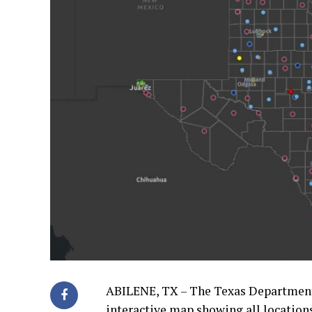
ABILENE, TX – The Texas Department
interactive map showing all location