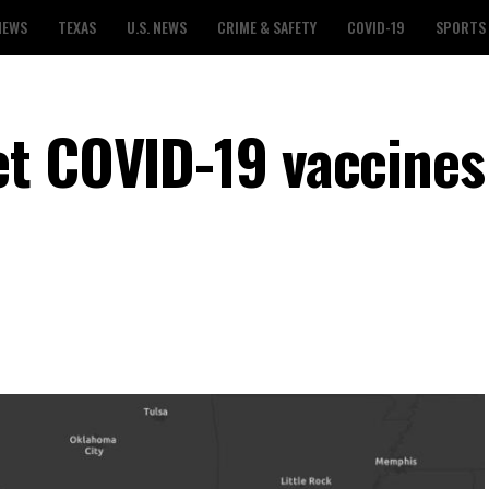
NEWS
TEXAS
U.S. NEWS
CRIME & SAFETY
COVID-19
SPORTS
t COVID-19 vaccines