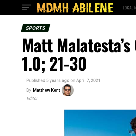
LOCAL 
SPORTS
Matt Malatesta’s
1.0; 21-30
Published
5 years ago
on
April 7, 2021
By
Matthew Kent
Editor