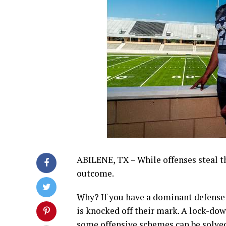
ABILENE, TX – While offenses steal th
outcome.
Why? If you have a dominant defense t
is knocked off their mark. A lock-do
some offensive schemes can be solved.