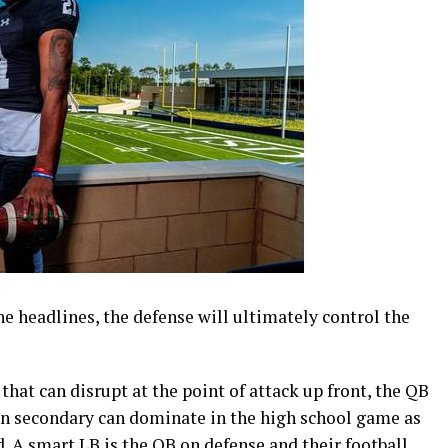
e headlines, the defense will ultimately control the
hat can disrupt at the point of attack up front, the QB
wn secondary can dominate in the high school game as
 A smart LB is the QB on defense and their football