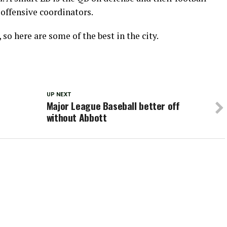
offensive coordinators.
 so here are some of the best in the city.
UP NEXT
Major League Baseball better off
without Abbott