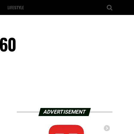
LIFESTYLE
 60
ADVERTISEMENT