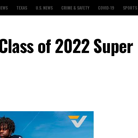
NEWS
TEXAS
U.S. NEWS
CRIME & SAFETY
COVID-19
SPORTS
 Class of 2022 Super