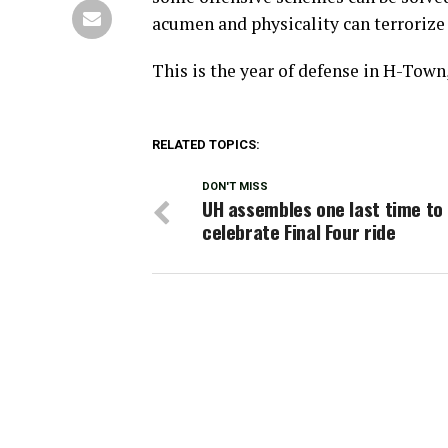
acumen and physicality can terrorize 
This is the year of defense in H-Town,
RELATED TOPICS:
DON'T MISS
UH assembles one last time to
celebrate Final Four ride