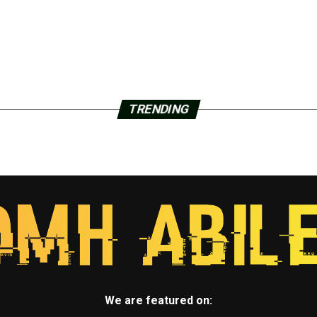
TRENDING
We are featured on: