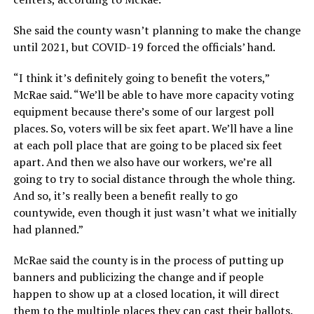
She said the county wasn’t planning to make the change
until 2021, but COVID-19 forced the officials’ hand.
“I think it’s definitely going to benefit the voters,”
McRae said. “We’ll be able to have more capacity voting
equipment because there’s some of our largest poll
places. So, voters will be six feet apart. We’ll have a line
at each poll place that are going to be placed six feet
apart. And then we also have our workers, we’re all
going to try to social distance through the whole thing.
And so, it’s really been a benefit really to go
countywide, even though it just wasn’t what we initially
had planned.”
McRae said the county is in the process of putting up
banners and publicizing the change and if people
happen to show up at a closed location, it will direct
them to the multiple places they can cast their ballots.