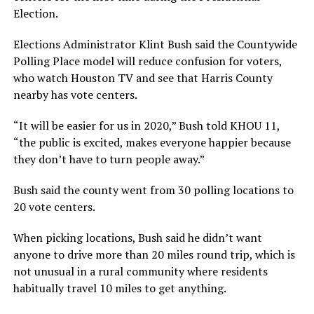
Election.
Elections Administrator Klint Bush said the Countywide
Polling Place model will reduce confusion for voters,
who watch Houston TV and see that Harris County
nearby has vote centers.
“It will be easier for us in 2020,” Bush told KHOU 11,
“the public is excited, makes everyone happier because
they don’t have to turn people away.”
Bush said the county went from 30 polling locations to
20 vote centers.
When picking locations, Bush said he didn’t want
anyone to drive more than 20 miles round trip, which is
not unusual in a rural community where residents
habitually travel 10 miles to get anything.