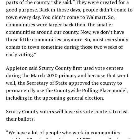
parts of the county,” she said. “They were created for a
good purpose. Back in those days, people didn’t come to
town every day. You didn’t come to Walmart. So,
communities were larger back then, the smaller
communities around our county. Now, we don’t have
those little communities anymore. So, most everybody
comes to town sometime during those two weeks of
early voting.”
Appleton said Scurry County first used vote centers
during the March 2020 primary and because that went
well, the Secretary of State approved the county to
permanently use the Countywide Polling Place model,
including in the upcoming general election.
Scurry County voters will have six vote centers to cast
their ballots.
“We have a lot of people who work in communities