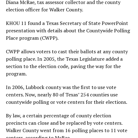
Diana McRae, tax assessor collector and the county
election officer for Walker County.
KHOU 11 found a Texas Secretary of State PowerPoint
presentation with details about the Countywide Polling
Place program (CWPP).
CWPP allows voters to cast their ballots at any county
polling place. In 2005, the Texas Legislature added a
section to the election code, paving the way for the
program.
In 2006, Lubbock county was the first to use vote
centers. Now, nearly 80 of Texas’ 254 counties use
countywide polling or vote centers for their elections.
By law, a certain percentage of county election
precincts can close and be replaced by vote centers.
Walker County went from 16 polling places to 11 vote
centers, according to McRae.