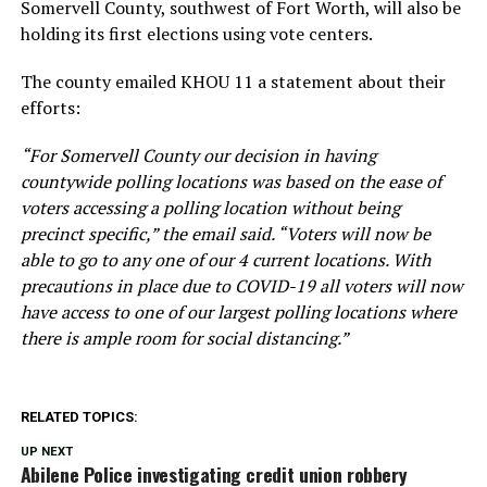
Somervell County, southwest of Fort Worth, will also be
holding its first elections using vote centers.
The county emailed KHOU 11 a statement about their
efforts:
“For Somervell County our decision in having
countywide polling locations was based on the ease of
voters accessing a polling location without being
precinct specific,” the email said. “Voters will now be
able to go to any one of our 4 current locations. With
precautions in place due to COVID-19 all voters will now
have access to one of our largest polling locations where
there is ample room for social distancing.”
RELATED TOPICS:
UP NEXT
Abilene Police investigating credit union robbery