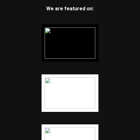
We are featured on: