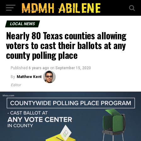
LOCAL NEWS
Nearly 80 Texas counties allowing
voters to cast their ballots at any
county polling place
Published
6 years ago
on
September 15, 2020
By
Matthew Kent
Editor