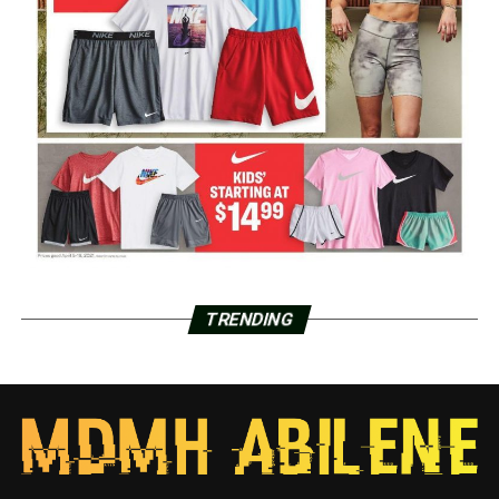
TRENDING