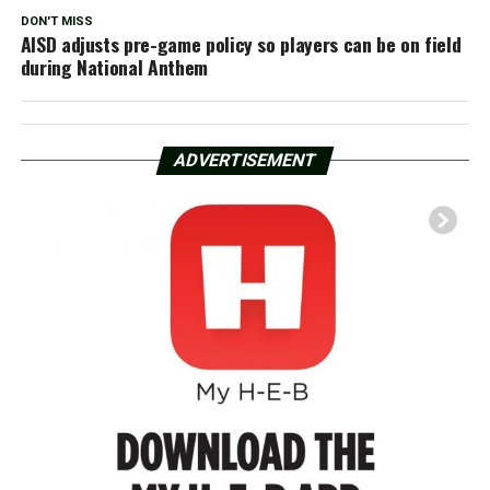
DON'T MISS
AISD adjusts pre-game policy so players can be on field
during National Anthem
ADVERTISEMENT