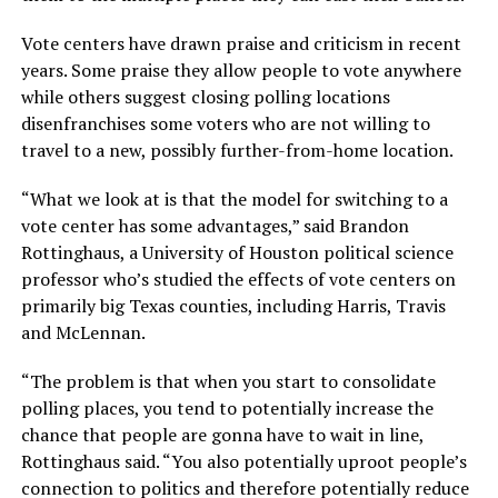
Vote centers have drawn praise and criticism in recent
years. Some praise they allow people to vote anywhere
while others suggest closing polling locations
disenfranchises some voters who are not willing to
travel to a new, possibly further-from-home location.
“What we look at is that the model for switching to a
vote center has some advantages,” said Brandon
Rottinghaus, a University of Houston political science
professor who’s studied the effects of vote centers on
primarily big Texas counties, including Harris, Travis
and McLennan.
“The problem is that when you start to consolidate
polling places, you tend to potentially increase the
chance that people are gonna have to wait in line,
Rottinghaus said. “You also potentially uproot people’s
connection to politics and therefore potentially reduce