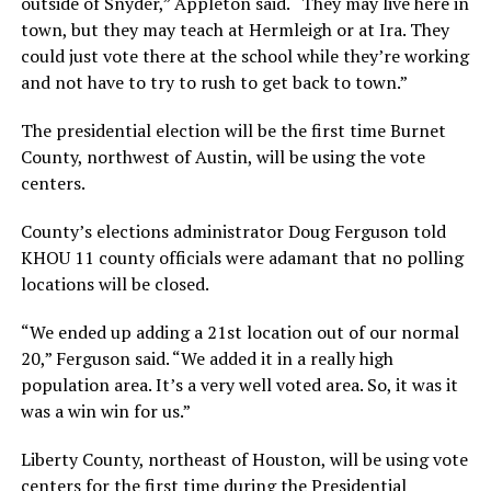
outside of Snyder,” Appleton said. “They may live here in
town, but they may teach at Hermleigh or at Ira. They
could just vote there at the school while they’re working
and not have to try to rush to get back to town.”
The presidential election will be the first time Burnet
County, northwest of Austin, will be using the vote
centers.
County’s elections administrator Doug Ferguson told
KHOU 11 county officials were adamant that no polling
locations will be closed.
“We ended up adding a 21st location out of our normal
20,” Ferguson said. “We added it in a really high
population area. It’s a very well voted area. So, it was it
was a win win for us.”
Liberty County, northeast of Houston, will be using vote
centers for the first time during the Presidential