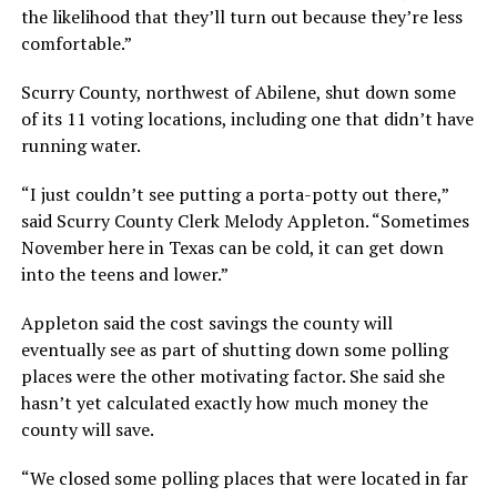
the likelihood that they’ll turn out because they’re less
comfortable.”
Scurry County, northwest of Abilene, shut down some
of its 11 voting locations, including one that didn’t have
running water.
“I just couldn’t see putting a porta-potty out there,”
said Scurry County Clerk Melody Appleton. “Sometimes
November here in Texas can be cold, it can get down
into the teens and lower.”
Appleton said the cost savings the county will
eventually see as part of shutting down some polling
places were the other motivating factor. She said she
hasn’t yet calculated exactly how much money the
county will save.
“We closed some polling places that were located in far