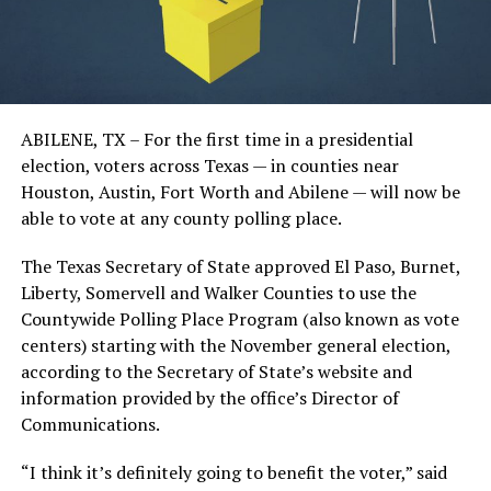
ABILENE, TX – For the first time in a presidential
election, voters across Texas — in counties near
Houston, Austin, Fort Worth and Abilene — will now be
able to vote at any county polling place.
The Texas Secretary of State approved El Paso, Burnet,
Liberty, Somervell and Walker Counties to use the
Countywide Polling Place Program (also known as vote
centers) starting with the November general election,
according to the Secretary of State’s website and
information provided by the office’s Director of
Communications.
“I think it’s definitely going to benefit the voter,” said