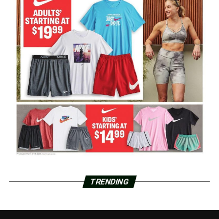
TRENDING