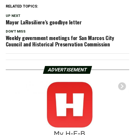
RELATED TOPICS:
UP NEXT
Mayor LaRosiliere’s goodbye letter
DON'T MISS
Weekly government meetings for San Marcos City
Council and Historical Preservation Commission
ADVERTISEMENT