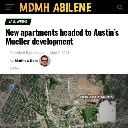
U.S. NEWS
New apartments headed to Austin’s
Mueller development
Published
5 years ago
on
May 3, 2021
By
Matthew Kent
Editor