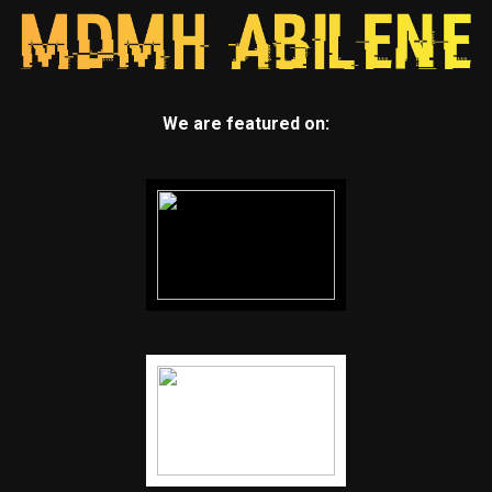
We are featured on: