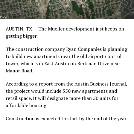
AUSTIN, TX — The Mueller development just keeps on
getting bigger.
The construction company Ryan Companies is planning
to build new apartments near the old airport control
tower, which is in East Austin on Berkman Drive near
Manor Road.
According to a report from the Austin Business Journal,
the project would include 350 new apartments and
retail space. It will designate more than 50 units for
affordable housing.
Construction is expected to start by the end of the year.