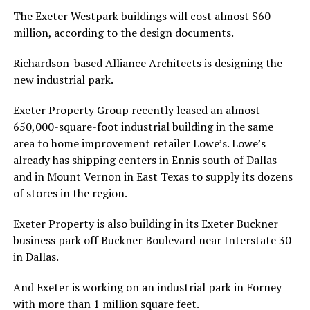
The Exeter Westpark buildings will cost almost $60
million, according to the design documents.
Richardson-based Alliance Architects is designing the
new industrial park.
Exeter Property Group recently leased an almost
650,000-square-foot industrial building in the same
area to home improvement retailer Lowe’s. Lowe’s
already has shipping centers in Ennis south of Dallas
and in Mount Vernon in East Texas to supply its dozens
of stores in the region.
Exeter Property is also building in its Exeter Buckner
business park off Buckner Boulevard near Interstate 30
in Dallas.
And Exeter is working on an industrial park in Forney
with more than 1 million square feet.