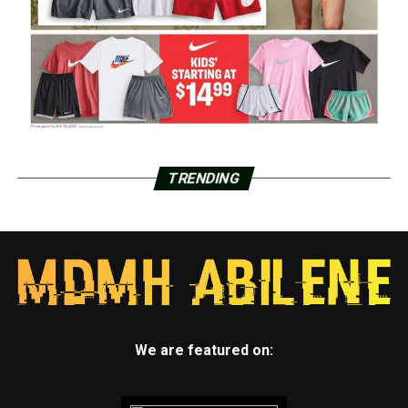
TRENDING
We are featured on: