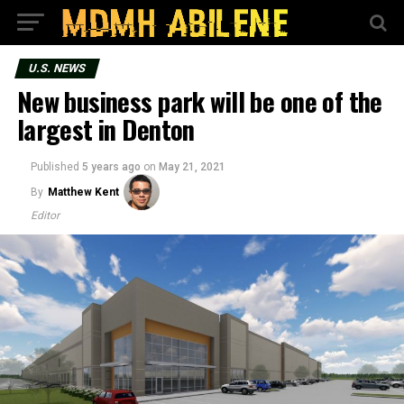
U.S. NEWS
New business park will be one of the
largest in Denton
Published
5 years ago
on
May 21, 2021
By
Matthew Kent
Editor