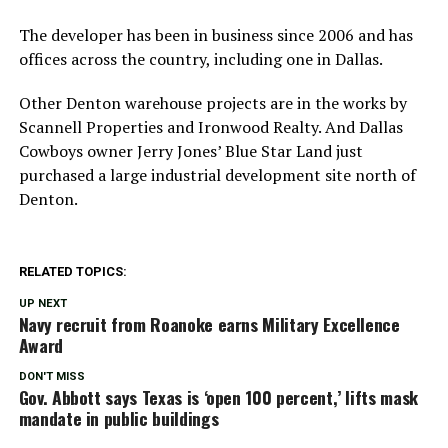
The developer has been in business since 2006 and has
offices across the country, including one in Dallas.
Other Denton warehouse projects are in the works by
Scannell Properties and Ironwood Realty. And Dallas
Cowboys owner Jerry Jones’ Blue Star Land just
purchased a large industrial development site north of
Denton.
RELATED TOPICS:
UP NEXT
Navy recruit from Roanoke earns Military Excellence
Award
DON'T MISS
Gov. Abbott says Texas is ‘open 100 percent,’ lifts mask
mandate in public buildings