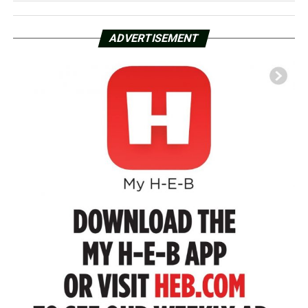
ADVERTISEMENT