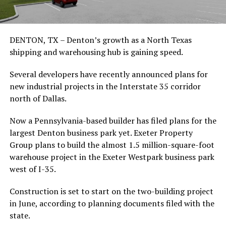
DENTON, TX – Denton’s growth as a North Texas
shipping and warehousing hub is gaining speed.
Several developers have recently announced plans for
new industrial projects in the Interstate 35 corridor
north of Dallas.
Now a Pennsylvania-based builder has filed plans for the
largest Denton business park yet. Exeter Property
Group plans to build the almost 1.5 million-square-foot
warehouse project in the Exeter Westpark business park
west of I-35.
Construction is set to start on the two-building project
in June, according to planning documents filed with the
state.