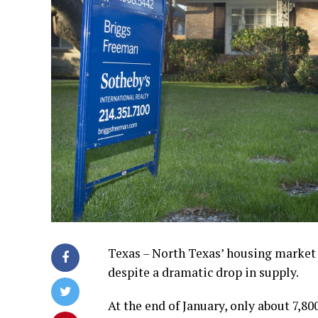
Texas – North Texas’ housing market 
despite a dramatic drop in supply.
At the end of January, only about 7,8