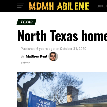
LOCAL 
TEXAS
North Texas home
Published
6 years ago
on
October 31, 2020
By
Matthew Kent
Editor