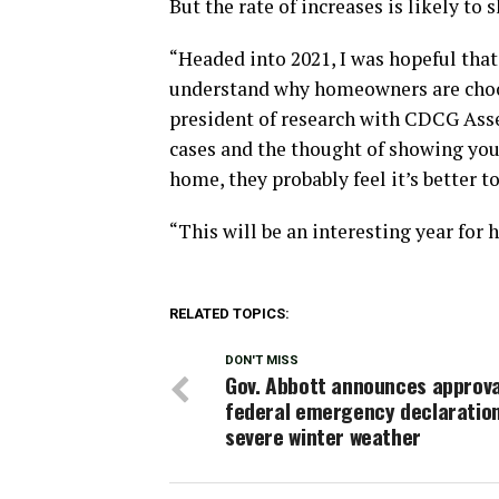
But the rate of increases is likely to
“Headed into 2021, I was hopeful that
understand why homeowners are choosi
president of research with CDCG As
cases and the thought of showing yo
home, they probably feel it’s better to
“This will be an interesting year for 
RELATED TOPICS:
DON'T MISS
Gov. Abbott announces approva
federal emergency declaration
severe winter weather