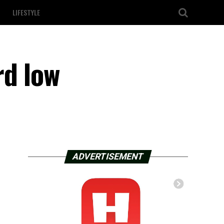
LIFESTYLE
rd low
ADVERTISEMENT