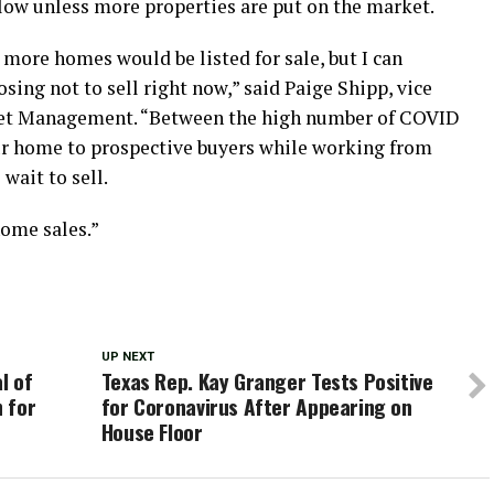
 slow unless more properties are put on the market.
 more homes would be listed for sale, but I can
ng not to sell right now,” said Paige Shipp, vice
set Management. “Between the high number of COVID
ur home to prospective buyers while working from
 wait to sell.
home sales.”
UP NEXT
l of
Texas Rep. Kay Granger Tests Positive
 for
for Coronavirus After Appearing on
House Floor