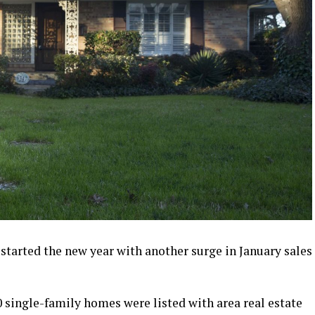
started the new year with another surge in January sales
00 single-family homes were listed with area real estate