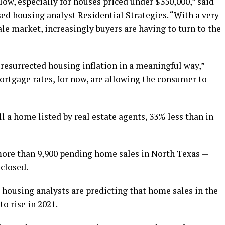
low, especially for houses priced under $350,000,” said
ed housing analyst Residential Strategies. “With a very
ale market, increasingly buyers are having to turn to the
o resurrected housing inflation in a meaningful way,”
ortgage rates, for now, are allowing the consumer to
ll a home listed by real estate agents, 33% less than in
more than 9,900 pending home sales in North Texas —
 closed.
 housing analysts are predicting that home sales in the
o rise in 2021.