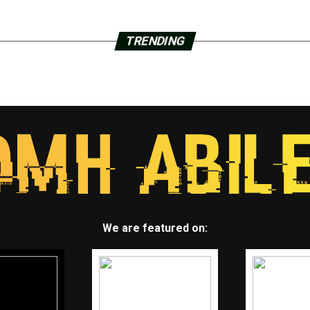
TRENDING
We are featured on: