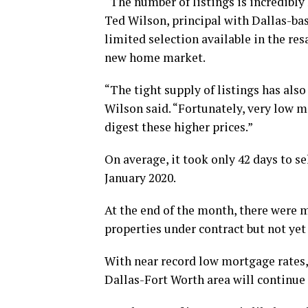
“The number of listings is incredibly 
Ted Wilson, principal with Dallas-bas
limited selection available in the res
new home market.
“The tight supply of listings has als
Wilson said. “Fortunately, very low m
digest these higher prices.”
On average, it took only 42 days to se
January 2020.
At the end of the month, there were 
properties under contract but not yet
With near record low mortgage rates,
Dallas-Fort Worth area will continue t