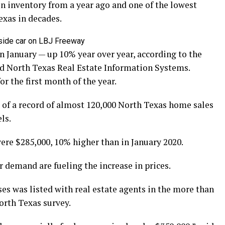
n inventory from a year ago and one of the lowest
exas in decades.
nside car on LBJ Freeway
in January — up 10% year over year, according to the
d North Texas Real Estate Information Systems.
or the first month of the year.
 of a record of almost 120,000 North Texas home sales
ls.
ere $285,000, 10% higher than in January 2020.
 demand are fueling the increase in prices.
es was listed with real estate agents in the more than
orth Texas survey.