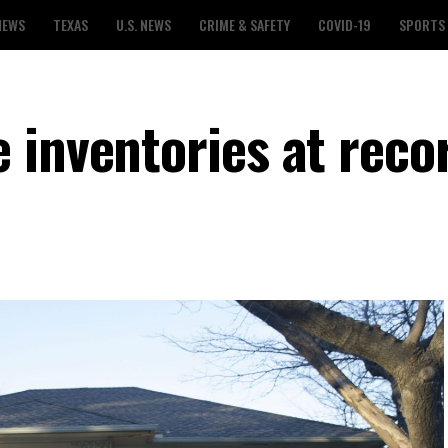
NEWS
TEXAS
U.S. NEWS
CRIME & SAFETY
COVID-19
SPORTS
 inventories at reco