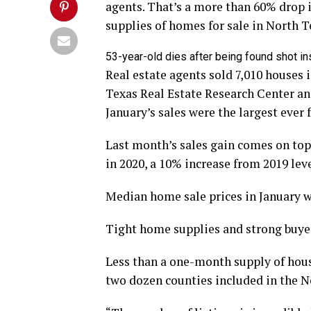
agents. That’s a more than 60% drop i
supplies of homes for sale in North T
53-year-old dies after being found shot i
Real estate agents sold 7,010 houses 
Texas Real Estate Research Center an
January’s sales were the largest ever f
Last month’s sales gain comes on top
in 2020, a 10% increase from 2019 leve
Median home sale prices in January w
Tight home supplies and strong buyer
Less than a one-month supply of hous
two dozen counties included in the N