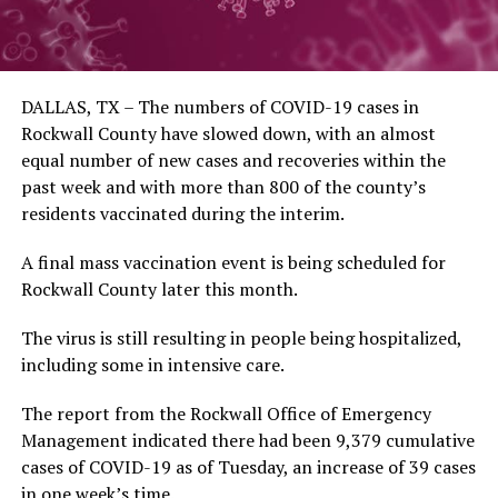
DALLAS, TX – The numbers of COVID-19 cases in
Rockwall County have slowed down, with an almost
equal number of new cases and recoveries within the
past week and with more than 800 of the county’s
residents vaccinated during the interim.
A final mass vaccination event is being scheduled for
Rockwall County later this month.
The virus is still resulting in people being hospitalized,
including some in intensive care.
The report from the Rockwall Office of Emergency
Management indicated there had been 9,379 cumulative
cases of COVID-19 as of Tuesday, an increase of 39 cases
in one week’s time.