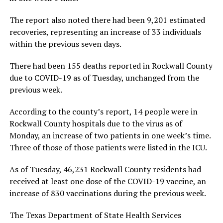
The report also noted there had been 9,201 estimated
recoveries, representing an increase of 33 individuals
within the previous seven days.
There had been 155 deaths reported in Rockwall County
due to COVID-19 as of Tuesday, unchanged from the
previous week.
According to the county’s report, 14 people were in
Rockwall County hospitals due to the virus as of
Monday, an increase of two patients in one week’s time.
Three of those of those patients were listed in the ICU.
As of Tuesday, 46,231 Rockwall County residents had
received at least one dose of the COVID-19 vaccine, an
increase of 830 vaccinations during the previous week.
The Texas Department of State Health Services