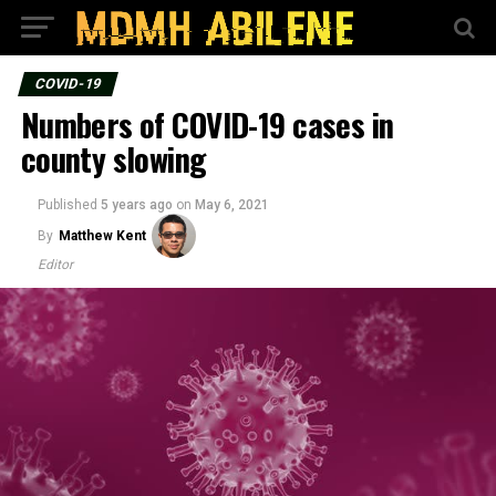
COVID-19
Numbers of COVID-19 cases in
county slowing
Published
5 years ago
on
May 6, 2021
By
Matthew Kent
Editor