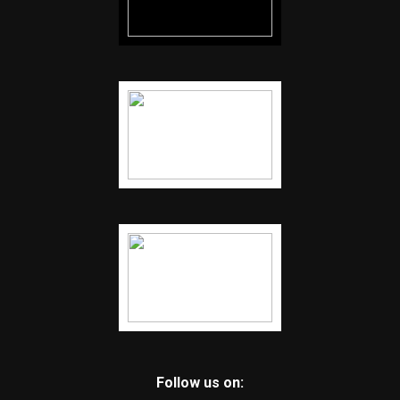
Follow us on: