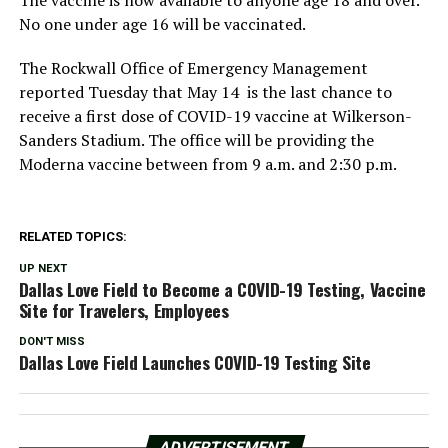
The vaccine is now available to anyone age 18 and over.
No one under age 16 will be vaccinated.
The Rockwall Office of Emergency Management
reported Tuesday that May 14 is the last chance to
receive a first dose of COVID-19 vaccine at Wilkerson-
Sanders Stadium. The office will be providing the
Moderna vaccine between from 9 a.m. and 2:30 p.m.
RELATED TOPICS:
UP NEXT
Dallas Love Field to Become a COVID-19 Testing, Vaccine
Site for Travelers, Employees
DON'T MISS
Dallas Love Field Launches COVID-19 Testing Site
ADVERTISEMENT