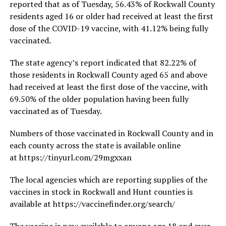
reported that as of Tuesday, 56.43% of Rockwall County
residents aged 16 or older had received at least the first
dose of the COVID-19 vaccine, with 41.12% being fully
vaccinated.
The state agency’s report indicated that 82.22% of
those residents in Rockwall County aged 65 and above
had received at least the first dose of the vaccine, with
69.50% of the older population having been fully
vaccinated as of Tuesday.
Numbers of those vaccinated in Rockwall County and in
each county across the state is available online
at https://tinyurl.com/29mgxxan
The local agencies which are reporting supplies of the
vaccines in stock in Rockwall and Hunt counties is
available at https://vaccinefinder.org/search/