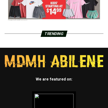
TRENDING
We are featured on: