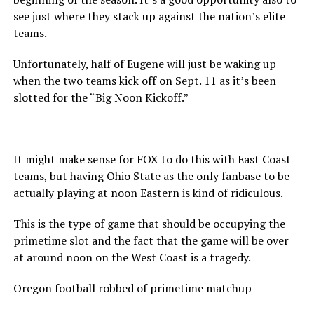
see just where they stack up against the nation’s elite
teams.
Unfortunately, half of Eugene will just be waking up
when the two teams kick off on Sept. 11 as it’s been
slotted for the “Big Noon Kickoff.”
It might make sense for FOX to do this with East Coast
teams, but having Ohio State as the only fanbase to be
actually playing at noon Eastern is kind of ridiculous.
This is the type of game that should be occupying the
primetime slot and the fact that the game will be over
at around noon on the West Coast is a tragedy.
Oregon football robbed of primetime matchup