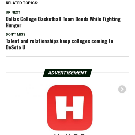
RELATED TOPICS:
UP NEXT
Dallas College Basketball Team Bonds While Fighting
Hunger
DON'T MISS
Talent and relationships keep colleges coming to
DeSoto U
ADVERTISEMENT