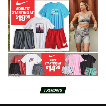
TRENDING