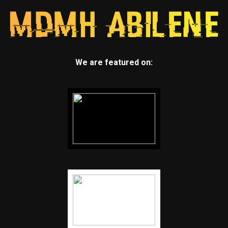
We are featured on: