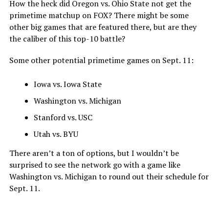
How the heck did Oregon vs. Ohio State not get the
primetime matchup on FOX? There might be some
other big games that are featured there, but are they
the caliber of this top-10 battle?
Some other potential primetime games on Sept. 11:
Iowa vs. Iowa State
Washington vs. Michigan
Stanford vs. USC
Utah vs. BYU
There aren’t a ton of options, but I wouldn’t be
surprised to see the network go with a game like
Washington vs. Michigan to round out their schedule for
Sept. 11.