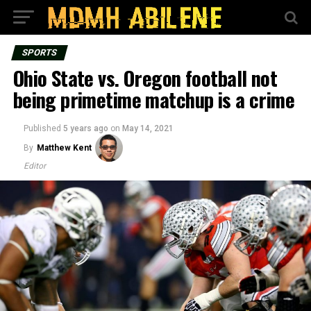
SPORTS
Ohio State vs. Oregon football not
being primetime matchup is a crime
Published
5 years ago
on
May 14, 2021
By
Matthew Kent
Editor