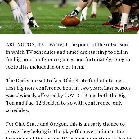
ARLINGTON, TX – We’re at the point of the offseason
in which TV schedules and times are starting to roll in
for big non-conference games and fortunately, Oregon
football is included in one of them.
The Ducks are set to face Ohio State for both teams’
first big non-conference bout in two years. Last season
was obviously affected by COVID-19 and both the Big
Ten and Pac-12 decided to go with conference-only
schedules.
For Ohio State and Oregon, this is an early chance to
prove they belong in the playoff conversation at the
beginning of the season. It’s a good opportunity also to