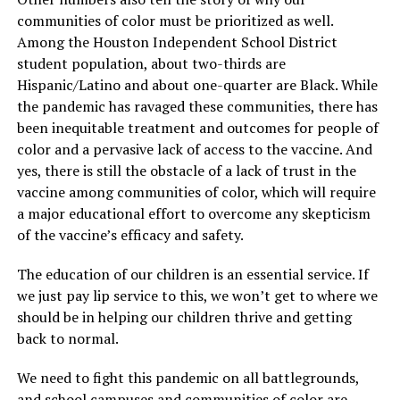
communities of color must be prioritized as well.
Among the Houston Independent School District
student population, about two-thirds are
Hispanic/Latino and about one-quarter are Black. While
the pandemic has ravaged these communities, there has
been inequitable treatment and outcomes for people of
color and a pervasive lack of access to the vaccine. And
yes, there is still the obstacle of a lack of trust in the
vaccine among communities of color, which will require
a major educational effort to overcome any skepticism
of the vaccine’s efficacy and safety.
The education of our children is an essential service. If
we just pay lip service to this, we won’t get to where we
should be in helping our children thrive and getting
back to normal.
We need to fight this pandemic on all battlegrounds,
and school campuses and communities of color are