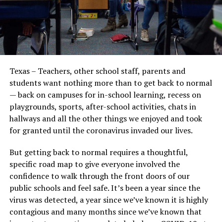
Texas – Teachers, other school staff, parents and
students want nothing more than to get back to normal
— back on campuses for in-school learning, recess on
playgrounds, sports, after-school activities, chats in
hallways and all the other things we enjoyed and took
for granted until the coronavirus invaded our lives.
But getting back to normal requires a thoughtful,
specific road map to give everyone involved the
confidence to walk through the front doors of our
public schools and feel safe. It’s been a year since the
virus was detected, a year since we’ve known it is highly
contagious and many months since we’ve known that