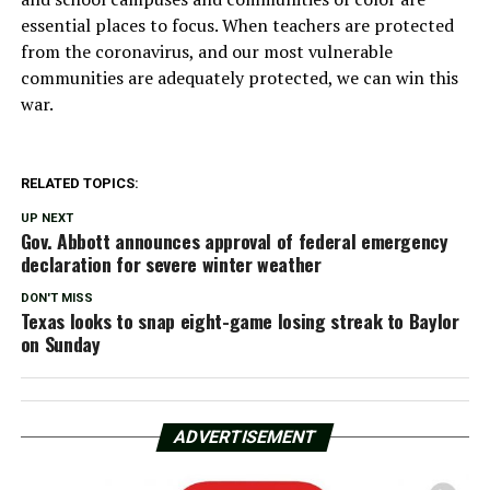
essential places to focus. When teachers are protected
from the coronavirus, and our most vulnerable
communities are adequately protected, we can win this
war.
RELATED TOPICS:
UP NEXT
Gov. Abbott announces approval of federal emergency
declaration for severe winter weather
DON'T MISS
Texas looks to snap eight-game losing streak to Baylor
on Sunday
ADVERTISEMENT