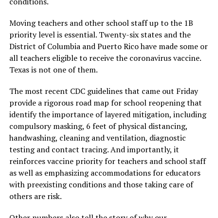
conditions.
Moving teachers and other school staff up to the 1B
priority level is essential. Twenty-six states and the
District of Columbia and Puerto Rico have made some or
all teachers eligible to receive the coronavirus vaccine.
Texas is not one of them.
The most recent CDC guidelines that came out Friday
provide a rigorous road map for school reopening that
identify the importance of layered mitigation, including
compulsory masking, 6 feet of physical distancing,
handwashing, cleaning and ventilation, diagnostic
testing and contact tracing. And importantly, it
reinforces vaccine priority for teachers and school staff
as well as emphasizing accommodations for educators
with preexisting conditions and those taking care of
others are risk.
Other numbers also tell the story of why our