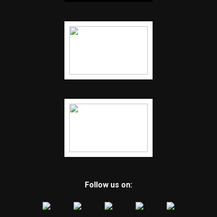
Follow us on: