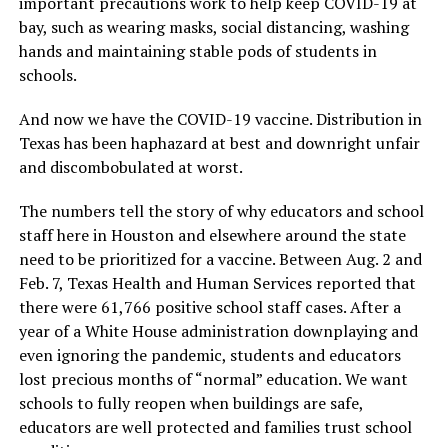
important precautions work to help keep COVID-19 at
bay, such as wearing masks, social distancing, washing
hands and maintaining stable pods of students in
schools.
And now we have the COVID-19 vaccine. Distribution in
Texas has been haphazard at best and downright unfair
and discombobulated at worst.
The numbers tell the story of why educators and school
staff here in Houston and elsewhere around the state
need to be prioritized for a vaccine. Between Aug. 2 and
Feb. 7, Texas Health and Human Services reported that
there were 61,766 positive school staff cases. After a
year of a White House administration downplaying and
even ignoring the pandemic, students and educators
lost precious months of “normal” education. We want
schools to fully reopen when buildings are safe,
educators are well protected and families trust school