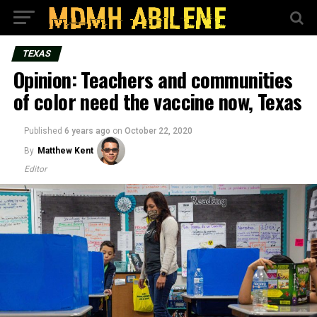
TEXAS
Opinion: Teachers and communities
of color need the vaccine now, Texas
Published
6 years ago
on
October 22, 2020
By
Matthew Kent
Editor