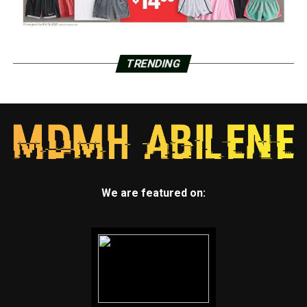
TRENDING
We are featured on: