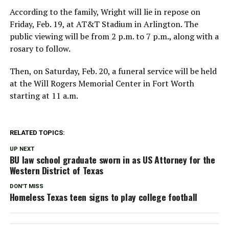
According to the family, Wright will lie in repose on
Friday, Feb. 19, at AT&T Stadium in Arlington. The
public viewing will be from 2 p.m. to 7 p.m., along with a
rosary to follow.
Then, on Saturday, Feb. 20, a funeral service will be held
at the Will Rogers Memorial Center in Fort Worth
starting at 11 a.m.
RELATED TOPICS:
UP NEXT
BU law school graduate sworn in as US Attorney for the
Western District of Texas
DON'T MISS
Homeless Texas teen signs to play college football