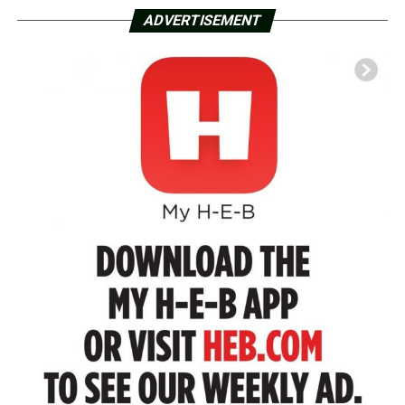
ADVERTISEMENT