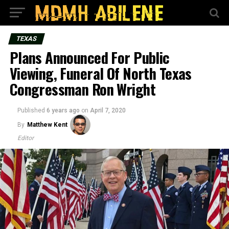
TEXAS
Plans Announced For Public
Viewing, Funeral Of North Texas
Congressman Ron Wright
Published
6 years ago
on
April 7, 2020
By
Matthew Kent
Editor