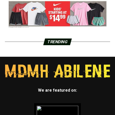
TRENDING
We are featured on: