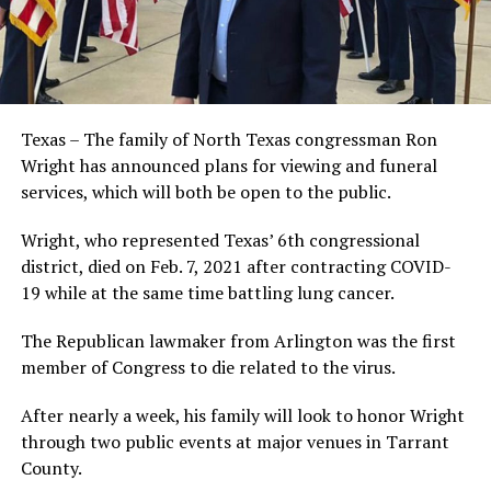
Texas – The family of North Texas congressman Ron
Wright has announced plans for viewing and funeral
services, which will both be open to the public.
Wright, who represented Texas’ 6th congressional
district, died on Feb. 7, 2021 after contracting COVID-
19 while at the same time battling lung cancer.
The Republican lawmaker from Arlington was the first
member of Congress to die related to the virus.
After nearly a week, his family will look to honor Wright
through two public events at major venues in Tarrant
County.