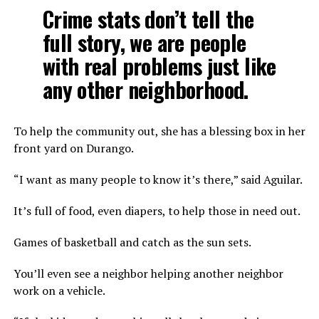
Crime stats don’t tell the
full story, we are people
with real problems just like
any other neighborhood.
To help the community out, she has a blessing box in her
front yard on Durango.
“I want as many people to know it’s there,” said Aguilar.
It’s full of food, even diapers, to help those in need out.
Games of basketball and catch as the sun sets.
You’ll even see a neighbor helping another neighbor
work on a vehicle.