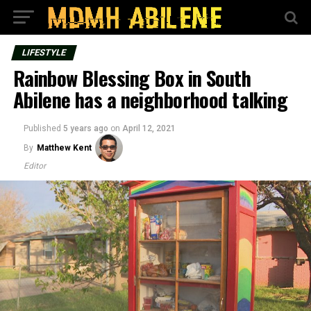
LIFESTYLE
Rainbow Blessing Box in South
Abilene has a neighborhood talking
Published
5 years ago
on
April 12, 2021
By
Matthew Kent
Editor