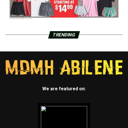
TRENDING
We are featured on: