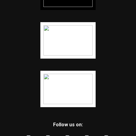
Follow us on: