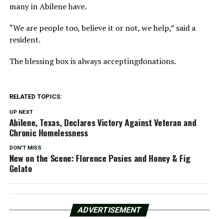
many in Abilene have.
“We are people too, believe it or not, we help,” said a
resident.
The blessing box is always acceptingdonations.
RELATED TOPICS:
UP NEXT
Abilene, Texas, Declares Victory Against Veteran and
Chronic Homelessness
DON'T MISS
New on the Scene: Florence Posies and Honey & Fig
Gelato
ADVERTISEMENT