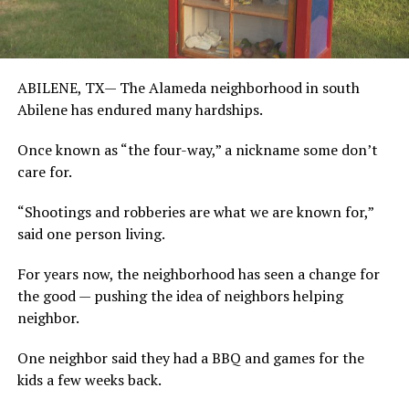
ABILENE, TX—
The Alameda neighborhood in south
Abilene has endured many hardships.
Once known as “the four-way,” a nickname some don’t
care for.
“Shootings and robberies are what we are known for,”
said one person living.
For years now, the neighborhood has seen a change for
the good — pushing the idea of neighbors helping
neighbor.
One neighbor said they had a BBQ and games for the
kids a few weeks back.