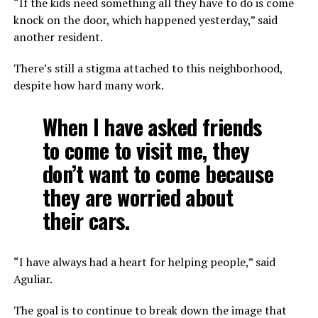
“If the kids need something all they have to do is come
knock on the door, which happened yesterday,” said
another resident.
There’s still a stigma attached to this neighborhood,
despite how hard many work.
When I have asked friends
to come to visit me, they
don’t want to come because
they are worried about
their cars.
“I have always had a heart for helping people,” said
Aguliar.
The goal is to continue to break down the image that