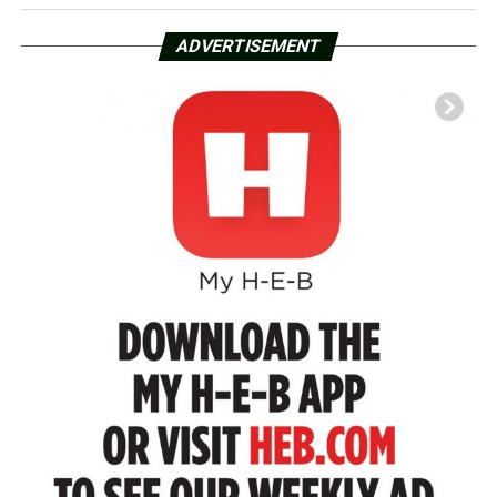
ADVERTISEMENT