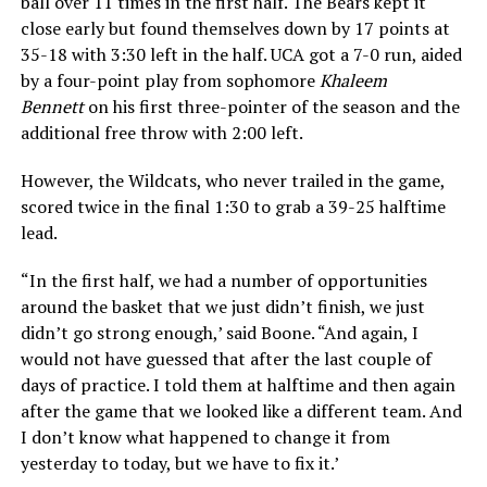
ball over 11 times in the first half. The Bears kept it
close early but found themselves down by 17 points at
35-18 with 3:30 left in the half. UCA got a 7-0 run, aided
by a four-point play from sophomore
Khaleem
Bennett
on his first three-pointer of the season and the
additional free throw with 2:00 left.
However, the Wildcats, who never trailed in the game,
scored twice in the final 1:30 to grab a 39-25 halftime
lead.
“In the first half, we had a number of opportunities
around the basket that we just didn’t finish, we just
didn’t go strong enough,’ said Boone. “And again, I
would not have guessed that after the last couple of
days of practice. I told them at halftime and then again
after the game that we looked like a different team. And
I don’t know what happened to change it from
yesterday to today, but we have to fix it.’