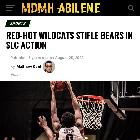
SPORTS
RED-HOT WILDCATS STIFLE BEARS IN
SLC ACTION
Published
6 years ago
on
August 25, 2020
By
Matthew Kent
Editor