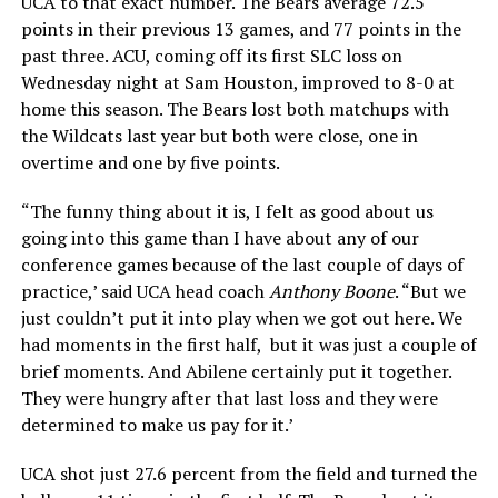
UCA to that exact number. The Bears average 72.5
points in their previous 13 games, and 77 points in the
past three. ACU, coming off its first SLC loss on
Wednesday night at Sam Houston, improved to 8-0 at
home this season. The Bears lost both matchups with
the Wildcats last year but both were close, one in
overtime and one by five points.
“The funny thing about it is, I felt as good about us
going into this game than I have about any of our
conference games because of the last couple of days of
practice,’ said UCA head coach
Anthony Boone
. “But we
just couldn’t put it into play when we got out here. We
had moments in the first half, but it was just a couple of
brief moments. And Abilene certainly put it together.
They were hungry after that last loss and they were
determined to make us pay for it.’
UCA shot just 27.6 percent from the field and turned the