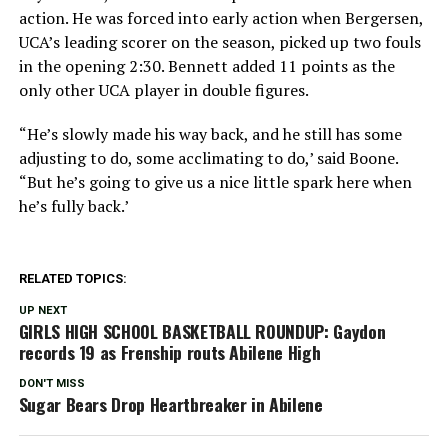
action. He was forced into early action when Bergersen,
UCA’s leading scorer on the season, picked up two fouls
in the opening 2:30. Bennett added 11 points as the
only other UCA player in double figures.
“He’s slowly made his way back, and he still has some
adjusting to do, some acclimating to do,’ said Boone.
“But he’s going to give us a nice little spark here when
he’s fully back.’
RELATED TOPICS:
UP NEXT
GIRLS HIGH SCHOOL BASKETBALL ROUNDUP: Gaydon
records 19 as Frenship routs Abilene High
DON'T MISS
Sugar Bears Drop Heartbreaker in Abilene