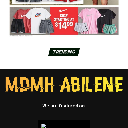
TRENDING
We are featured on: