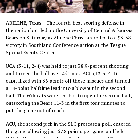
ABILENE, Texas – The fourth-best scoring defense in
the nation bottled up the University of Central Arkansas
Bears on Saturday as Abilene Christian rolled to a 93-58
victory in Southland Conference action at the Teague
Special Events Center.
UCA (3-11, 2-4) was held to just 38.9-percent shooting
and turned the ball over 25 times. ACU (12-3, 4-1)
capitalized with 36 points off those miscues and turned
a 14-point halftime lead into a blowout in the second
half. The Wildcats were red-hot to open the second half,
outscoring the Bears 11-3 in the first four minutes to
put the game out of reach.
ACU, the second pick in the SLC preseason poll, entered
the game allowing just 57.8 points per game and held