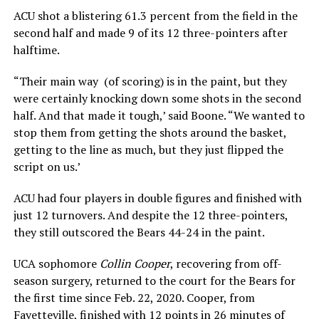
ACU shot a blistering 61.3 percent from the field in the
second half and made 9 of its 12 three-pointers after
halftime.
“Their main way (of scoring) is in the paint, but they
were certainly knocking down some shots in the second
half. And that made it tough,’ said Boone. “We wanted to
stop them from getting the shots around the basket,
getting to the line as much, but they just flipped the
script on us.’
ACU had four players in double figures and finished with
just 12 turnovers. And despite the 12 three-pointers,
they still outscored the Bears 44-24 in the paint.
UCA sophomore
Collin Cooper
, recovering from off-
season surgery, returned to the court for the Bears for
the first time since Feb. 22, 2020. Cooper, from
Fayetteville, finished with 12 points in 26 minutes of