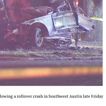
lowing a rollover crash in Southwest Austin late Friday