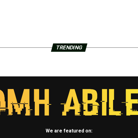
TRENDING
We are featured on: