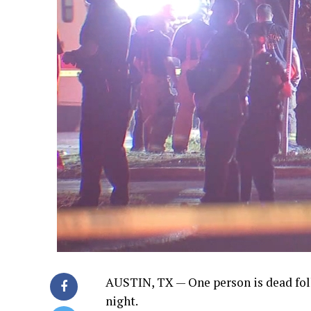
AUSTIN, TX —
One person is dead fol
night.