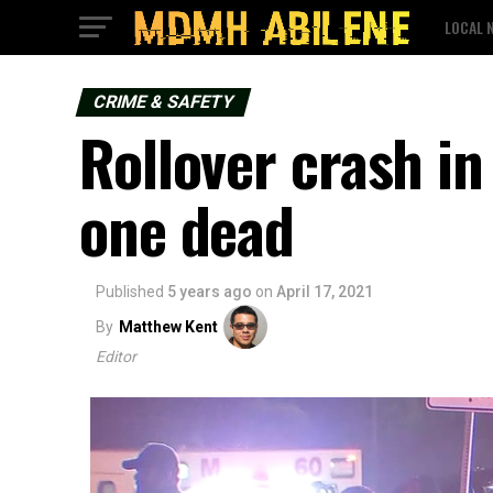
LOCAL 
CRIME & SAFETY
Rollover crash i
one dead
Published
5 years ago
on
April 17, 2021
By
Matthew Kent
Editor