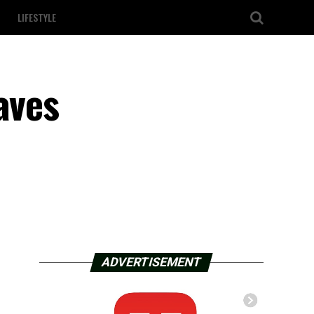
LIFESTYLE
aves
ADVERTISEMENT