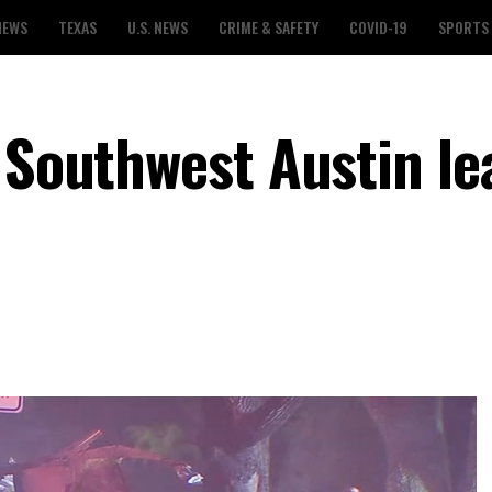
NEWS
TEXAS
U.S. NEWS
CRIME & SAFETY
COVID-19
SPORTS
n Southwest Austin le