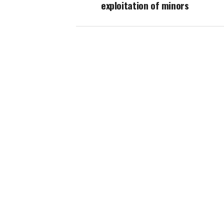
exploitation of minors