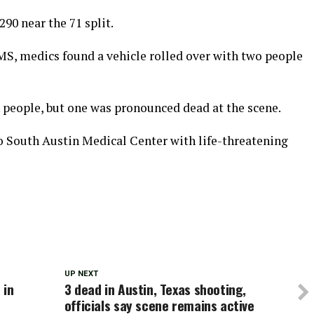
90 near the 71 split.
S, medics found a vehicle rolled over with two people
people, but one was pronounced dead at the scene.
 South Austin Medical Center with life-threatening
UP NEXT
 in
3 dead in Austin, Texas shooting,
officials say scene remains active