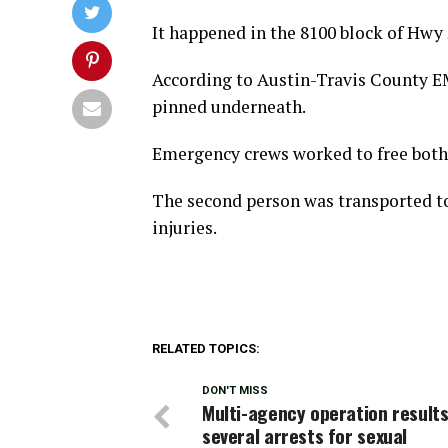
It happened in the 8100 block of Hwy 2
According to Austin-Travis County EM
pinned underneath.
Emergency crews worked to free both 
The second person was transported to
injuries.
RELATED TOPICS:
DON'T MISS
Multi-agency operation results
several arrests for sexual