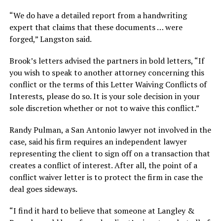
“We do have a detailed report from a handwriting
expert that claims that these documents … were
forged,” Langston said.
Brook’s letters advised the partners in bold letters, “If
you wish to speak to another attorney concerning this
conflict or the terms of this Letter Waiving Conflicts of
Interests, please do so. It is your sole decision in your
sole discretion whether or not to waive this conflict.”
Randy Pulman, a San Antonio lawyer not involved in the
case, said his firm requires an independent lawyer
representing the client to sign off on a transaction that
creates a conflict of interest. After all, the point of a
conflict waiver letter is to protect the firm in case the
deal goes sideways.
“I find it hard to believe that someone at Langley &