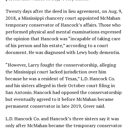
Twenty days after the deed in lieu agreement, on Aug. 9,
2018, a Mississippi chancery court appointed McMahan
temporary conservator of Hancock’s affairs. Those who
performed physical and mental examinations expressed
the opinion that Hancock was “incapable of taking care
of his person and his estate,” according to a court
document. He was diagnosed with Lewy body dementia.
“However, Larry fought the conservatorship, alleging
the Mississippi court lacked jurisdiction over him
because he was a resident of Texas,” L.D. Hancock Co.
and his sisters alleged in their October court filing in
San Antonio. Hancock had opposed the conservatorship
but eventually agreed to it before McMahan became
permanent conservator in late 2019, Greer said.
L.D. Hancock Co. and Hancock’s three sisters say it was
only after McMahan became the temporary conservator