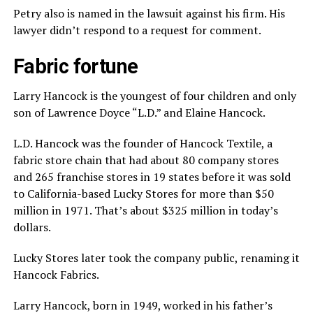
Petry also is named in the lawsuit against his firm. His
lawyer didn’t respond to a request for comment.
Fabric fortune
Larry Hancock is the youngest of four children and only
son of Lawrence Doyce “L.D.” and Elaine Hancock.
L.D. Hancock was the founder of Hancock Textile, a
fabric store chain that had about 80 company stores
and 265 franchise stores in 19 states before it was sold
to California-based Lucky Stores for more than $50
million in 1971. That’s about $325 million in today’s
dollars.
Lucky Stores later took the company public, renaming it
Hancock Fabrics.
Larry Hancock, born in 1949, worked in his father’s