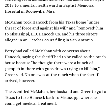
2018 to a mental health ward in Baptist Memorial
Hospital in Booneville, Miss.
McMahan took Hancock from his Texas home “under
threat of force and against his will” and “removed” him
to Mississippi, L.D. Hancock Co. and his three sisters
alleged in an October court filing in San Antonio.
Petry had called McMahan with concerns about
Hancock, saying the sheriff had to be called to the ranch
house because “he thought there were a bunch of
(people) in there with guns drawn trying to kill him,”
Greer said. No one was at the ranch when the sheriff
arrived, however.
The event led McMahan, her husband and Greer to go to
Texas to take Hancock back to Mississippi where he
could get medical treatment.