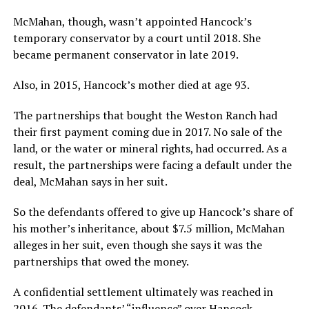
McMahan, though, wasn’t appointed Hancock’s
temporary conservator by a court until 2018. She
became permanent conservator in late 2019.
Also, in 2015, Hancock’s mother died at age 93.
The partnerships that bought the Weston Ranch had
their first payment coming due in 2017. No sale of the
land, or the water or mineral rights, had occurred. As a
result, the partnerships were facing a default under the
deal, McMahan says in her suit.
So the defendants offered to give up Hancock’s share of
his mother’s inheritance, about $7.5 million, McMahan
alleges in her suit, even though she says it was the
partnerships that owed the money.
A confidential settlement ultimately was reached in
2016. The defendants’ “influence” over Hancock