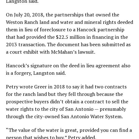
Langston said.
On July 20, 2018, the partnerships that owned the
Weston Ranch land and water and mineral rights deeded
them in lieu of foreclosure to a Hancock partnership
that had provided the $22.5 million in financing in the
2013 transaction. The document has been submitted as
a court exhibit with McMahan’s lawsuit.
Hancock’s signature on the deed in lieu agreement also
is a forgery, Langston said.
Petry wrote Greer in 2018 to say it had two contracts
for the ranch land but they fell through because the
prospective buyers didn’t obtain a contract to sell the
water rights to the city of San Antonio — presumably
through the city-owned San Antonio Water System.
“The value of the water is great, provided you can find a
person that wishes to buy,” Petry added.