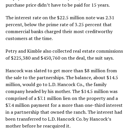
purchase price didn’t have to be paid for 15 years.
The interest rate on the $22.5 million note was 2.31
percent, below the prime rate of 3.25 percent that
commercial banks charged their most creditworthy
customers at the time.
Petry and Kimble also collected real estate commissions
of $225,380 and $450,760 on the deal, the suit says.
Hancock was slated to get more than $8 million from
the sale to the partnerships. The balance, about $14.5
million, would go to L.D. Hancock Co., the family
company headed by his mother. The $14.5 million was
comprised of a $7.1 million lien on the property and a
$7.4 million payment for a more than one-third interest
in a partnership that owned the ranch. The interest had
been transferred to L.D. Hancock Co. by Hancock’s
mother before he reacquired it.