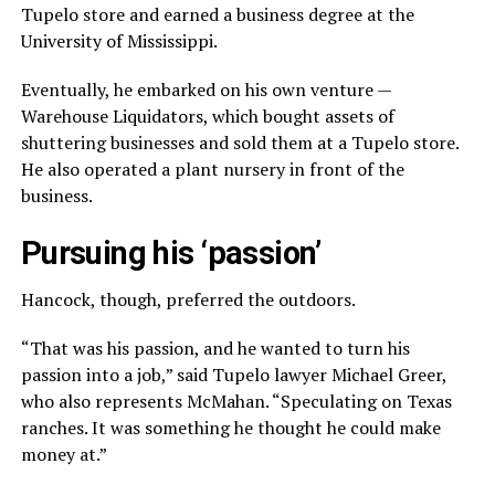
Tupelo store and earned a business degree at the
University of Mississippi.
Eventually, he embarked on his own venture —
Warehouse Liquidators, which bought assets of
shuttering businesses and sold them at a Tupelo store.
He also operated a plant nursery in front of the
business.
Pursuing his ‘passion’
Hancock, though, preferred the outdoors.
“That was his passion, and he wanted to turn his
passion into a job,” said Tupelo lawyer Michael Greer,
who also represents McMahan. “Speculating on Texas
ranches. It was something he thought he could make
money at.”