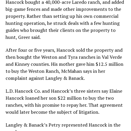
Hancock bought a 40,000-acre Laredo ranch, and added
big-game fences and made other improvements to the
property. Rather than setting up his own commercial
hunting operation, he struck deals with a few hunting
guides who brought their clients on the property to
hunt, Greer said.
After four or five years, Hancock sold the property and
then bought the Weston and Tyra ranches in Val Verde
and Kinney counties. His mother gave him $12.5 million
to buy the Weston Ranch, McMahan says in her
complaint against Langley & Banack.
L.D. Hancock Co. and Hancock’s three sisters say Elaine
Hancock loaned her son $22 million to buy the two
ranches, with his promise to repay her. That agreement
would later become the subject of litigation.
Langley & Banack’s Petry represented Hancock in the