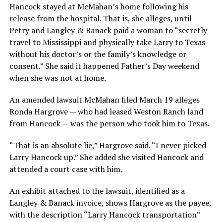
Hancock stayed at McMahan’s home following his
release from the hospital. That is, she alleges, until
Petry and Langley & Banack paid a woman to “secretly
travel to Mississippi and physically take Larry to Texas
without his doctor’s or the family’s knowledge or
consent.” She said it happened Father’s Day weekend
when she was not at home.
An amended lawsuit McMahan filed March 19 alleges
Ronda Hargrove — who had leased Weston Ranch land
from Hancock — was the person who took him to Texas.
“That is an absolute lie,” Hargrove said. “I never picked
Larry Hancock up.” She added she visited Hancock and
attended a court case with him.
An exhibit attached to the lawsuit, identified as a
Langley & Banack invoice, shows Hargrove as the payee,
with the description “Larry Hancock transportation”