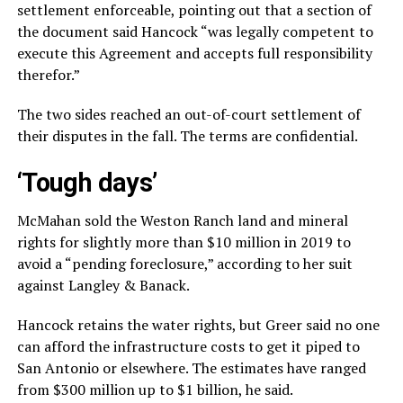
settlement enforceable, pointing out that a section of
the document said Hancock “was legally competent to
execute this Agreement and accepts full responsibility
therefor.”
The two sides reached an out-of-court settlement of
their disputes in the fall. The terms are confidential.
‘Tough days’
McMahan sold the Weston Ranch land and mineral
rights for slightly more than $10 million in 2019 to
avoid a “pending foreclosure,” according to her suit
against Langley & Banack.
Hancock retains the water rights, but Greer said no one
can afford the infrastructure costs to get it piped to
San Antonio or elsewhere. The estimates have ranged
from $300 million up to $1 billion, he said.