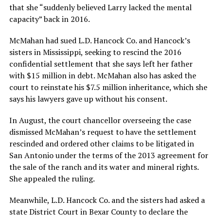
that she “suddenly believed Larry lacked the mental
capacity” back in 2016.
McMahan had sued L.D. Hancock Co. and Hancock’s
sisters in Mississippi, seeking to rescind the 2016
confidential settlement that she says left her father
with $15 million in debt. McMahan also has asked the
court to reinstate his $7.5 million inheritance, which she
says his lawyers gave up without his consent.
In August, the court chancellor overseeing the case
dismissed McMahan’s request to have the settlement
rescinded and ordered other claims to be litigated in
San Antonio under the terms of the 2013 agreement for
the sale of the ranch and its water and mineral rights.
She appealed the ruling.
Meanwhile, L.D. Hancock Co. and the sisters had asked a
state District Court in Bexar County to declare the