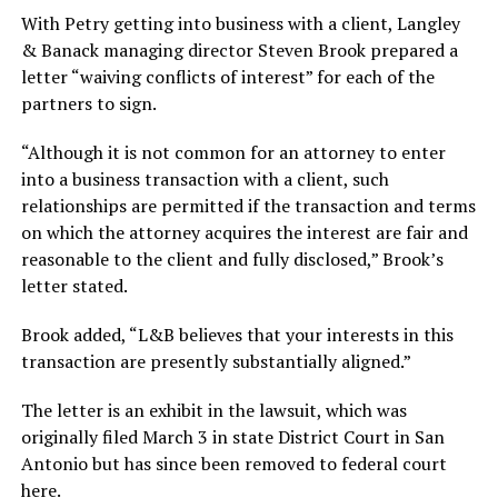
With Petry getting into business with a client, Langley
& Banack managing director Steven Brook prepared a
letter “waiving conflicts of interest” for each of the
partners to sign.
“Although it is not common for an attorney to enter
into a business transaction with a client, such
relationships are permitted if the transaction and terms
on which the attorney acquires the interest are fair and
reasonable to the client and fully disclosed,” Brook’s
letter stated.
Brook added, “L&B believes that your interests in this
transaction are presently substantially aligned.”
The letter is an exhibit in the lawsuit, which was
originally filed March 3 in state District Court in San
Antonio but has since been removed to federal court
here.