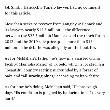
Jak Smith, Hancock’s Tupelo lawyer, had no comment
for this article.
McMahan seeks to recover from Langley & Banack and
its lawyers nearly $12.5 million — the difference
between the $22.5 million Hancock sold the ranch for in
2013 and the 2019 sale price, plus more than $15
million — the debt he was allegedly on the hook for.
As for McMahan’s father, he’s now in a assisted-living
facility, Magnolia Manor of Tupelo, which is located in a
“beautiful country setting surrounded by a forest of
oaks and tall swaying pines,” according to its website.
As for how he’s doing, McMahan said, “He has tough
days. His condition is plagued by hallucinations. It’s very
hard.”