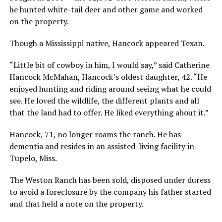
he hunted white-tail deer and other game and worked
on the property.
Though a Mississippi native, Hancock appeared Texan.
“Little bit of cowboy in him, I would say,” said Catherine
Hancock McMahan, Hancock’s oldest daughter, 42. “He
enjoyed hunting and riding around seeing what he could
see. He loved the wildlife, the different plants and all
that the land had to offer. He liked everything about it.”
Hancock, 71, no longer roams the ranch. He has
dementia and resides in an assisted-living facility in
Tupelo, Miss.
The Weston Ranch has been sold, disposed under duress
to avoid a foreclosure by the company his father started
and that held a note on the property.