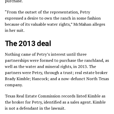
purchase.
“From the outset of the representation, Petry
expressed a desire to own the ranch in some fashion
because of its valuable water rights,” McMahan alleges
in her suit.
The 2013 deal
Nothing came of Petry’s interest until three
partnerships were formed to purchase the ranchland, as
well as the water and mineral rights, in 2013. The
partners were Petry, through a trust; real estate broker
Brady Kimble; Hancock; and a now-defunct North Texas
company.
Texas Real Estate Commission records listed Kimble as
the broker for Petry, identified as a sales agent. Kimble
is not a defendant in the lawsuit.