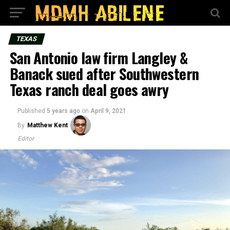
TEXAS
San Antonio law firm Langley &
Banack sued after Southwestern
Texas ranch deal goes awry
Published
5 years ago
on
April 9, 2021
By
Matthew Kent
Editor