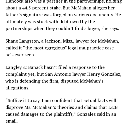
Hancock also was a partner in the partnerships, holding
about a 44.5 percent stake. But McMahan alleges her
father’s signature was forged on various documents. He
ultimately was stuck with debt owed by the
partnerships when they couldn’t find a buyer, she says.
Shane Langston, a Jackson, Miss., lawyer for McMahan,
called it “the most egregious” legal malpractice case
he’s ever seen.
Langley & Banack hasn’t filed a response to the
complaint yet, but San Antonio lawyer Henry Gonzalez,
who is defending the firm, disputed McMahan’s
allegations.
“Suffice it to say, I am confident that actual facts will
disprove Ms. McMahan’s theories and claims that L&B
caused damages to the plaintiffs,” Gonzalez said in an
email.