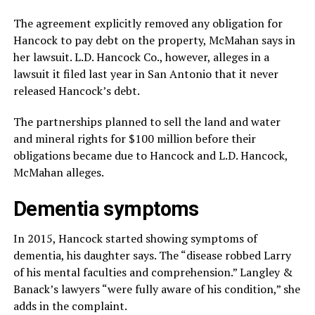
The agreement explicitly removed any obligation for
Hancock to pay debt on the property, McMahan says in
her lawsuit. L.D. Hancock Co., however, alleges in a
lawsuit it filed last year in San Antonio that it never
released Hancock’s debt.
The partnerships planned to sell the land and water
and mineral rights for $100 million before their
obligations became due to Hancock and L.D. Hancock,
McMahan alleges.
Dementia symptoms
In 2015, Hancock started showing symptoms of
dementia, his daughter says. The “disease robbed Larry
of his mental faculties and comprehension.” Langley &
Banack’s lawyers “were fully aware of his condition,” she
adds in the complaint.