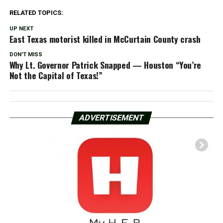
RELATED TOPICS:
UP NEXT
East Texas motorist killed in McCurtain County crash
DON'T MISS
Why Lt. Governor Patrick Snapped — Houston “You’re
Not the Capital of Texas!”
ADVERTISEMENT