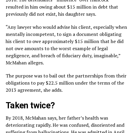
resulted in him owing about $15 million in debt that
previously did not exist, his daughter says.
“Any lawyer who would advise his client, especially when
mentally incompetent, to sign a document obligating
his client to owe approximately $15 million that he did
not owe amounts to the worst example of legal
negligence, and breach of fiduciary duty, imaginable,”
McMahan alleges.
The purpose was to bail out the partnerships from their
obligations to pay $22.5 million under the terms of the
2013 agreement, she adds.
Taken twice?
By 2018, McMahan says, her father’s health was
deteriorating rapidly. He was confused, disoriented and
suffering from hallucinations. He was admitted in April