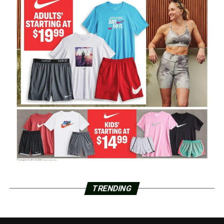
TRENDING