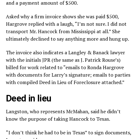
and a payment amount of $500.
Asked why a firm invoice shows she was paid $500,
Hargrove replied with a laugh, “I’m not sure. I did not
transport Mr. Hancock from Mississippi at all.” She
ultimately declined to say anything more and hung up.
The invoice also indicates a Langley & Banack lawyer
with the initials JPR (the same as J. Patrick Rouse’s)
billed for work related to “emails to Ronda Hargrove
with documents for Larry’s signature; emails to parties
with compiled Deed in Lieu of Foreclosure attached.”
Deed in lieu
Langston, who represents McMahan, said he didn’t
know the purpose of taking Hancock to Texas.
“I don’t think he had to be in Texas” to sign documents,