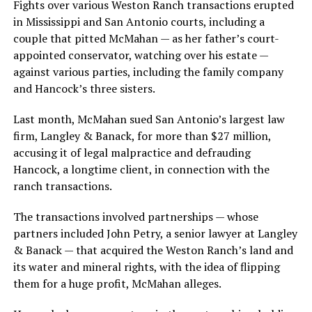
Fights over various Weston Ranch transactions erupted
in Mississippi and San Antonio courts, including a
couple that pitted McMahan — as her father’s court-
appointed conservator, watching over his estate —
against various parties, including the family company
and Hancock’s three sisters.
Last month, McMahan sued San Antonio’s largest law
firm, Langley & Banack, for more than $27 million,
accusing it of legal malpractice and defrauding
Hancock, a longtime client, in connection with the
ranch transactions.
The transactions involved partnerships — whose
partners included John Petry, a senior lawyer at Langley
& Banack — that acquired the Weston Ranch’s land and
its water and mineral rights, with the idea of flipping
them for a huge profit, McMahan alleges.