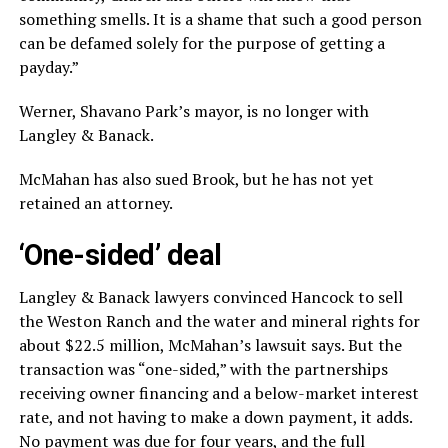
something smells. It is a shame that such a good person
can be defamed solely for the purpose of getting a
payday.”
Werner, Shavano Park’s mayor, is no longer with
Langley & Banack.
McMahan has also sued Brook, but he has not yet
retained an attorney.
‘One-sided’ deal
Langley & Banack lawyers convinced Hancock to sell
the Weston Ranch and the water and mineral rights for
about $22.5 million, McMahan’s lawsuit says. But the
transaction was “one-sided,” with the partnerships
receiving owner financing and a below-market interest
rate, and not having to make a down payment, it adds.
No payment was due for four years, and the full