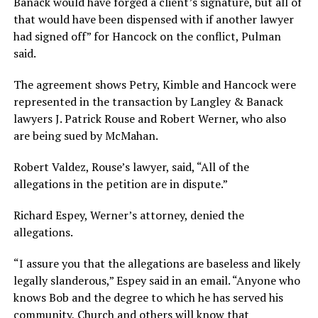
Banack would have forged a client’s signature, but all of
that would have been dispensed with if another lawyer
had signed off” for Hancock on the conflict, Pulman
said.
The agreement shows Petry, Kimble and Hancock were
represented in the transaction by Langley & Banack
lawyers J. Patrick Rouse and Robert Werner, who also
are being sued by McMahan.
Robert Valdez, Rouse’s lawyer, said, “All of the
allegations in the petition are in dispute.”
Richard Espey, Werner’s attorney, denied the
allegations.
“I assure you that the allegations are baseless and likely
legally slanderous,” Espey said in an email. “Anyone who
knows Bob and the degree to which he has served his
community, Church and others will know that