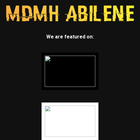
We are featured on: