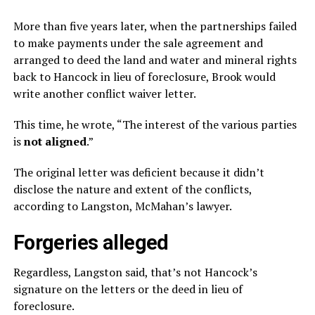
More than five years later, when the partnerships failed
to make payments under the sale agreement and
arranged to deed the land and water and mineral rights
back to Hancock in lieu of foreclosure, Brook would
write another conflict waiver letter.
This time, he wrote, “The interest of the various parties
is
not aligned
.”
The original letter was deficient because it didn’t
disclose the nature and extent of the conflicts,
according to Langston, McMahan’s lawyer.
Forgeries alleged
Regardless, Langston said, that’s not Hancock’s
signature on the letters or the deed in lieu of
foreclosure.