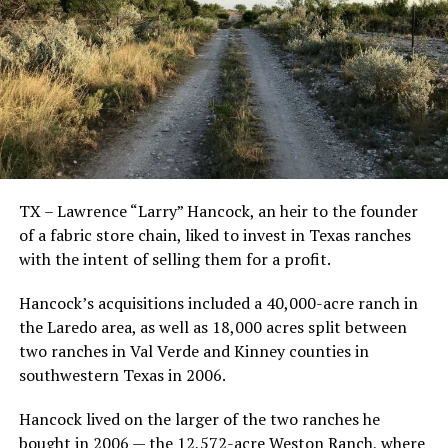
TX – Lawrence “Larry” Hancock, an heir to the founder
of a fabric store chain, liked to invest in Texas ranches
with the intent of selling them for a profit.
Hancock’s acquisitions included a 40,000-acre ranch in
the Laredo area, as well as 18,000 acres split between
two ranches in Val Verde and Kinney counties in
southwestern Texas in 2006.
Hancock lived on the larger of the two ranches he
bought in 2006 — the 12,572-acre Weston Ranch, where