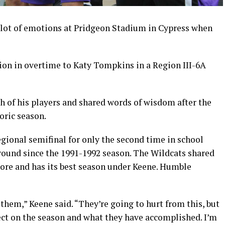
lot of emotions at Pridgeon Stadium in Cypress when
sion in overtime to Katy Tompkins in a Region III-6A
 of his players and shared words of wisdom after the
oric season.
ional semifinal for only the second time in school
is round since the 1991-1992 season. The Wildcats shared
hore and has its best season under Keene. Humble
 them,” Keene said. “They’re going to hurt from this, but
lect on the season and what they have accomplished. I’m