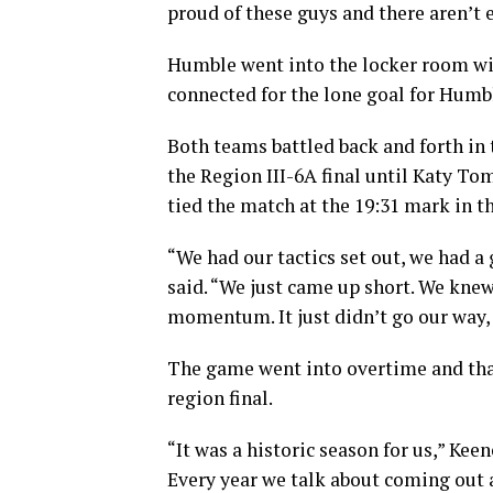
proud of these guys and there aren’t
Humble went into the locker room wit
connected for the lone goal for Humbl
Both teams battled back and forth in
the Region III-6A final until Katy To
tied the match at the 19:31 mark in th
“We had our tactics set out, we had a
said. “We just came up short. We kne
momentum. It just didn’t go our way, a
The game went into overtime and tha
region final.
“It was a historic season for us,” Kee
Every year we talk about coming out a