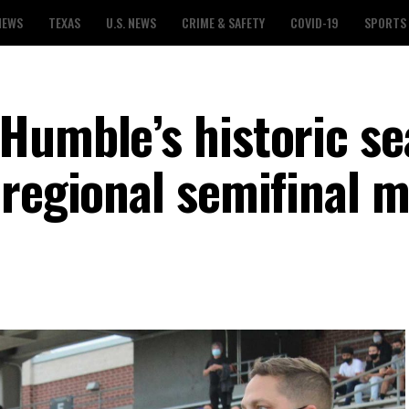
NEWS
TEXAS
U.S. NEWS
CRIME & SAFETY
COVID-19
SPORTS
Humble’s historic s
 regional semifinal 