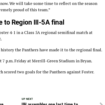
t now. We will take some time to reflect on the season
tremely proud of this team.”
to Region III-5A final
ter 4-1 in a Class 5A regional semifinal match at
.
 history the Panthers have made it to the regional final.
t 7 p.m. Friday at Merrill-Green Stadium in Bryan.
 scored two goals for the Panthers against Foster.
UP NEXT
ve
UH assembles one last time to