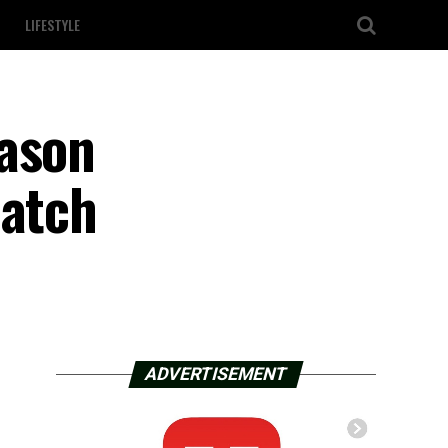
LIFESTYLE
eason
match
ADVERTISEMENT