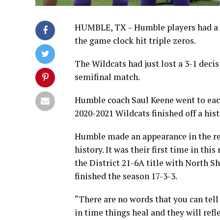
HUMBLE, TX – Humble players had a 
the game clock hit triple zeros.
The Wildcats had just lost a 3-1 deci
semifinal match.
Humble coach Saul Keene went to each
2020-2021 Wildcats finished off a hist
Humble made an appearance in the reg
history. It was their first time in th
the District 21-6A title with North S
finished the season 17-3-3.
“There are no words that you can tell
in time things heal and they will ref