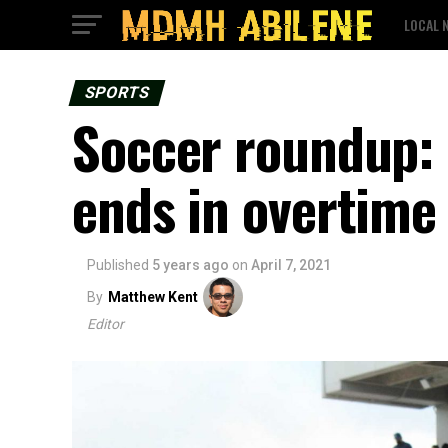
LOCAL 
SPORTS
Soccer roundup: 
ends in overtime
Published
5 years ago
on
April 7, 2021
By
Matthew Kent
Editor