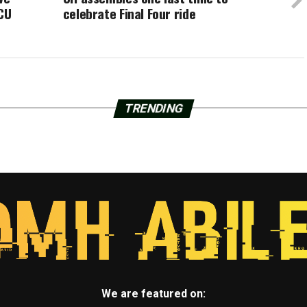
TCU
celebrate Final Four ride
TRENDING
We are featured on: