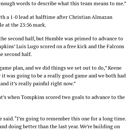
 enough words to describe what this team means to me.”
h a 1-0 lead at halftime after Christian Almazan
e at the 23:56 mark.
 the second half, but Humble was primed to advance to
mpkins’ Luis Lugo scored on a free kick and the Falcons
e second half.
 game plan, and we did things we set out to do,” Keene
w it was going to be a really good game and we both had
nd it’s really painful right now.”
t’s when Tompkins scored two goals to advance to the
ne said. “I’m going to remember this one for a long time.
nd doing better than the last year. We’re building on