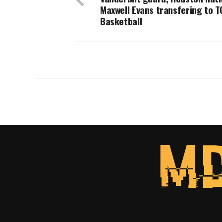
Maxwell Evans transfering to 
Basketball