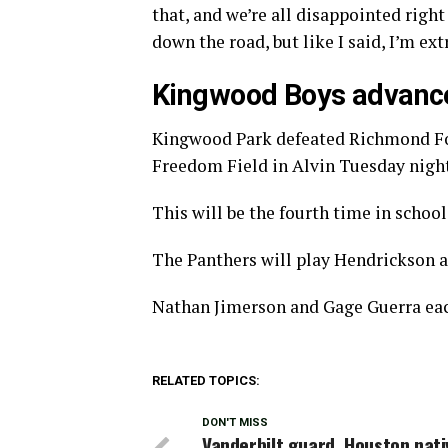
that, and we’re all disappointed righ
down the road, but like I said, I’m ex
Kingwood Boys advance 
Kingwood Park defeated Richmond Fos
Freedom Field in Alvin Tuesday night
This will be the fourth time in school
The Panthers will play Hendrickson a
Nathan Jimerson and Gage Guerra each
RELATED TOPICS:
DON'T MISS
Vanderbilt guard, Houston nati