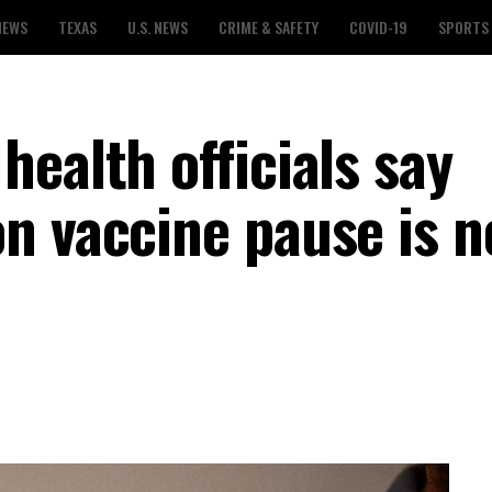
NEWS
TEXAS
U.S. NEWS
CRIME & SAFETY
COVID-19
SPORTS
ealth officials say
n vaccine pause is n