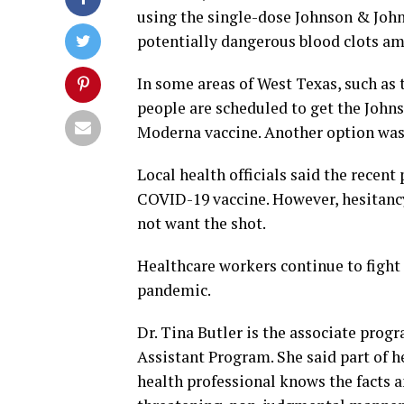
using the single-dose Johnson & John
potentially dangerous blood clots a
In some areas of West Texas, such as 
people are scheduled to get the Johns
Moderna vaccine. Another option was 
Local health officials said the recen
COVID-19 vaccine. However, hesitancy
not want the shot.
Healthcare workers continue to fight
pandemic.
Dr. Tina Butler is the associate pro
Assistant Program. She said part of 
health professional knows the facts 