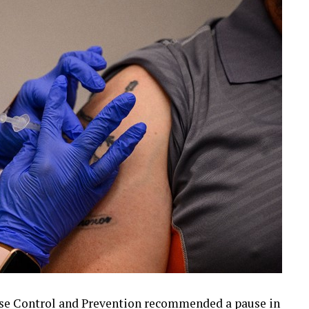
ase Control and Prevention recommended a pause in