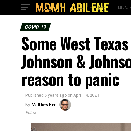
LOCAL 
COVID-19
Some West Texas h
Johnson & Johnso
reason to panic
Published
5 years ago
on
April 14, 2021
By
Matthew Kent
Editor