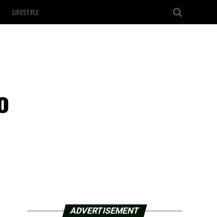
LIFESTYLE
o
ADVERTISEMENT