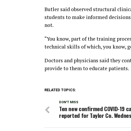
Butler said observed structural clini
students to make informed decisions 
not.
“You know, part of the training proce
technical skills of which, you know, g
Doctors and physicians said they con
provide to them to educate patients.
RELATED TOPICS:
DON'T MISS
Ten new confirmed COVID-19 c
reported for Taylor Co. Wedne