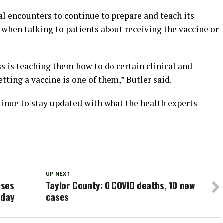
cal encounters to continue to prepare and teach its
when talking to patients about receiving the vaccine or
ss is teaching them how to do certain clinical and
etting a vaccine is one of them,” Butler said.
tinue to stay updated with what the health experts
UP NEXT
ases
Taylor County: 0 COVID deaths, 10 new
sday
cases