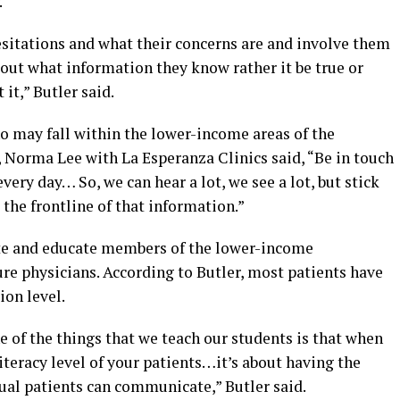
.
esitations and what their concerns are and involve them
out what information they know rather it be true or
t it,” Butler said.
 may fall within the lower-income areas of the
Norma Lee with La Esperanza Clinics said, “Be in touch
ery day… So, we can hear a lot, we see a lot, but stick
t the frontline of that information.”
te and educate members of the lower-income
re physicians. According to Butler, most patients have
on level.
ne of the things that we teach our students is that when
iteracy level of your patients…it’s about having the
dual patients can communicate,” Butler said.