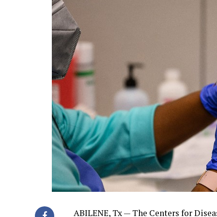
ABILENE, Tx — The Centers for Dise