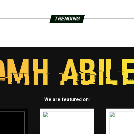
TRENDING
We are featured on: