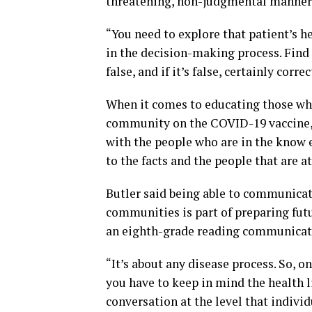
threatening, non-judgmental manner
“You need to explore that patient’s h
in the decision-making process. Find 
false, and if it’s false, certainly correc
When it comes to educating those who
community on the COVID-19 vaccine, 
with the people who are in the know ev
to the facts and the people that are a
Butler said being able to communica
communities is part of preparing futu
an eighth-grade reading communicati
“It’s about any disease process. So, o
you have to keep in mind the health l
conversation at the level that indivi