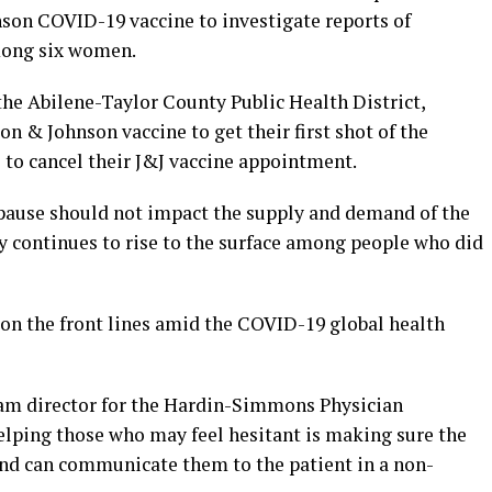
son COVID-19 vaccine to investigate reports of
mong six women.
the Abilene-Taylor County Public Health District,
on & Johnson vaccine to get their first shot of the
to cancel their J&J vaccine appointment.
t pause should not impact the supply and demand of the
 continues to rise to the surface among people who did
 on the front lines amid the COVID-19 global health
gram director for the Hardin-Simmons Physician
helping those who may feel hesitant is making sure the
and can communicate them to the patient in a non-