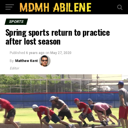
SPORTS
Spring sports return to practice
after lost season
Published
6 years ago
on
May 27, 2020
By
Matthew Kent
Editor