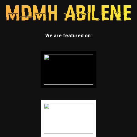
We are featured on: