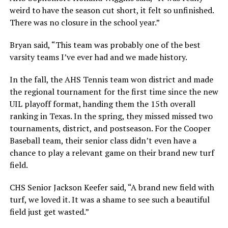
weird to have the season cut short, it felt so unfinished.
There was no closure in the school year.”
Bryan said, “This team was probably one of the best
varsity teams I’ve ever had and we made history.
In the fall, the AHS Tennis team won district and made
the regional tournament for the first time since the new
UIL playoff format, handing them the 15th overall
ranking in Texas. In the spring, they missed missed two
tournaments, district, and postseason. For the Cooper
Baseball team, their senior class didn’t even have a
chance to play a relevant game on their brand new turf
field.
CHS Senior Jackson Keefer said, “A brand new field with
turf, we loved it. It was a shame to see such a beautiful
field just get wasted.”