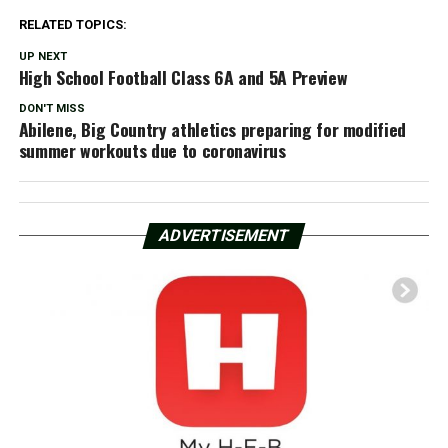
RELATED TOPICS:
UP NEXT
High School Football Class 6A and 5A Preview
DON'T MISS
Abilene, Big Country athletics preparing for modified
summer workouts due to coronavirus
ADVERTISEMENT