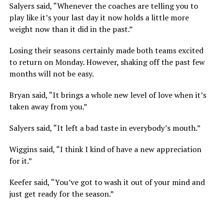
Salyers said, “Whenever the coaches are telling you to
play like it’s your last day it now holds a little more
weight now than it did in the past.”
Losing their seasons certainly made both teams excited
to return on Monday. However, shaking off the past few
months will not be easy.
Bryan said, “It brings a whole new level of love when it’s
taken away from you.”
Salyers said, “It left a bad taste in everybody’s mouth.”
Wiggins said, “I think I kind of have a new appreciation
for it.”
Keefer said, “You’ve got to wash it out of your mind and
just get ready for the season.”