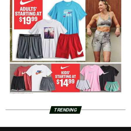
TRENDING