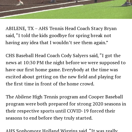
ABILENE, TX – AHS Tennis Head Coach Stacy Bryan
said, “I told the kids goodbye for spring break not
having any idea that I wouldn’t see them again.”
CHS Baseball Head Coach Cody Salyers said, “I got the
news at 10:30 PM the night before we were supposed to
have our first home game. Everybody at the time was
excited about getting on the new field and playing for
the first time in front of the home crowd.
The Abilene High Tennis program and Cooper Baseball
program were both prepared for strong 2020 seasons in
their respective sports until COVID-19 forced their
seasons to end before they truly started.
AHS Sophomore Holland Wiggins said, “It was really