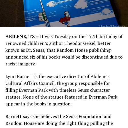
ABILENE, TX –
It was Tuesday on the 177th birthday of
renowned children’s author Theodor Geisel, better
known as Dr. Seuss, that Random House publishing
announced six of his books would be discontinued due to
racist imagery.
Lynn Barnett is the executive director of Abilene’s
Cultural Affairs Council, the group responsible for
filling Everman Park with timeless Seuss character
statues. None of the statues featured in Everman Park
appear in the books in question.
Barnett says she believes the Seuss Foundation and
Random House are doing the right thing pulling the