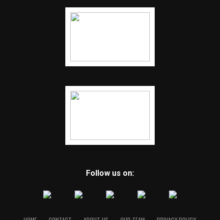
Follow us on: