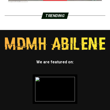
TRENDING
We are featured on: