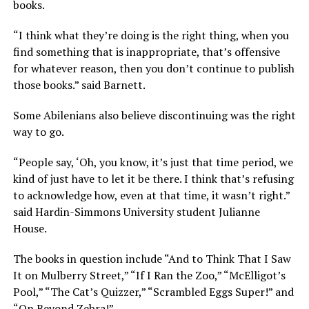
books.
“I think what they’re doing is the right thing, when you
find something that is inappropriate, that’s offensive
for whatever reason, then you don’t continue to publish
those books.” said Barnett.
Some Abilenians also believe discontinuing was the right
way to go.
“People say, ‘Oh, you know, it’s just that time period, we
kind of just have to let it be there. I think that’s refusing
to acknowledge how, even at that time, it wasn’t right.”
said Hardin-Simmons University student Julianne
House.
The books in question include “And to Think That I Saw
It on Mulberry Street,” “If I Ran the Zoo,” “McElligot’s
Pool,” “The Cat’s Quizzer,” “Scrambled Eggs Super!” and
“On Beyond Zebra!”