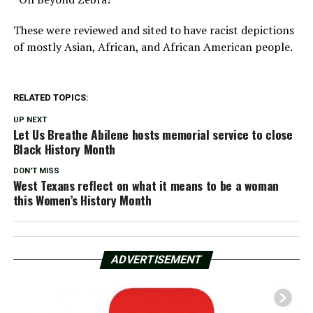
These were reviewed and sited to have racist depictions
of mostly Asian, African, and African American people.
RELATED TOPICS:
UP NEXT
Let Us Breathe Abilene hosts memorial service to close
Black History Month
DON'T MISS
West Texans reflect on what it means to be a woman
this Women’s History Month
ADVERTISEMENT