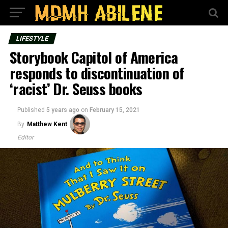
LIFESTYLE
Storybook Capitol of America
responds to discontinuation of
‘racist’ Dr. Seuss books
Published
5 years ago
on
February 15, 2021
By
Matthew Kent
Editor