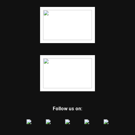
Follow us on: