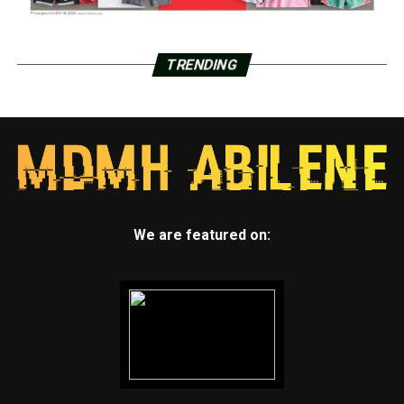
TRENDING
We are featured on: