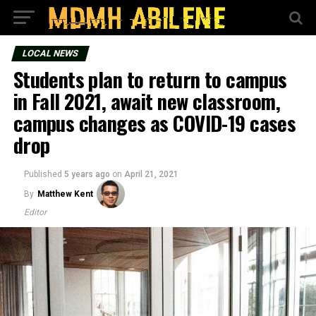
LOCAL NEWS
Students plan to return to campus
in Fall 2021, await new classroom,
campus changes as COVID-19 cases
drop
Published
5 years ago
on
April 21, 2021
By
Matthew Kent
Editor