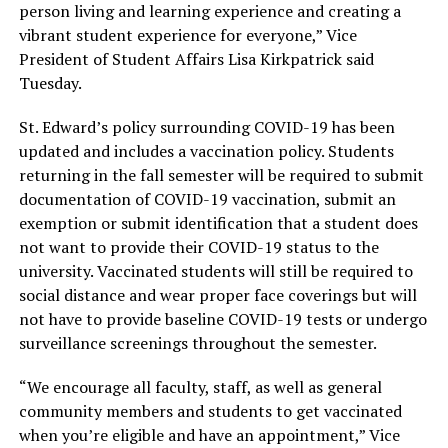
person living and learning experience and creating a
vibrant student experience for everyone,” Vice
President of Student Affairs Lisa Kirkpatrick said
Tuesday.
St. Edward’s policy surrounding COVID-19 has been
updated and includes a vaccination policy. Students
returning in the fall semester will be required to submit
documentation of COVID-19 vaccination, submit an
exemption or submit identification that a student does
not want to provide their COVID-19 status to the
university. Vaccinated students will still be required to
social distance and wear proper face coverings but will
not have to provide baseline COVID-19 tests or undergo
surveillance screenings throughout the semester.
“We encourage all faculty, staff, as well as general
community members and students to get vaccinated
when you’re eligible and have an appointment,” Vice