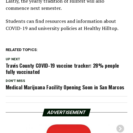
Lastly, the yearly tradition of Hillfest will also
commence next semester.
Students can find resources and information about
COVID-19 and university policies at Healthy Hilltop.
RELATED TOPICS:
UP NEXT
Travis County COVID-19 vaccine tracker: 28% people
fully vaccinated
DON'T MISS
Medical Marijuana Facility Opening Soon in San Marcos
ADVERTISEMENT