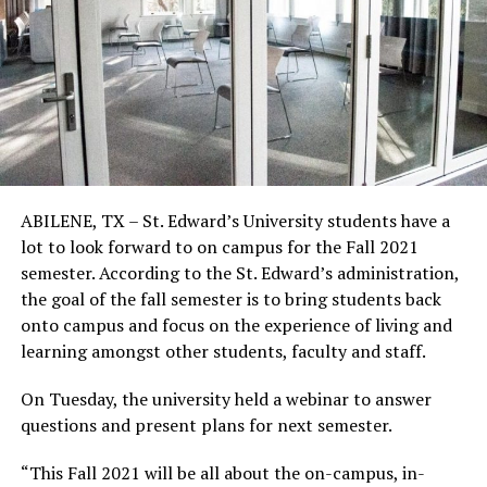
ABILENE, TX – St. Edward’s University students have a
lot to look forward to on campus for the Fall 2021
semester. According to the St. Edward’s administration,
the goal of the fall semester is to bring students back
onto campus and focus on the experience of living and
learning amongst other students, faculty and staff.
On Tuesday, the university held a webinar to answer
questions and present plans for next semester.
“This Fall 2021 will be all about the on-campus, in-