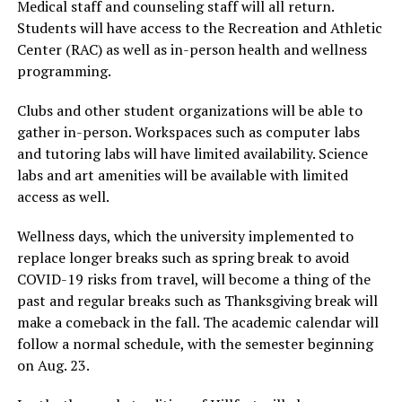
Medical staff and counseling staff will all return.
Students will have access to the Recreation and Athletic
Center (RAC) as well as in-person health and wellness
programming.
Clubs and other student organizations will be able to
gather in-person. Workspaces such as computer labs
and tutoring labs will have limited availability. Science
labs and art amenities will be available with limited
access as well.
Wellness days, which the university implemented to
replace longer breaks such as spring break to avoid
COVID-19 risks from travel, will become a thing of the
past and regular breaks such as Thanksgiving break will
make a comeback in the fall. The academic calendar will
follow a normal schedule, with the semester beginning
on Aug. 23.