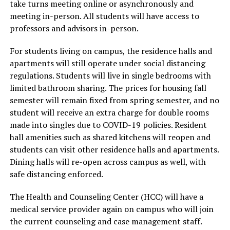
take turns meeting online or asynchronously and
meeting in-person. All students will have access to
professors and advisors in-person.
For students living on campus, the residence halls and
apartments will still operate under social distancing
regulations. Students will live in single bedrooms with
limited bathroom sharing. The prices for housing fall
semester will remain fixed from spring semester, and no
student will receive an extra charge for double rooms
made into singles due to COVID-19 policies. Resident
hall amenities such as shared kitchens will reopen and
students can visit other residence halls and apartments.
Dining halls will re-open across campus as well, with
safe distancing enforced.
The Health and Counseling Center (HCC) will have a
medical service provider again on campus who will join
the current counseling and case management staff.