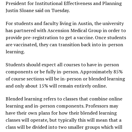
President for Institutional Effectiveness and Planning
Justin Sloane said on Tuesday.
For students and faculty living in Austin, the university
has partnered with Ascension Medical Group in order to
provide pre-registration to get a vaccine. Once students
are vaccinated, they can transition back into in-person
learning.
Students should expect all courses to have in-person
components or be fully in-person. Approximately 85%
of course sections will be in-person or blended learning
and only about 15% will remain entirely online.
Blended learning refers to classes that combine online
learning and in-person components. Professors may
have their own plans for how their blended learning
classes will operate, but typically this will mean that a
class will be divided into two smaller groups which will