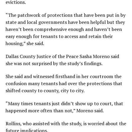
evictions.
“The patchwork of protections that have been put in by
state and local governments have been helpful but they
haven’t been comprehensive enough and haven’t been
easy enough for tenants to access and retain their
housing,” she said.
Dallas County Justice of the Peace Sasha Moreno said
she was not surprised by the study’s findings.
She said and witnessed firsthand in her courtroom the
confusion many tenants had over the protections that
shifted county to county, city to city.
“Many times tenants just didn’t show up to court, that
happened more often than not,” Moreno said.
Rollins, who assisted with the study, is worried about the
future implications.