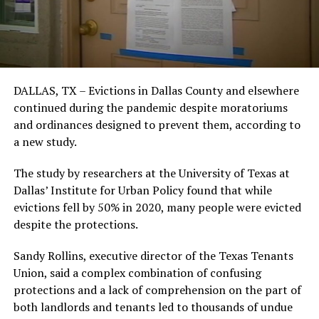
DALLAS, TX – Evictions in Dallas County and elsewhere
continued during the pandemic despite moratoriums
and ordinances designed to prevent them, according to
a new study.
The study by researchers at the University of Texas at
Dallas’ Institute for Urban Policy found that while
evictions fell by 50% in 2020, many people were evicted
despite the protections.
Sandy Rollins, executive director of the Texas Tenants
Union, said a complex combination of confusing
protections and a lack of comprehension on the part of
both landlords and tenants led to thousands of undue