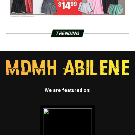
TRENDING
We are featured on: