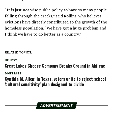
“It is just not wise public policy to have so many people
falling through the cracks,” said Rollins, who believes
evictions have directly contributed to the growth of the
homeless population. “We have got a huge problem and
I think we have to do better as a country.”
RELATED TOPICS:
UP NEXT
Great Lakes Cheese Company Breaks Ground in Abilene
DON'T MISS
Cynthia M. Allen: In Texas, voters unite to reject school
‘cultural sensitivity’ plan designed to divide
ADVERTISEMENT