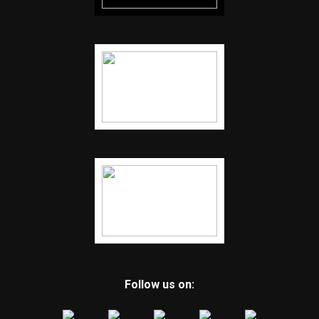
Follow us on: