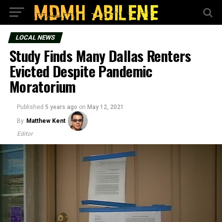
LOCAL NEWS
Study Finds Many Dallas Renters
Evicted Despite Pandemic
Moratorium
Published
5 years ago
on
May 12, 2021
By
Matthew Kent
Editor