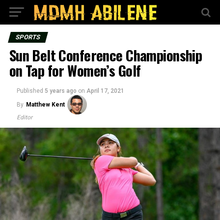
SPORTS
Sun Belt Conference Championship
on Tap for Women’s Golf
Published
5 years ago
on
April 17, 2021
By
Matthew Kent
Editor