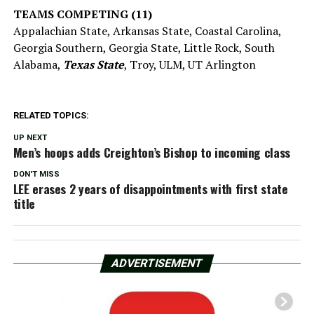
TEAMS COMPETING (11)
Appalachian State, Arkansas State, Coastal Carolina,
Georgia Southern, Georgia State, Little Rock, South
Alabama,
Texas State
, Troy, ULM, UT Arlington
RELATED TOPICS:
UP NEXT
Men’s hoops adds Creighton’s Bishop to incoming class
DON'T MISS
LEE erases 2 years of disappointments with first state
title
ADVERTISEMENT