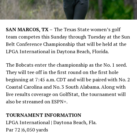
SAN MARCOS, TX –
The Texas State women’s golf
team competes this Sunday through Tuesday at the Sun
Belt Conference Championship that will be held at the
LPGA International in Daytona Beach, Florida.
The Bobcats enter the championship as the No. 1 seed.
They will tee off in the first round on the first hole
beginning at 7:45 a.m. CDT and will be paired with No. 2
Coastal Carolina and No. 3 South Alabama. Along with
live results coverage on GolfStat, the tournament will
also be streamed on ESPN+.
TOURNAMENT INFORMATION
LPGA International | Daytona Beach, Fla.
Par 72 |6,050 yards