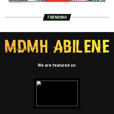
TRENDING
We are featured on: