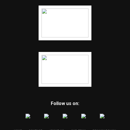
Follow us on: