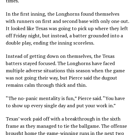
times.
In the first inning, the Longhorns found themselves
with runners on first and second base with only one out.
It looked like Texas was going to pick up where they left
off Friday night, but instead, a batter grounded into a
double play, ending the inning scoreless.
Instead of getting down on themselves, the Texas
batters stayed focused. The Longhorns have faced
multiple adverse situations this season when the game
was not going their way, but Pierce said the dugout
remains calm through thick and thin.
“The no-panic mentality is fun,” Pierce said. “You have
to show up every single day and put your work in.”
Texas’ work paid off with a breakthrough in the sixth
frame as they managed to tie the ballgame. The offense
brought home the game-winning runs in the next two