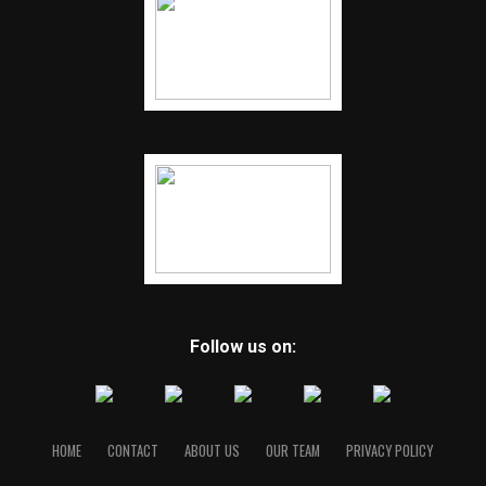
Follow us on:
HOME
CONTACT
ABOUT US
OUR TEAM
PRIVACY POLICY