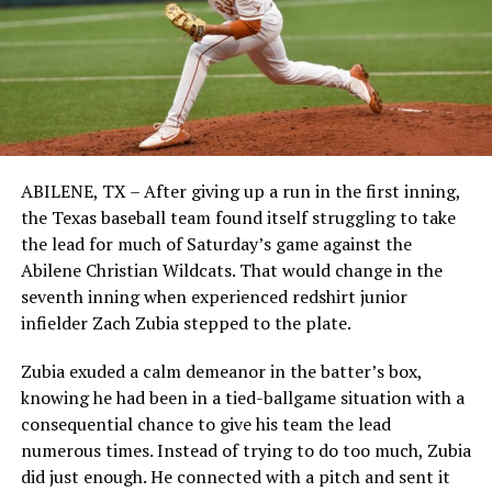
ABILENE, TX – After giving up a run in the first inning,
the Texas baseball team found itself struggling to take
the lead for much of Saturday’s game against the
Abilene Christian Wildcats. That would change in the
seventh inning when experienced redshirt junior
infielder Zach Zubia stepped to the plate.
Zubia exuded a calm demeanor in the batter’s box,
knowing he had been in a tied-ballgame situation with a
consequential chance to give his team the lead
numerous times. Instead of trying to do too much, Zubia
did just enough. He connected with a pitch and sent it