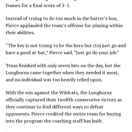
frames for a final score of 3-1.
Instead of trying to do too much in the batter’s box,
Pierce applauded the team’s offense for playing within
their abilities.
“The key is not trying to be the hero but (to) just go and
have a good at-bat,” Pierce said. “Just go do your job.”
Texas finished with only seven hits on the day, but the
Longhorns came together when they needed it most,
and no individual was too heavily relied upon.
With the win against the Wildcats, the Longhorns
officially captured their twelfth consecutive victory as
they continue to find different ways to defeat
opponents. Pierce credited the entire team for buying
into the program the coaching staff has built.