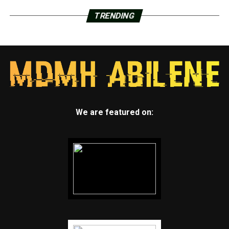
TRENDING
We are featured on: