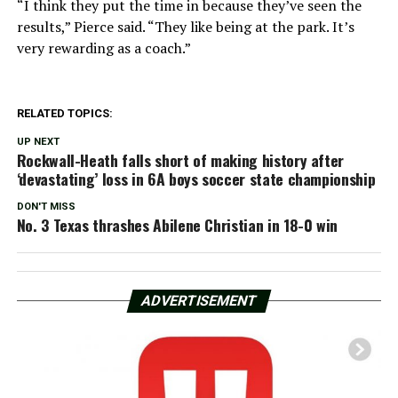
“I think they put the time in because they’ve seen the
results,” Pierce said. “They like being at the park. It’s
very rewarding as a coach.”
RELATED TOPICS:
UP NEXT
Rockwall-Heath falls short of making history after
‘devastating’ loss in 6A boys soccer state championship
DON'T MISS
No. 3 Texas thrashes Abilene Christian in 18-0 win
ADVERTISEMENT