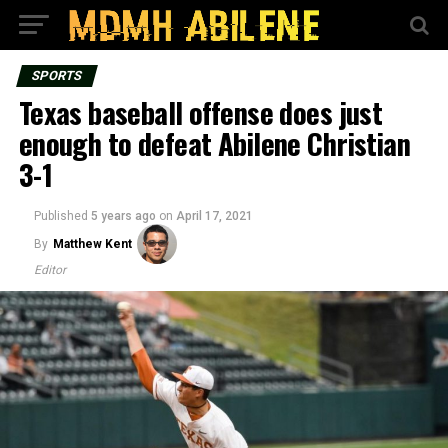
SPORTS
Texas baseball offense does just
enough to defeat Abilene Christian
3-1
Published
5 years ago
on
April 17, 2021
By
Matthew Kent
Editor