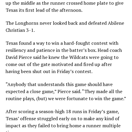
up the middle as the runner crossed home plate to give
Texas its first lead of the afternoon.
The Longhorns never looked back and defeated Abilene
Christian 3-1.
Texas found a way to win a hard-fought contest with
resiliency and patience in the batter’s box. Head coach
David Pierce said he knew the Wildcats were going to
come out of the gate motivated and fired up after
having been shut out in Friday’s contest.
“Anybody that understands this game should have
expected a close game,” Pierce said. “They made all the
routine plays, (but) we were fortunate to win the game.”
After scoring a season-high 18 runs in Friday’s game,
Texas’ offense struggled early on to make any kind of
impact as they failed to bring home a runner multiple