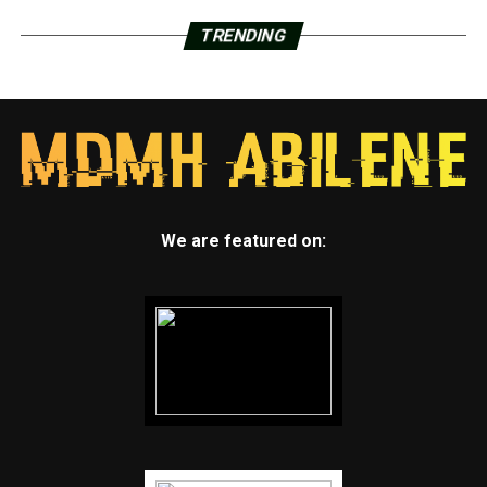
TRENDING
We are featured on: