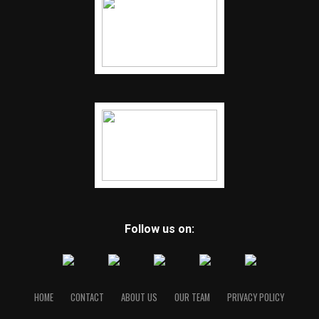
Follow us on:
HOME
CONTACT
ABOUT US
OUR TEAM
PRIVACY POLICY