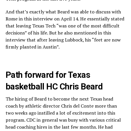
And that’s exactly what Beard was able to discuss with
Rome in this interview on April 14. He essentially stated
that leaving Texas Tech “was one of the most difficult
decisions” of his life. But he also mentioned in this
interview that after leaving Lubbock, his “feet are now
firmly planted in Austin”.
Path forward for Texas
basketball HC Chris Beard
The hiring of Beard to become the next Texas head
coach by athletic director Chris del Conte more than
two weeks ago instilled a lot of excitement into this
program. CDC in general was busy with various critical
head coaching hires in the last few months. He had