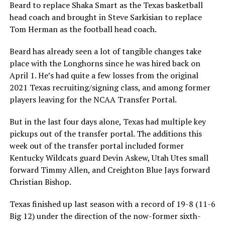
Beard to replace Shaka Smart as the Texas basketball
head coach and brought in Steve Sarkisian to replace
Tom Herman as the football head coach.
Beard has already seen a lot of tangible changes take
place with the Longhorns since he was hired back on
April 1. He’s had quite a few losses from the original
2021 Texas recruiting/signing class, and among former
players leaving for the NCAA Transfer Portal.
But in the last four days alone, Texas had multiple key
pickups out of the transfer portal. The additions this
week out of the transfer portal included former
Kentucky Wildcats guard Devin Askew, Utah Utes small
forward Timmy Allen, and Creighton Blue Jays forward
Christian Bishop.
Texas finished up last season with a record of 19-8 (11-6
Big 12) under the direction of the now-former sixth-