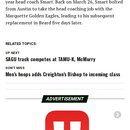
year head coach Smart. Back on March 26, Smart bolted
from Austin to take the head coaching job with the
Marquette Golden Eagles, leading to his subsequent
replacement in Beard five days later.
RELATED TOPICS:
UP NEXT
SAGU track competes at TAMU-K, McMurry
DON'T MISS
Men’s hoops adds Creighton’s Bishop to incoming class
ADVERTISEMENT