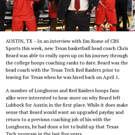
AUSTIN, TX – In an interview with Jim Rome of CBS
Sports this week, new Texas basketball head coach Chris
Beard was able to really open up on his journey through
the college hoops coaching ranks to date. Beard was the
head coach with the Texas Tech Red Raiders prior to
leaving for Texas when he was hired back on April 1.
A number of Longhorns and Red Raiders hoops fans
alike were interested to hear more on why Beard left
Lubbock for Austin in the first place. While it does make
sense that Beard would want an upgraded payday and
return to a previous coaching job of his with the
Longhorns, he had done a lot to build up that Texas
Tech program in the last five years.