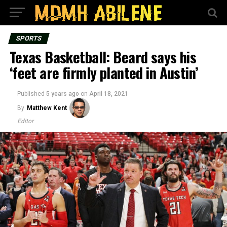
SPORTS
Texas Basketball: Beard says his
‘feet are firmly planted in Austin’
Published
5 years ago
on
April 18, 2021
By
Matthew Kent
Editor