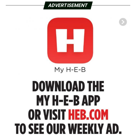
ADVERTISEMENT