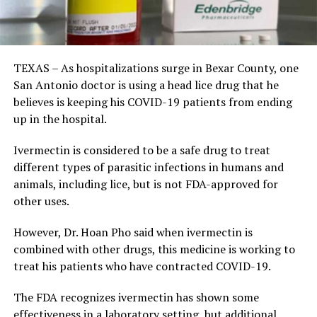
TEXAS – As hospitalizations surge in Bexar County, one
San Antonio doctor is using a head lice drug that he
believes is keeping his COVID-19 patients from ending
up in the hospital.
Ivermectin is considered to be a safe drug to treat
different types of parasitic infections in humans and
animals, including lice, but is not FDA-approved for
other uses.
However, Dr. Hoan Pho said when ivermectin is
combined with other drugs, this medicine is working to
treat his patients who have contracted COVID-19.
The FDA recognizes ivermectin has shown some
effectiveness in a laboratory setting, but additional