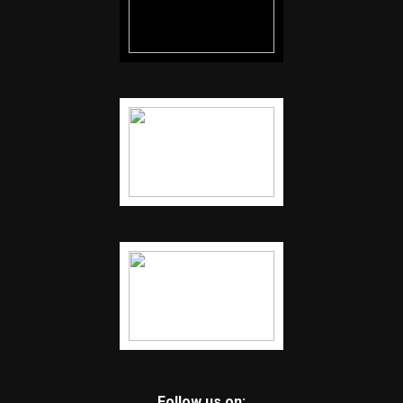
Follow us on: