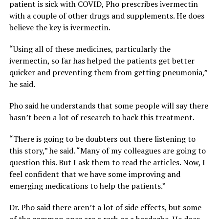
patient is sick with COVID, Pho prescribes ivermectin
with a couple of other drugs and supplements. He does
believe the key is ivermectin.
“Using all of these medicines, particularly the
ivermectin, so far has helped the patients get better
quicker and preventing them from getting pneumonia,”
he said.
Pho said he understands that some people will say there
hasn’t been a lot of research to back this treatment.
“There is going to be doubters out there listening to
this story,” he said. “Many of my colleagues are going to
question this. But I ask them to read the articles. Now, I
feel confident that we have some improving and
emerging medications to help the patients.”
Dr. Pho said there aren’t a lot of side effects, but some