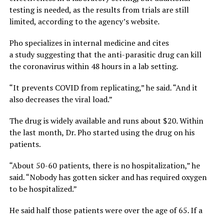
testing is needed, as the results from trials are still
limited, according to the agency’s website.
Pho specializes in internal medicine and cites
a study suggesting that the anti-parasitic drug can kill
the coronavirus within 48 hours in a lab setting.
“It prevents COVID from replicating,” he said. “And it
also decreases the viral load.”
The drug is widely available and runs about $20. Within
the last month, Dr. Pho started using the drug on his
patients.
“About 50-60 patients, there is no hospitalization,” he
said. “Nobody has gotten sicker and has required oxygen
to be hospitalized.”
He said half those patients were over the age of 65. If a