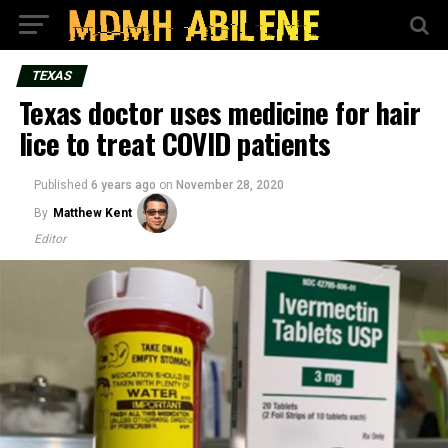
TEXAS
Texas doctor uses medicine for hair
lice to treat COVID patients
Published
6 years ago
on
November 28, 2020
By
Matthew Kent
Editor