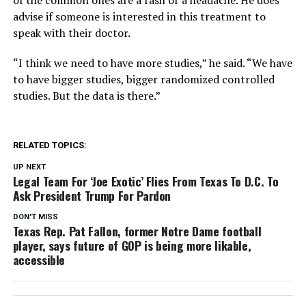
of the common ones are a rash or a headache. He does
advise if someone is interested in this treatment to
speak with their doctor.
“I think we need to have more studies,” he said. “We have
to have bigger studies, bigger randomized controlled
studies. But the data is there.”
RELATED TOPICS:
UP NEXT
Legal Team For ‘Joe Exotic’ Flies From Texas To D.C. To
Ask President Trump For Pardon
DON'T MISS
Texas Rep. Pat Fallon, former Notre Dame football
player, says future of GOP is being more likable,
accessible