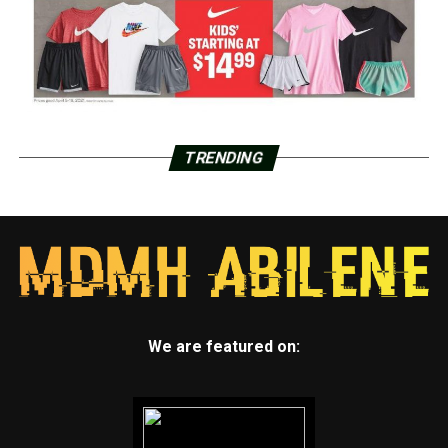
TRENDING
We are featured on: