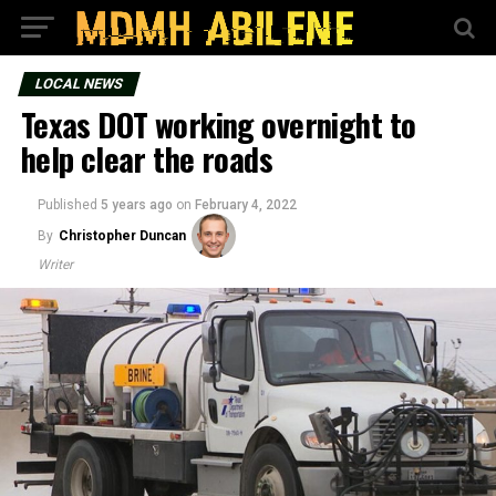
LOCAL NEWS
Texas DOT working overnight to
help clear the roads
Published
5 years ago
on
February 4, 2022
By
Christopher Duncan
Writer