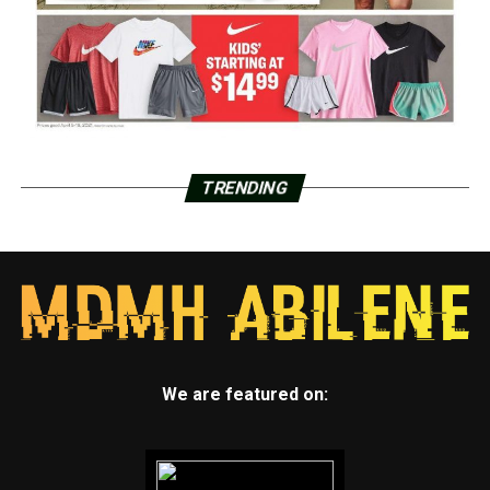
TRENDING
We are featured on: