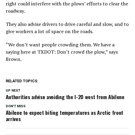
right could interfere with the plows’ efforts to clear the
roadway.
They also advise drivers to drive careful and slow, and to
give workers a lot of space on the roads.
“We don’t want people crowding them. We have a
saying here at TXDOT: Don’t crowd the plow,” says
Brown.
RELATED TOPICS:
UP NEXT
Authorities advise avoiding the I-20 west from Abilene
DON'T MISS
Abilene to expect biting temperatures as Arctic front
arrives