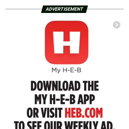
ADVERTISEMENT