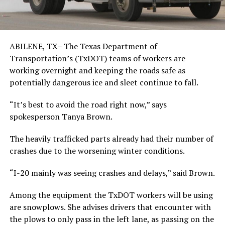
ABILENE, TX– The Texas Department of
Transportation’s (TxDOT) teams of workers are
working overnight and keeping the roads safe as
potentially dangerous ice and sleet continue to fall.
“It’s best to avoid the road right now,” says
spokesperson Tanya Brown.
The heavily trafficked parts already had their number of
crashes due to the worsening winter conditions.
“I-20 mainly was seeing crashes and delays,” said Brown.
Among the equipment the TxDOT workers will be using
are snowplows. She advises drivers that encounter with
the plows to only pass in the left lane, as passing on the