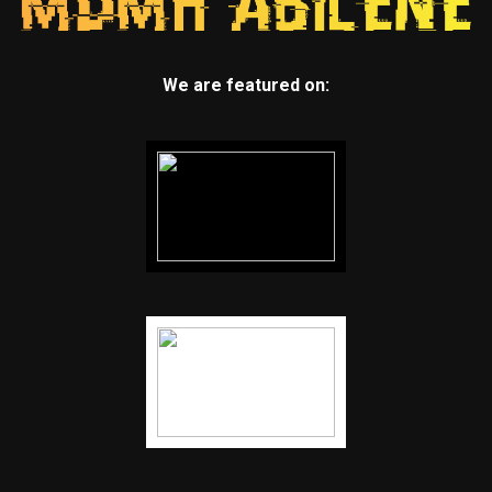
We are featured on: