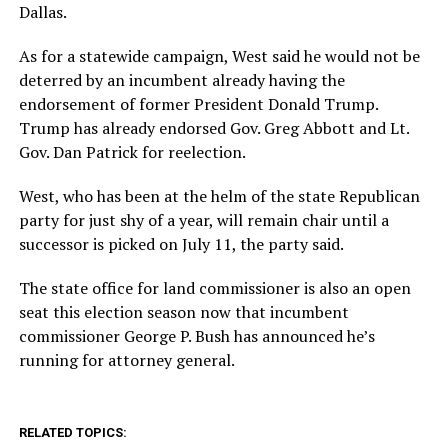
Dallas.
As for a statewide campaign, West said he would not be
deterred by an incumbent already having the
endorsement of former President Donald Trump.
Trump has already endorsed Gov. Greg Abbott and Lt.
Gov. Dan Patrick for reelection.
West, who has been at the helm of the state Republican
party for just shy of a year, will remain chair until a
successor is picked on July 11, the party said.
The state office for land commissioner is also an open
seat this election season now that incumbent
commissioner George P. Bush has announced he’s
running for attorney general.
RELATED TOPICS: