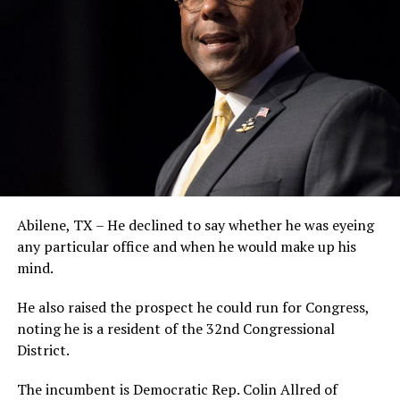
Abilene, TX – He declined to say whether he was eyeing
any particular office and when he would make up his
mind.
He also raised the prospect he could run for Congress,
noting he is a resident of the 32nd Congressional
District.
The incumbent is Democratic Rep. Colin Allred of