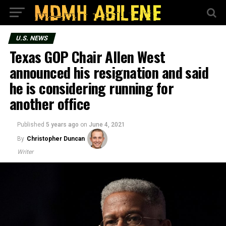
U.S. NEWS
Texas GOP Chair Allen West
announced his resignation and said
he is considering running for
another office
Published
5 years ago
on
June 4, 2021
By
Christopher Duncan
Writer