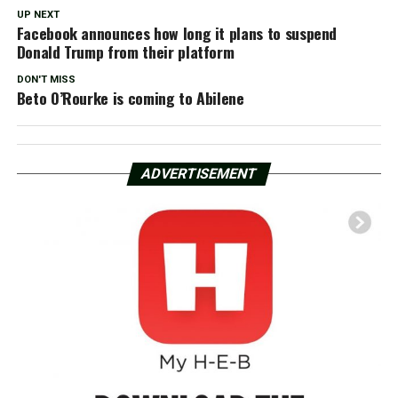
UP NEXT
Facebook announces how long it plans to suspend
Donald Trump from their platform
DON'T MISS
Beto O’Rourke is coming to Abilene
ADVERTISEMENT