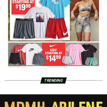
TRENDING