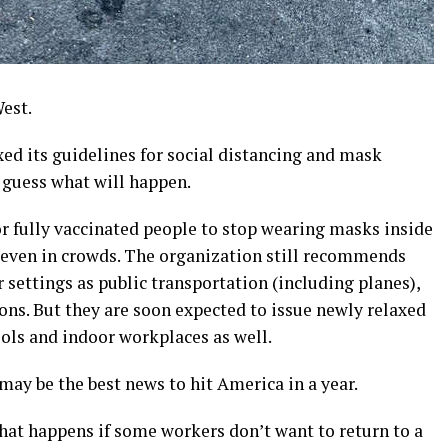
est.
ed its guidelines for social distancing and mask
ne guess what will happen.
or fully vaccinated people to stop wearing masks inside
, even in crowds. The organization still recommends
settings as public transportation (including planes),
ons. But they are soon expected to issue newly relaxed
ls and indoor workplaces as well.
may be the best news to hit America in a year.
hat happens if some workers don’t want to return to a