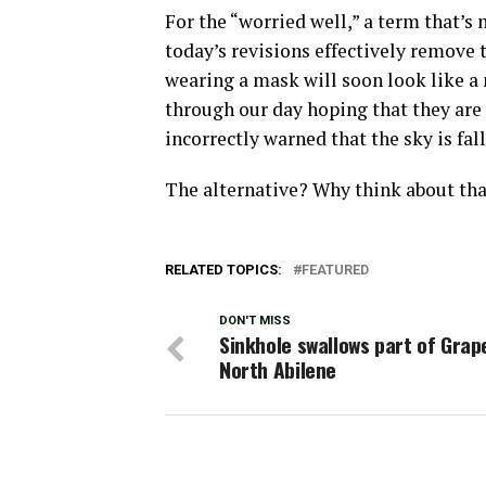
For the “worried well,” a term that’s
today’s revisions effectively remove 
wearing a mask will soon look like a 
through our day hoping that they are 
incorrectly warned that the sky is fall
The alternative? Why think about tha
RELATED TOPICS:
FEATURED
DON'T MISS
Sinkhole swallows part of Grape
North Abilene