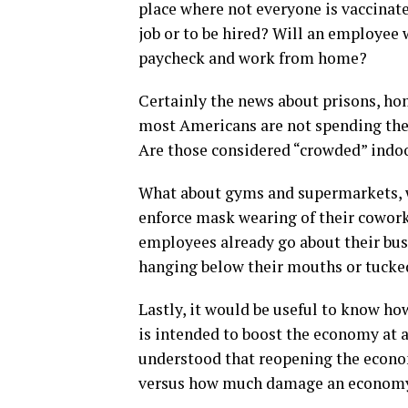
place where not everyone is vaccinat
job or to be hired? Will an employee 
paycheck and work from home?
Certainly the news about prisons, hom
most Americans are not spending the 
Are those considered “crowded” indo
What about gyms and supermarkets, w
enforce mask wearing of their cowork
employees already go about their bus
hanging below their mouths or tucked
Lastly, it would be useful to know h
is intended to boost the economy at a 
understood that reopening the econo
versus how much damage an economy 