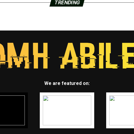
TRENDING
We are featured on: