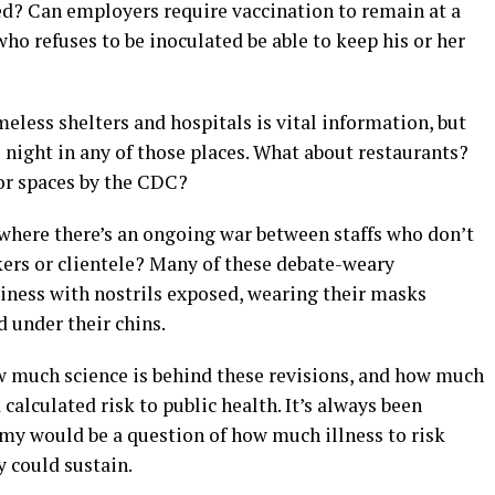
ed? Can employers require vaccination to remain at a
who refuses to be inoculated be able to keep his or her
eless shelters and hospitals is vital information, but
night in any of those places. What about restaurants?
or spaces by the CDC?
here there’s an ongoing war between staffs who don’t
ers or clientele? Many of these debate-weary
iness with nostrils exposed, wearing their masks
 under their chins.
ow much science is behind these revisions, and how much
calculated risk to public health. It’s always been
my would be a question of how much illness to risk
could sustain.