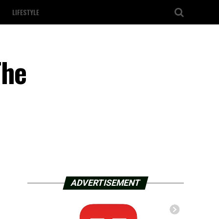
LIFESTYLE
The
ADVERTISEMENT