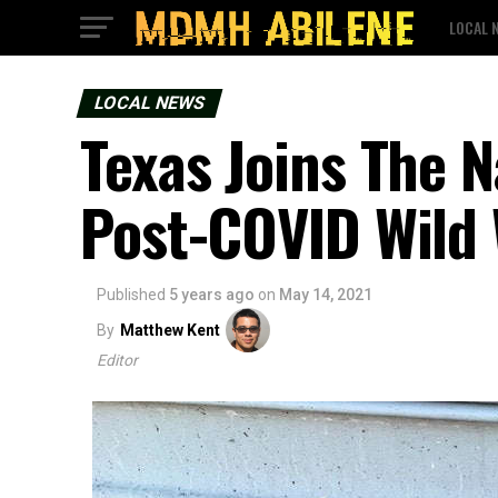
LOCAL 
LOCAL NEWS
Texas Joins The 
Post-COVID Wild
Published
5 years ago
on
May 14, 2021
By
Matthew Kent
Editor