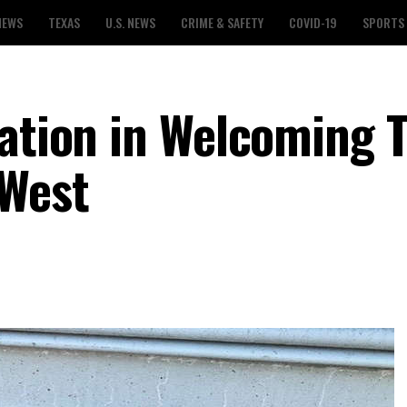
NEWS
TEXAS
U.S. NEWS
CRIME & SAFETY
COVID-19
SPORTS
Nation in Welcoming 
 West