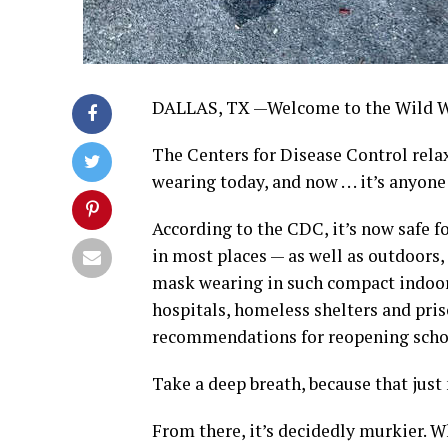
DALLAS, TX —Welcome to the Wild W
The Centers for Disease Control relax
wearing today, and now . . . it’s anyo
According to the CDC, it’s now safe f
in most places — as well as outdoors
mask wearing in such compact indoor 
hospitals, homeless shelters and pris
recommendations for reopening schoo
Take a deep breath, because that just 
From there, it’s decidedly murkier. W