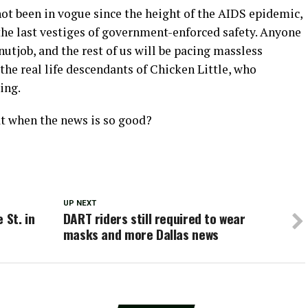
 not been in vogue since the height of the AIDS epidemic,
the last vestiges of government-enforced safety. Anyone
nutjob, and the rest of us will be pacing massless
the real life descendants of Chicken Little, who
ing.
t when the news is so good?
UP NEXT
 St. in
DART riders still required to wear
masks and more Dallas news