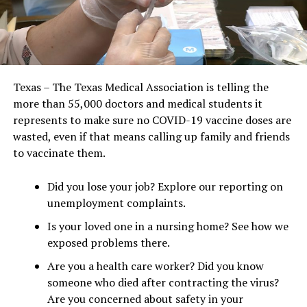
Texas – The Texas Medical Association is telling the
more than 55,000 doctors and medical students it
represents to make sure no COVID-19 vaccine doses are
wasted, even if that means calling up family and friends
to vaccinate them.
Did you lose your job? Explore our reporting on
unemployment complaints.
Is your loved one in a nursing home? See how we
exposed problems there.
Are you a health care worker? Did you know
someone who died after contracting the virus?
Are you concerned about safety in your