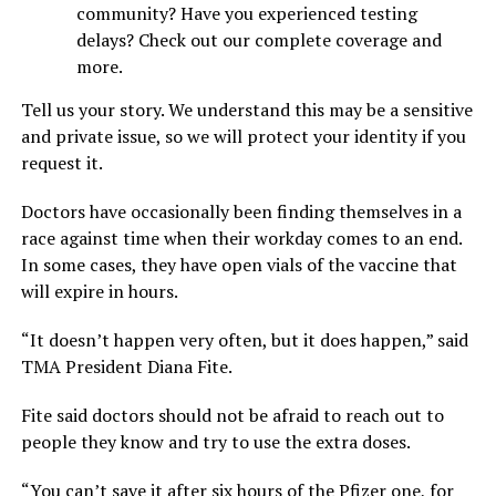
community? Have you experienced testing
delays? Check out our complete coverage and
more.
Tell us your story. We understand this may be a sensitive
and private issue, so we will protect your identity if you
request it.
Doctors have occasionally been finding themselves in a
race against time when their workday comes to an end.
In some cases, they have open vials of the vaccine that
will expire in hours.
“It doesn’t happen very often, but it does happen,” said
TMA President Diana Fite.
Fite said doctors should not be afraid to reach out to
people they know and try to use the extra doses.
“You can’t save it after six hours of the Pfizer one, for