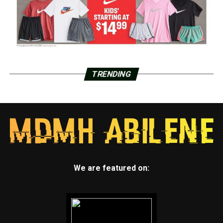
TRENDING
We are featured on: