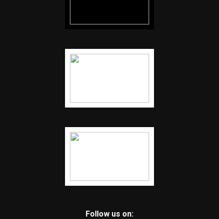
Follow us on: