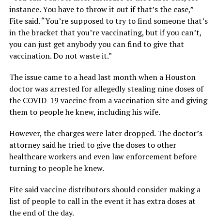
instance. You have to throw it out if that’s the case,”
Fite said. “You’re supposed to try to find someone that’s
in the bracket that you’re vaccinating, but if you can’t,
you can just get anybody you can find to give that
vaccination. Do not waste it.”
The issue came to a head last month when a Houston
doctor was arrested for allegedly stealing nine doses of
the COVID-19 vaccine from a vaccination site and giving
them to people he knew, including his wife.
However, the charges were later dropped. The doctor’s
attorney said he tried to give the doses to other
healthcare workers and even law enforcement before
turning to people he knew.
Fite said vaccine distributors should consider making a
list of people to call in the event it has extra doses at
the end of the day.