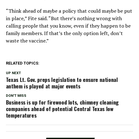
“Think ahead of maybe a policy that could maybe be put
in place,” Fite said. “But there’s nothing wrong with
calling people that you know, even if they happen to be
family members. If that’s the only option left, don’t
waste the vaccine.”
RELATED TOPICS:
UP NEXT
Texas Lt. Gov. preps legislation to ensure national
anthem is played at major events
DON'T MISS
Business is up for firewood lots, chimney cleaning
companies ahead of potential Central Texas low
temperatures