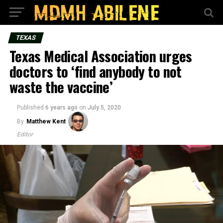
TEXAS
Texas Medical Association urges
doctors to ‘find anybody to not
waste the vaccine’
Published
6 years ago
on
July 5, 2020
By
Matthew Kent
Editor