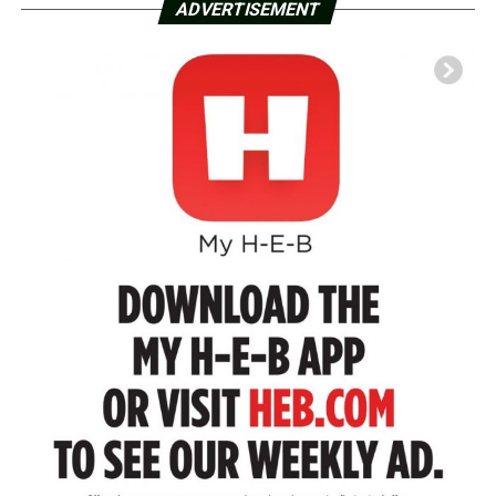
ADVERTISEMENT