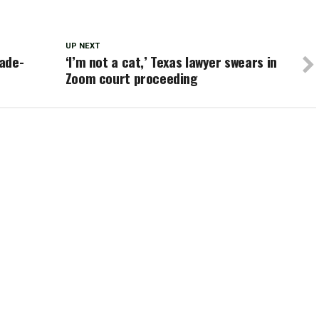
UP NEXT
ade-
‘I’m not a cat,’ Texas lawyer swears in
Zoom court proceeding