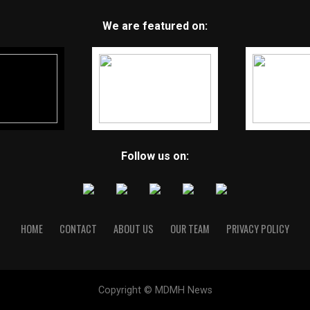
We are featured on:
Follow us on:
HOME
CONTACT
ABOUT US
OUR TEAM
PRIVACY POLICY
Copyright © MDMH News