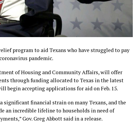
 relief program to aid Texans who have struggled to pay
e coronavirus pandemic.
tment of Housing and Community Affairs, will offer
dents through funding allocated to Texas in the latest
ll begin accepting applications for aid on Feb. 15.
significant financial strain on many Texans, and the
e an incredible lifeline to households in need of
ayments,” Gov. Greg Abbott said in a release.