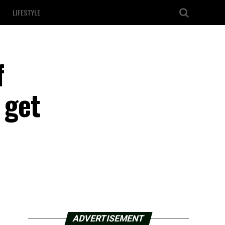
LIFESTYLE
f
 get
ADVERTISEMENT