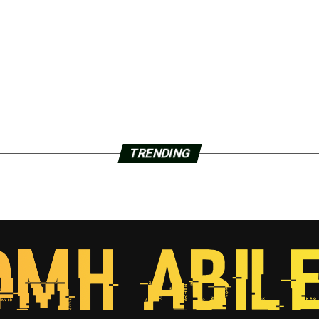
TRENDING