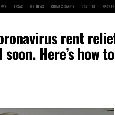
NEWS
TEXAS
U.S. NEWS
CRIME & SAFETY
COVID-19
SPORTS
oronavirus rent relie
l soon. Here’s how to