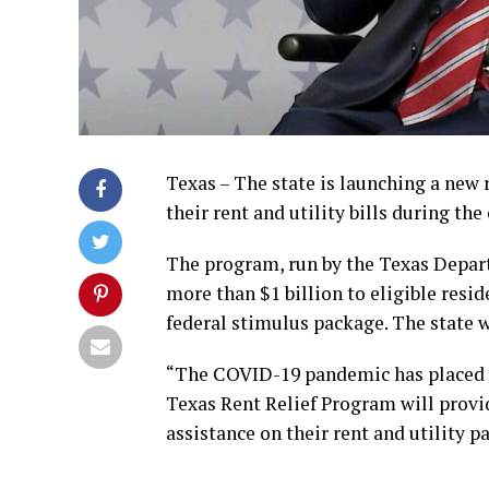
Texas – The state is launching a new
their rent and utility bills during th
The program, run by the Texas Depar
more than $1 billion to eligible resi
federal stimulus package. The state wi
“The COVID-19 pandemic has placed a 
Texas Rent Relief Program will provid
assistance on their rent and utility p