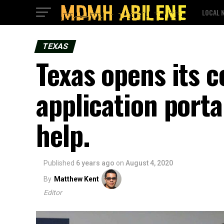
LOCAL 
TEXAS
Texas opens its c
application porta
help.
Published
6 years ago
on
August 4, 2020
By
Matthew Kent
Editor