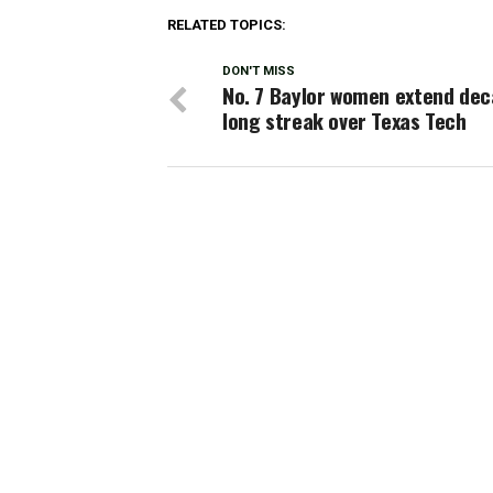
RELATED TOPICS:
DON'T MISS
No. 7 Baylor women extend dec
long streak over Texas Tech