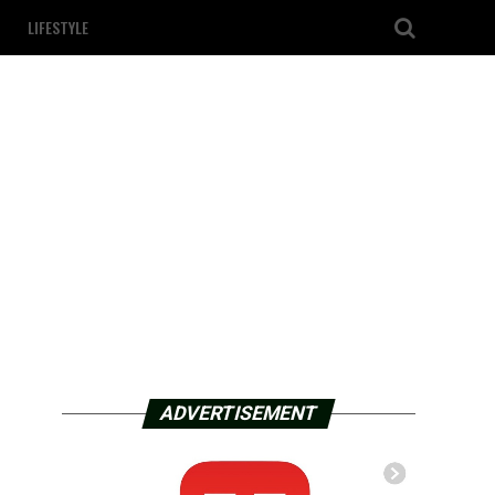
LIFESTYLE
ADVERTISEMENT