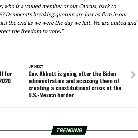
z, who is a valued member of our Caucus, back to
57 Democrats breaking quorum are just as firm in our
il the end as we were the day we left. We are united and
tect the freedom to vote.”
UP NEXT
ll for
Gov. Abbott is going after the Biden
 2020
administration and accusing them of
creating a constitutional crisis at the
U.S.-Mexico border
TRENDING