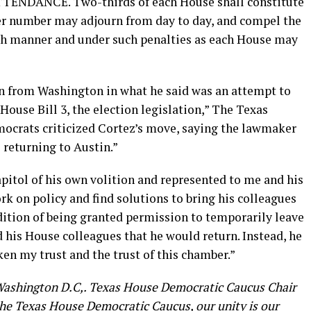
NDANCE. Two-thirds of each House shall constitute
er number may adjourn from day to day, and compel the
ch manner and under such penalties as each House may
n from Washington in what he said was an attempt to
House Bill 3, the election legislation,” The Texas
mocrats criticized Cortez’s move, saying the lawmaker
 returning to Austin.”
pitol of his own volition and represented to me and his
k on policy and find solutions to bring his colleagues
ndition of being granted permission to temporarily leave
 his House colleagues that he would return. Instead, he
ken my trust and the trust of this chamber.”
Washington D.C,. Texas House Democratic Caucus Chair
 the Texas House Democratic Caucus, our unity is our