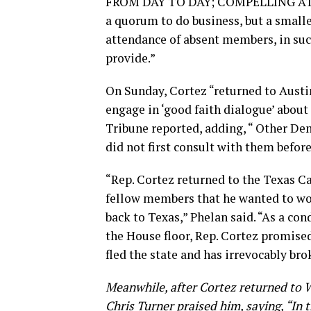
FROM DAY TO DAY; COMPELLING ATTE
a quorum to do business, but a small
attendance of absent members, in su
provide.”
On Sunday, Cortez “returned to Austi
engage in ‘good faith dialogue’ about 
Tribune reported, adding, “ Other De
did not first consult with them before
“Rep. Cortez returned to the Texas Ca
fellow members that he wanted to wor
back to Texas,” Phelan said. “As a co
the House floor, Rep. Cortez promised
fled the state and has irrevocably bro
Meanwhile, after Cortez returned to 
Chris Turner praised him, saying, “In