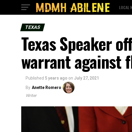
LOCAL 
TEXAS
Texas Speaker off
warrant against 
Published
5 years ago
on
July 27, 2021
By
Anette Romero
Writer