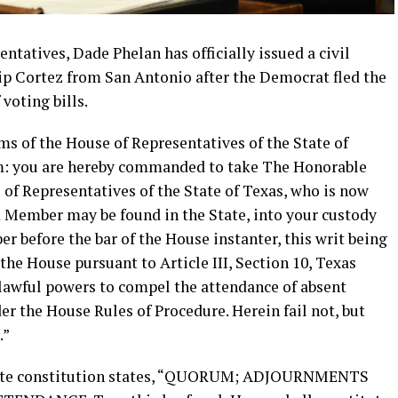
ntatives, Dade Phelan has officially issued a civil
lip Cortez from San Antonio after the Democrat fled the
 voting bills.
s of the House of Representatives of the State of
him: you are hereby commanded to take The Honorable
of Representatives of the State of Texas, who is now
 Member may be found in the State, into your custody
 before the bar of the House instanter, this writ being
the House pursuant to Article III, Section 10, Texas
 lawful powers to compel the attendance of absent
 the House Rules of Procedure. Herein fail not, but
.”
s state constitution states, “QUORUM; ADJOURNMENTS