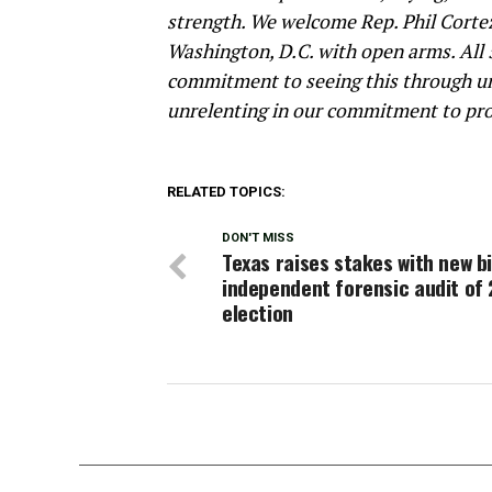
strength. We welcome Rep. Phil Corte
Washington, D.C. with open arms. All 
commitment to seeing this through unt
unrelenting in our commitment to pro
RELATED TOPICS:
DON'T MISS
Texas raises stakes with new bi
independent forensic audit of
election