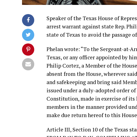
Speaker of the Texas House of Represe
arrest warrant against state Rep. Phi
state of Texas to avoid the passage of
Phelan wrote: “To the Sergeant-at-Arm
Texas, or any officer appointed by 
Philip Cortez, a Member of the House 
absent from the House, wherever said
and safekeeping and bring said Member
issued under a duly-adopted order of 
Constitution, made in exercise of its
members in the manner provided under
make due return hereof to this House
Article III, Section 10 of the Texa