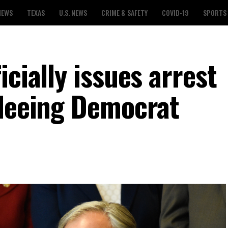
NEWS
TEXAS
U.S. NEWS
CRIME & SAFETY
COVID-19
SPORTS
icially issues arrest
fleeing Democrat