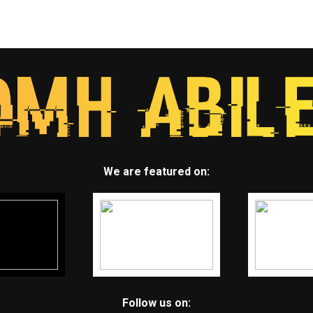
We are featured on:
Follow us on: